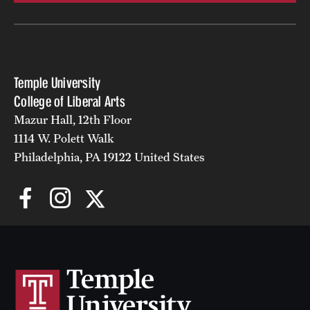
Temple University
College of Liberal Arts
Mazur Hall, 12th Floor
1114 W. Polett Walk
Philadelphia, PA 19122 United States