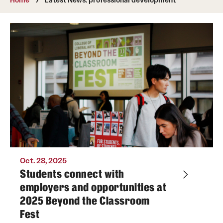
Media Mentions
Community Engagement
CLA Translation Institute
Marcom
Information Technology
Academics
Oct. 28, 2025
Undergraduate Degree Programs
Students connect with
employers and opportunities at
Graduate Degree Programs
2025 Beyond the Classroom
Undergraduate Certificates
Fest