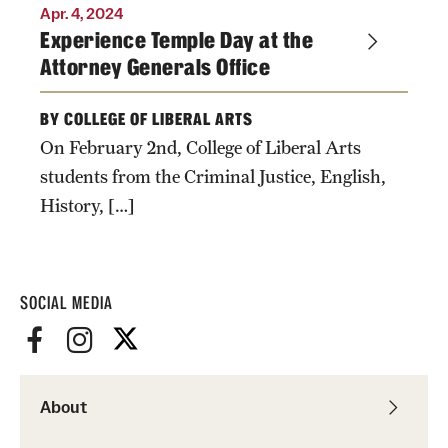
Accelerated Degrees
Apr. 4, 2024
Experience Temple Day at the
Student Ambassador Program
Attorney Generals Office
Study Abroad
BY COLLEGE OF LIBERAL ARTS
Student Organizations
On February 2nd, College of Liberal Arts
students from the Criminal Justice, English,
Awards and Scholarships
History, […]
Beyond the Classroom
Resources
SOCIAL MEDIA
Graduation
Research
About
Undergraduate Research