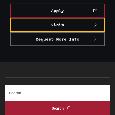
Alumni
Apply
Alumni Association
Visit
Board of Visitors
Request More Info
Search