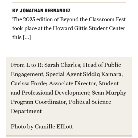
Graduate Certificates
BY JONATHAN HERNANDEZ
Online Degrees and Programs
The 2025 edition of Beyond the Classroom Fest
took place at the Howard Gittis Student Center
Departments and Programs
this […]
Admissions
From L to R: Sarah Charles; Head of Public
Undergraduate Admissions
Engagement, Special Agent Siddiq Kamara,
Graduate Admissions
Carissa Forde; Associate Director, Student
and Professional Development; Sean Murphy
Program Coordinator, Political Science
Students
Department
Academic Advising
Photo by Camille Elliott
Professional Development