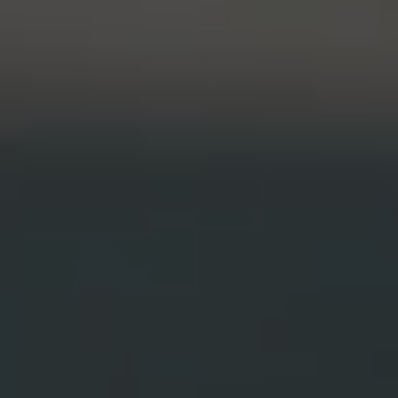
Student Organ
rofessions
CLA Translation Institute
rop-In
ship Award
CLA Translation Institute Staff
Temple Internal Requests