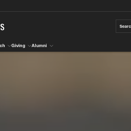
ts
Sear
ch
Giving
Alumni
esearch
s
vising
ndergraduate Research
Community Engagement
Accelerated D
Fa
iberal Arts Undergraduate Research Awards
Student Initiatives and Opportunities
Student Amba
Ini
rships
es for Undergraduate Students
Faculty Initiatives and Opportunities
raduate Research
Community Scholars Program
Study Abroad
 Development
Engaged Teaching Faculty Fellowship