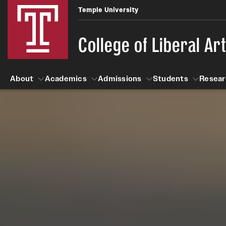
Temple University
College of Liberal Ar
About
Academics
Admissions
Students
Resear
About
Academics
Giving
Admissions
Alumni
Students
R
Office of the Dean
Undergraduate Admission
Academic Ad
U
First-Year Applicants
Navigate 360
L
Faculty and Staff
Cost, Financial Aid and Schola
Video Resourc
G
Faculty Authored Books
Transfer Students
Professional
International Students
News