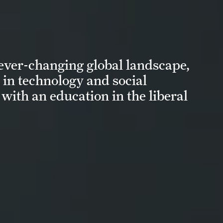
 ever-changing global landscape,
in technology and social
with an education in the liberal