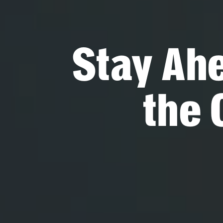
Stay Ah
the 