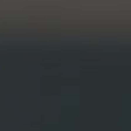
Honors Program
Pathways to P
Contact Us
Career Peer D
Events
Visit Us
Senior Intern
Media Mentions
Graduate Admissions
How to Apply
Cost, Aid and More
International Students
Visit Us
Contact Us