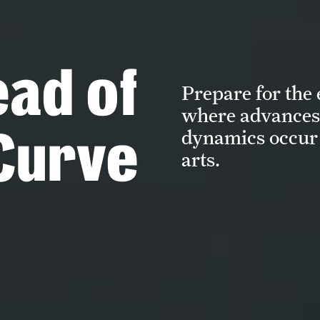
ead of
Prepare for the
where advances 
Curve
dynamics occur 
arts.