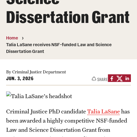
Dissertation Grant
Media Mentions
Community Engagement
Home
CLA Translation Institute
Talia LaSane receives NSF-funded Law and Science
Dissertation Grant
Marcom
Information Technology
By Criminal Justice Department
JUN. 3, 2026
SHARE
Academics
Undergraduate Degree Programs
Criminal Justice PhD candidate
Talia LaSane
has
Graduate Degree Programs
been awarded a highly competitive NSF-funded
Undergraduate Certificates
Law and Science Dissertation Grant from