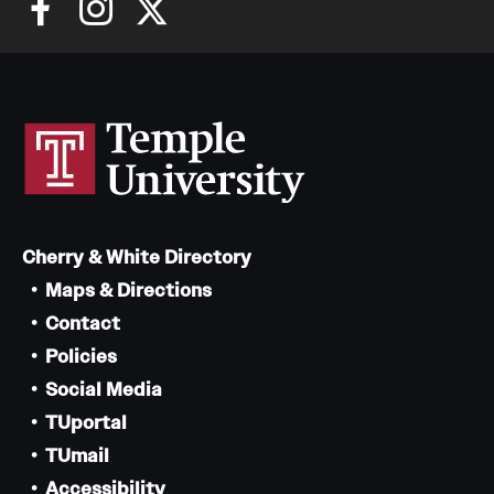
Cherry & White Directory
Maps & Directions
Contact
Policies
Social Media
TUportal
TUmail
Accessibility