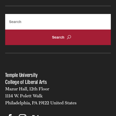
Alumni
Search
Alumni Association
Board of Visitors
Temple University
College of Liberal Arts
Mazur Hall, 12th Floor
1114 W. Polett Walk
Philadelphia, PA 19122 United States