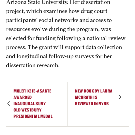
Arizona State University. Her dissertation
Graduate Certificates
project, which examines how drug court
Online Degrees and Programs
participants' social networks and access to
resources evolve during the program, was
Departments and Programs
selected for funding following a national review
process. The grant will support data collection
Admissions
and longitudinal follow-up surveys for her
Undergraduate Admissions
dissertation research.
Graduate Admissions
MOLEFI KETE-ASANTE
NEW BOOK BY LAURA
AWARDED
MCGRATH IS
Students
INAUGURAL SUNY
REVIEWED IN NYRB
OLD WESTBURY
Academic Advising
PRESIDENTIAL MEDAL
Professional Development