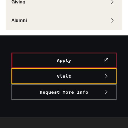
Giving
Graduate Research
Alumni
Faculty Research
Initiatives
Research Administration
Faculty Resources
Apply
Labs, Centers and Institutes
Visit
Giving
Request More Info
Donor Spotlight
Impact Stories