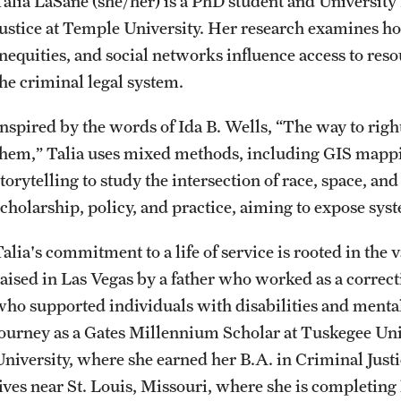
Talia LaSane (she/her) is a PhD student and University
CLA Translation Institute
Awards and Scholarships
Labs, Centers and Institutes
Justice at Temple University. Her research examines ho
inequities, and social networks influence access to res
Marcom
Beyond the Classroom
the criminal legal system.
Inspired by the words of Ida B. Wells, “The way to right
Information Technology
Resources
them,” Talia uses mixed methods, including GIS mappi
torytelling to study the intersection of race, space, an
Graduation
scholarship, policy, and practice, aiming to expose sys
Talia's commitment to a life of service is rooted in the
raised in Las Vegas by a father who worked as a correcti
who supported individuals with disabilities and menta
journey as a Gates Millennium Scholar at Tuskegee Uni
University, where she earned her B.A. in Criminal Jus
lives near St. Louis, Missouri, where she is completing 