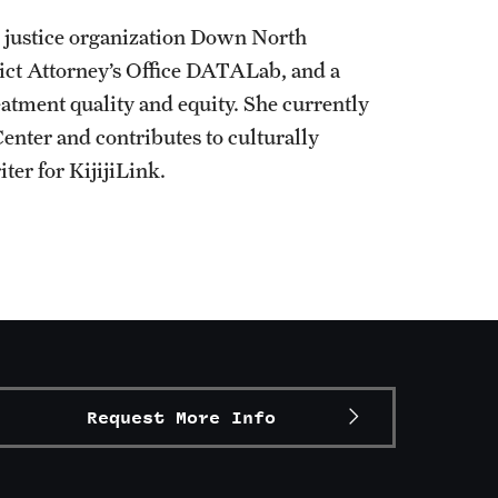
al justice organization Down North
rict Attorney’s Office DATALab, and a
eatment quality and equity. She currently
enter and contributes to culturally
ter for KijijiLink.
Request More Info