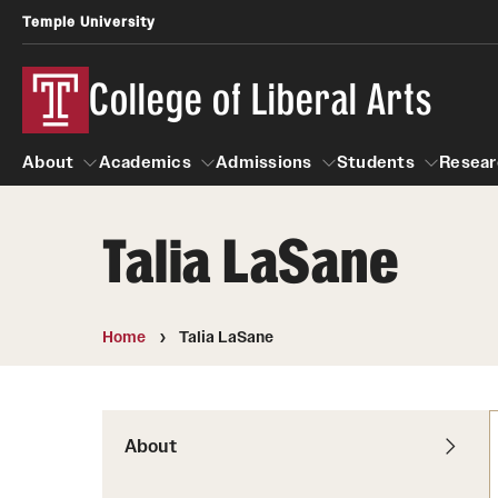
Temple University
College of Liberal Arts
About
Academics
Admissions
Students
Resear
Talia LaSane
About
Academics
Giving
Admissions
Alumni
Students
R
Office of the Dean
Undergraduate Admission
Academic Ad
U
Home
Talia LaSane
First-Year Applicants
Navigate 360
L
Faculty and Staff
Cost, Financial Aid and Schola
Video Resourc
G
Faculty Authored Books
Transfer Students
About
Professional
International Students
News
Honors Program