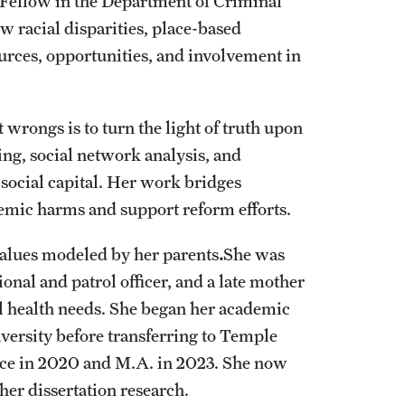
 Fellow in the Department of Criminal
w racial disparities, place-based
ources, opportunities, and involvement in
 wrongs is to turn the light of truth upon
ng, social network analysis, and
d social capital. Her work bridges
temic harms and support reform efforts.
 values modeled by her parents
.
She was
onal and patrol officer, and a late mother
l health needs. She began her academic
versity before transferring to Temple
tice in 2020 and M.A. in 2023. She now
her dissertation research.