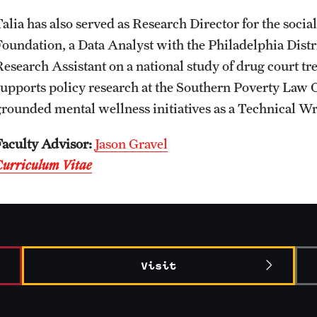
Talia has also served as Research Director for the soci
Foundation, a Data Analyst with the Philadelphia Dist
Research Assistant on a national study of drug court tr
supports policy research at the Southern Poverty Law C
grounded mental wellness initiatives as a Technical Wri
Faculty Advisor:
Jason Gravel
Curriculum Vitae
Visit