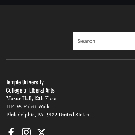
Search
Temple University
College of Liberal Arts
Mazur Hall, 12th Floor
1114 W. Polett Walk
Philadelphia, PA 19122 United States