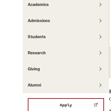
Pathways to P
Academics
Contact Us
Career Peer D
Events
Visit Us
Senior Intern
Admissions
Media Mentions
Graduate Admissions
Students
How to Apply
Cost, Aid and More
Research
International Students
Visit Us
Contact Us
Giving
Alumni
Apply