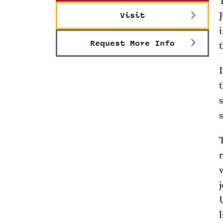
Visit
Request More Info
s