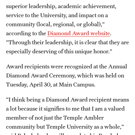
Accelerated Degrees
superior leadership, academic achievement,
service to the University, and impact on a
Student Ambassador Program
community (local, regional, or global),”
Study Abroad
according to the
Diamond Award website
.
“Through their leadership, it is clear that they are
Student Organizations
especially deserving of this unique honor.”
Awards and Scholarships
Award recipients were recognized at the Annual
Beyond the Classroom
Diamond Award Ceremony, which was held on
Resources
Tuesday, April 30, at Main Campus.
Graduation
“I think being a Diamond Award recipient means
a lot because it signifies to me that I am a valued
member of not just the Temple Ambler
Research
community but Temple University as a whole,”
Undergraduate Research