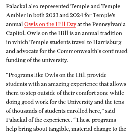
Palackal also represented Temple and Temple
Ambler in both 2023 and 2024 for Temple’s
annual
Owls on the Hill Day
at the Pennsylvania
Capitol. Owls on the Hill is an annual tradition
in which Temple students travel to Harrisburg
and advocate for the Commonwealth's continued
funding of the university.
“Programs like Owls on the Hill provide
students with an amazing experience that allows
them to step outside of their comfort zone while
doing good work for the University and the tens
of thousands of students enrolled here,” said
Palackal of the experience. “These programs
help bring about tangible, material change to the