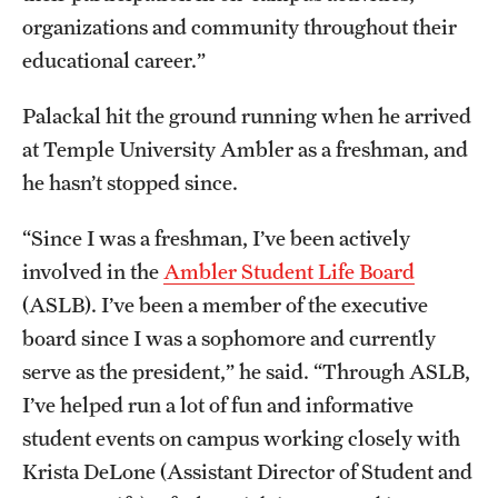
organizations and community throughout their
Alumni
educational career.”
Alumni Association
Palackal hit the ground running when he arrived
Board of Visitors
at Temple University Ambler as a freshman, and
he hasn’t stopped since.
“Since I was a freshman, I’ve been actively
involved in the
Ambler Student Life Board
(ASLB). I’ve been a member of the executive
board since I was a sophomore and currently
serve as the president,” he said. “Through ASLB,
I’ve helped run a lot of fun and informative
student events on campus working closely with
Krista DeLone (Assistant Director of Student and