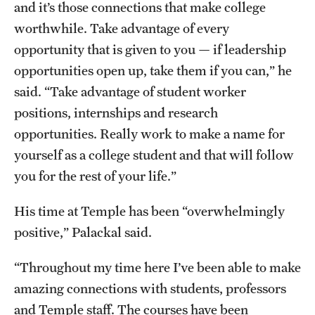
and it’s those connections that make college
worthwhile. Take advantage of every
opportunity that is given to you — if leadership
opportunities open up, take them if you can,” he
said. “Take advantage of student worker
positions, internships and research
opportunities. Really work to make a name for
yourself as a college student and that will follow
you for the rest of your life.”
His time at Temple has been “overwhelmingly
positive,” Palackal said.
“Throughout my time here I’ve been able to make
amazing connections with students, professors
and Temple staff. The courses have been