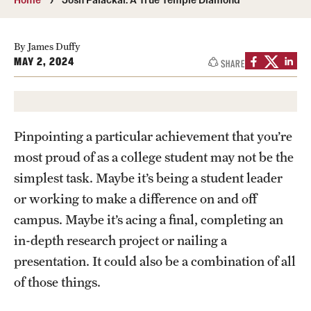
Media Mentions
By James Duffy
Community Engagement
MAY 2, 2024
SHARE
CLA Translation Institute
Marcom
Pinpointing a particular achievement that you’re
Information Technology
most proud of as a college student may not be the
simplest task. Maybe it’s being a student leader
or working to make a difference on and off
Academics
campus. Maybe it’s acing a final, completing an
Undergraduate Degree Programs
in-depth research project or nailing a
Graduate Degree Programs
presentation. It could also be a combination of all
of those things.
Undergraduate Certificates