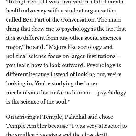
“In high school I was involved in a lot of mental
health advocacy with a student organization
called Be a Part of the Conversation. The main
thing that drew me to psychology is the fact that
it is so different from any other social sciences
major,” he said. “Majors like sociology and
political science focus on larger institutions —
you learn how to look outward. Psychology is
different because instead of looking out, we’re
looking in. You’re studying the inner
mechanisms that make us human — psychology
is the science of the soul.”
On arriving at Temple, Palackal said chose
Temple Ambler because “I was very attracted to
the smaller class sizes and the close-knit