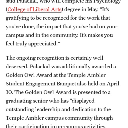
said Palackal, who will complete his Psychology
Graduate Research
(
College of Liberal Arts
) degree in May. “It’s
gratifying to be recognized for the work that
Faculty Research
you’ve done, the impact that you’ve had on your
Initiatives
campus and in the community. It’s makes you
feel truly appreciated.”
Research Administration
The ongoing recognition is certainly well
Faculty Resources
deserved. Palackal was additionally awarded a
Labs, Centers and Institutes
Golden Owl Award at the Temple Ambler
Student Engagement Banquet also held on April
30. The Golden Owl Award is presented to a
Giving
graduating senior who has “displayed
Donor Spotlight
outstanding leadership and dedication to the
Impact Stories
Temple Ambler campus community through
their participation in on-campus activities,