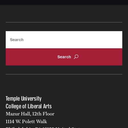
Search
Temple University
College of Liberal Arts
Mazur Hall, 12th Floor
1114 W. Polett Walk