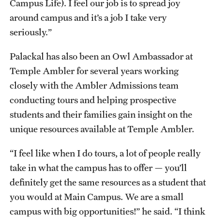
Campus Life). I feel our job is to spread joy
around campus and it’s a job I take very
seriously.”
Palackal has also been an Owl Ambassador at
Temple Ambler for several years working
closely with the Ambler Admissions team
conducting tours and helping prospective
students and their families gain insight on the
unique resources available at Temple Ambler.
“I feel like when I do tours, a lot of people really
take in what the campus has to offer — you’ll
definitely get the same resources as a student that
you would at Main Campus. We are a small
campus with big opportunities!” he said. “I think