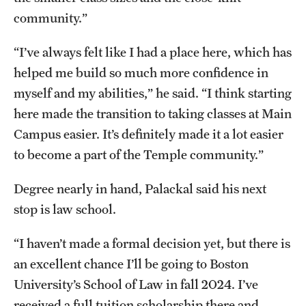
community.”
“I’ve always felt like I had a place here, which has
helped me build so much more confidence in
myself and my abilities,” he said. “I think starting
here made the transition to taking classes at Main
Campus easier. It’s definitely made it a lot easier
to become a part of the Temple community.”
Degree nearly in hand, Palackal said his next
stop is law school.
“I haven’t made a formal decision yet, but there is
an excellent chance I’ll be going to Boston
University’s School of Law in fall 2024. I’ve
received a full tuition scholarship there and