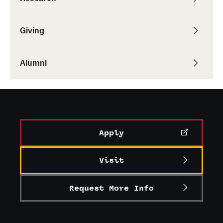
Giving
Alumni
Apply
Visit
Request More Info