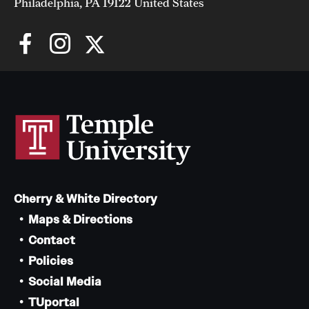
Philadelphia, PA 19122 United States
Cherry & White Directory
Maps & Directions
Contact
Policies
Social Media
TUportal