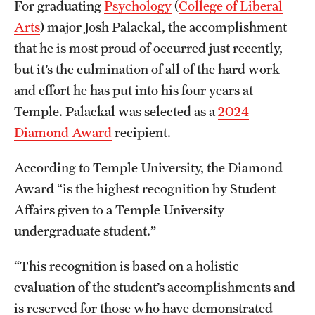
For graduating
Psychology
(
College of Liberal
Graduate Certificates
Arts
) major Josh Palackal, the accomplishment
Online Degrees and Programs
that he is most proud of occurred just recently,
but it’s the culmination of all of the hard work
Departments and Programs
and effort he has put into his four years at
Temple. Palackal was selected as a
2024
Admissions
Diamond Award
recipient.
Undergraduate Admissions
According to Temple University, the Diamond
Graduate Admissions
Award “is the highest recognition by Student
Affairs given to a Temple University
undergraduate student.”
Students
Academic Advising
“This recognition is based on a holistic
evaluation of the student’s accomplishments and
Professional Development
is reserved for those who have demonstrated