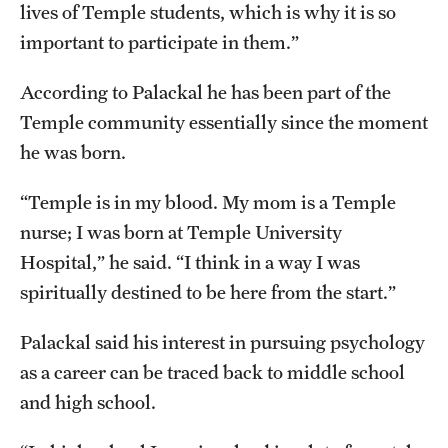
lives of Temple students, which is why it is so
important to participate in them.”
According to Palackal he has been part of the
Temple community essentially since the moment
he was born.
“Temple is in my blood. My mom is a Temple
nurse; I was born at Temple University
Hospital,” he said. “I think in a way I was
spiritually destined to be here from the start.”
Palackal said his interest in pursuing psychology
as a career can be traced back to middle school
and high school.