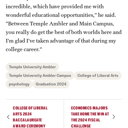
incredible, which have provided me with
wonderful educational opportunities,” he said.
“Between Temple Ambler and Main Campus,
you really do get the best of both worlds here and
I’m glad I’ve taken advantage of that during my
college career.”
Temple University Ambler
Temple University Ambler Campus
College of Liberal Arts
psychology
Graduation 2024
COLLEGE OF LIBERAL
ECONOMICS MAJORS
ARTS 2024
TAKE HOME THE WIN AT
BACCALAUREATE
THE 2024 FISCAL
AWARD CEREMONY
CHALLENGE