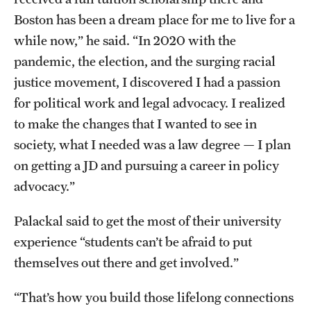
Boston has been a dream place for me to live for a
while now,” he said. “In 2020 with the
pandemic, the election, and the surging racial
justice movement, I discovered I had a passion
for political work and legal advocacy. I realized
to make the changes that I wanted to see in
society, what I needed was a law degree — I plan
on getting a JD and pursuing a career in policy
advocacy.”
Palackal said to get the most of their university
experience “students can’t be afraid to put
themselves out there and get involved.”
“That’s how you build those lifelong connections