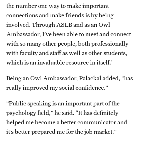
the number one way to make important
connections and make friends is by being
involved. Through ASLB and as an Owl
Ambassador, I’ve been able to meet and connect
with so many other people, both professionally
with faculty and staff as well as other students,
which is an invaluable resource in itself.”
Being an Owl Ambassador, Palackal added, “has
really improved my social confidence.”
“Public speaking is an important part of the
psychology field,” he said. “It has definitely
helped me become a better communicator and
it’s better prepared me for the job market.”