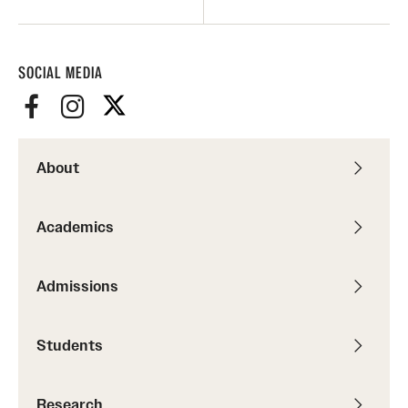
SOCIAL MEDIA
About
Academics
Admissions
Students
Research