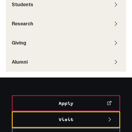
Accelerated Degrees
Students
Student Ambassador Program
Research
Study Abroad
Student Organizations
Giving
Awards and Scholarships
Alumni
Beyond the Classroom
Resources
Graduation
Apply
Research
Visit
Undergraduate Research