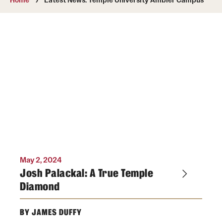
Media Mentions
Community Engagement
CLA Translation Institute
Marcom
Information Technology
Academics
May 2, 2024
Undergraduate Degree Programs
Josh Palackal: A True Temple
Diamond
Graduate Degree Programs
Undergraduate Certificates
BY JAMES DUFFY