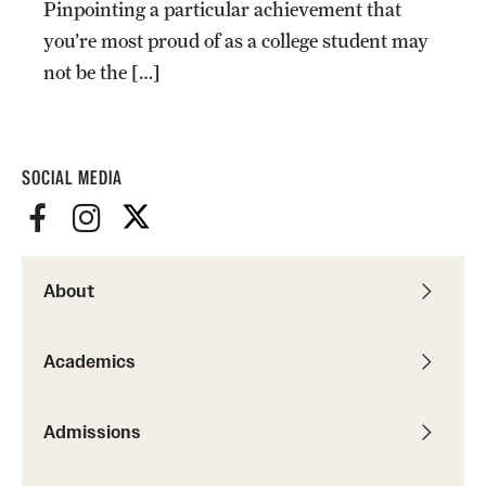
Pinpointing a particular achievement that
Graduate Certificates
you’re most proud of as a college student may
Online Degrees and Programs
not be the […]
Departments and Programs
SOCIAL MEDIA
Admissions
Undergraduate Admissions
Graduate Admissions
About
Students
Academics
Academic Advising
Admissions
Professional Development