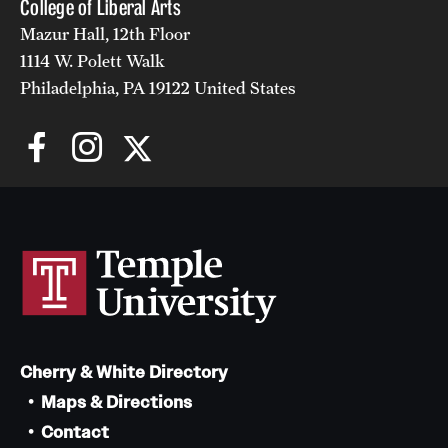
College of Liberal Arts
Alumni
Mazur Hall, 12th Floor
1114 W. Polett Walk
Alumni Association
Philadelphia, PA 19122 United States
Board of Visitors
Cherry & White Directory
Maps & Directions
Contact