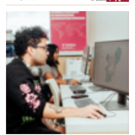
Graduate Certificates
Online Degrees and Programs
Departments and Programs
Admissions
Undergraduate Admissions
Graduate Admissions
Students
Academic Advising
Professional Development