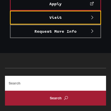
Apply
Visit
Request More Info
Search