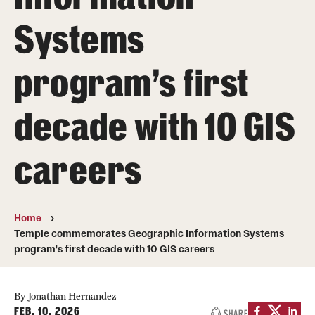
Systems
Media Mentions
Community Engagement
program's first
CLA Translation Institute
decade with 10 GIS
Marcom
Information Technology
careers
Academics
Home
Undergraduate Degree Programs
Temple commemorates Geographic Information Systems
program's first decade with 10 GIS careers
Graduate Degree Programs
Undergraduate Certificates
By Jonathan Hernandez
FEB. 10, 2026
SHARE