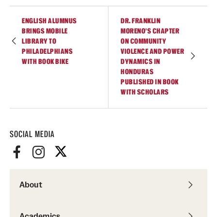
Alumni
ENGLISH ALUMNUS
DR. FRANKLIN
BRINGS MOBILE
MORENO’S CHAPTER
Alumni Association
LIBRARY TO
ON COMMUNITY
PHILADELPHIANS
VIOLENCE AND POWER
Board of Visitors
WITH BOOK BIKE
DYNAMICS IN
HONDURAS
PUBLISHED IN BOOK
WITH SCHOLARS
SOCIAL MEDIA
About
Academics