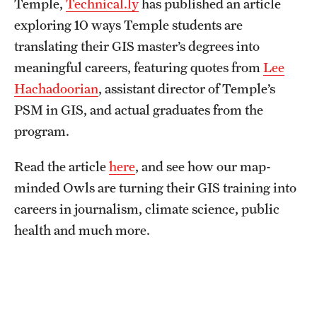
Temple,
Technical.ly
has published an article
Graduate Research
exploring 10 ways Temple students are
translating their GIS master’s degrees into
Faculty Research
meaningful careers, featuring quotes from
Lee
Initiatives
Hachadoorian
, assistant director of Temple’s
PSM in GIS, and actual graduates from the
Research Administration
program.
Faculty Resources
Read the article
here
, and see how our map-
Labs, Centers and Institutes
minded Owls are turning their GIS training into
careers in journalism, climate science, public
Giving
health and much more.
Donor Spotlight
Impact Stories