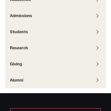
Admissions
Students
Research
Giving
Alumni