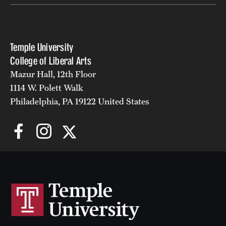
Temple University
College of Liberal Arts
Mazur Hall, 12th Floor
1114 W. Polett Walk
Philadelphia, PA 19122 United States