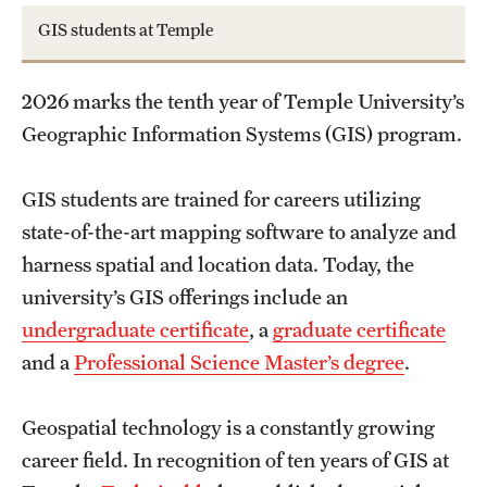
Accelerated Degrees
GIS students at Temple
Student Ambassador Program
2026 marks the tenth year of Temple University’s
Study Abroad
Geographic Information Systems (GIS) program.
Student Organizations
GIS students are trained for careers utilizing
Awards and Scholarships
state-of-the-art mapping software to analyze and
Beyond the Classroom
harness spatial and location data. Today, the
university’s GIS offerings include an
Resources
undergraduate certificate
, a
graduate certificate
Graduation
and a
Professional Science Master’s degree
.
Geospatial technology is a constantly growing
Research
career field. In recognition of ten years of GIS at
Undergraduate Research