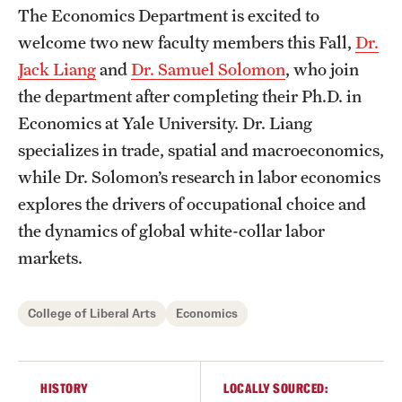
Graduate Certificates
The Economics Department is excited to
welcome two new faculty members this Fall,
Dr.
Online Degrees and Programs
Jack Liang
and
Dr. Samuel Solomon
, who join
Departments and Programs
the department after completing their Ph.D. in
Economics at Yale University. Dr. Liang
specializes in trade, spatial and macroeconomics,
Admissions
while Dr. Solomon’s research in labor economics
Undergraduate Admissions
explores the drivers of occupational choice and
the dynamics of global white-collar labor
Graduate Admissions
markets.
Students
College of Liberal Arts
Economics
Academic Advising
Professional Development
HISTORY
LOCALLY SOURCED: