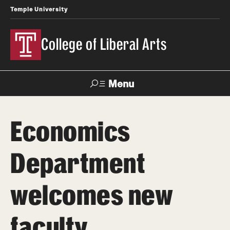
Temple University
College of Liberal Arts
Menu
Search
Economics
About
Department
Office of the Dean
Faculty and Staff
welcomes new
News
faculty
Events