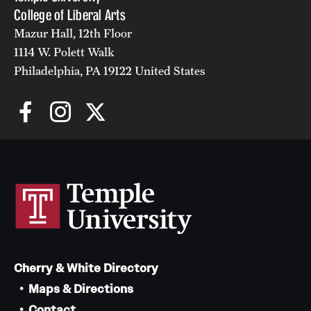
College of Liberal Arts
Mazur Hall, 12th Floor
1114 W. Polett Walk
Philadelphia, PA 19122 United States
Cherry & White Directory
Maps & Directions
Contact