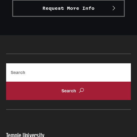
Request More Info
Alumni
Alumni Association
Board of Visitors
Search
Temple University