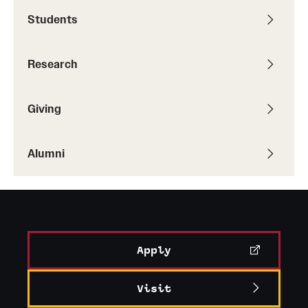
Students
Graduate Research
Faculty Research
Research
Initiatives
Giving
Research Administration
Faculty Resources
Alumni
Labs, Centers and Institutes
Giving
Donor Spotlight
Apply
Impact Stories
Visit