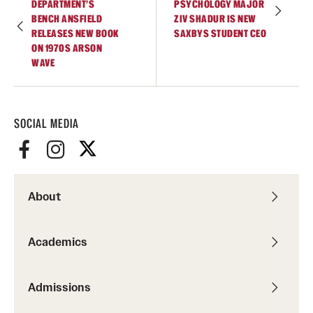
DEPARTMENT’S
PSYCHOLOGY MAJOR
Accelerated Degrees
BENCH ANSFIELD
ZIV SHADUR IS NEW
RELEASES NEW BOOK
SAXBYS STUDENT CEO
Student Ambassador Program
ON 1970S ARSON
WAVE
Study Abroad
Student Organizations
SOCIAL MEDIA
Awards and Scholarships
Beyond the Classroom
Resources
About
Graduation
Academics
Research
Admissions
Undergraduate Research