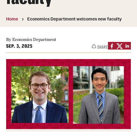
Media Mentions
Home
Economics Department welcomes new faculty
Community Engagement
CLA Translation Institute
By Economics Department
SEP. 3, 2025
SHARE
Marcom
Information Technology
Academics
Undergraduate Degree Programs
Graduate Degree Programs
Undergraduate Certificates