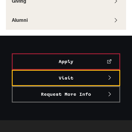
Giving
Alumni
Alumni
Alumni Association
Board of Visitors
Apply
Visit
Request More Info