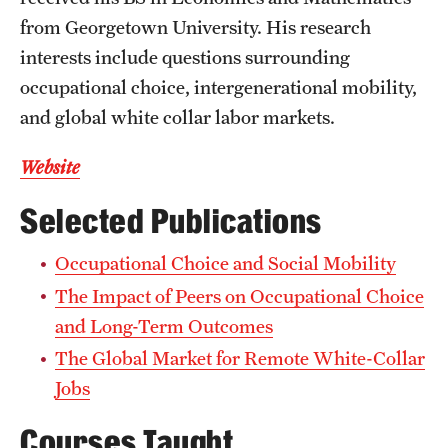
Accelerated Degrees
from Georgetown University. His research
interests include questions surrounding
Student Ambassador Program
occupational choice, intergenerational mobility,
Study Abroad
and global white collar labor markets.
Student Organizations
Website
Awards and Scholarships
Selected Publications
Beyond the Classroom
Occupational Choice and Social Mobility
Resources
The Impact of Peers on Occupational Choice
Graduation
and Long-Term Outcomes
The Global Market for Remote White-Collar
Jobs
Research
Courses Taught
Undergraduate Research