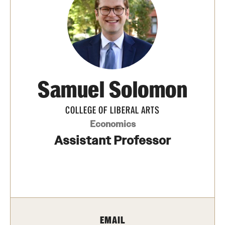
Media Mentions
Community Engagement
CLA Translation Institute
Samuel Solomon
Marcom
Information Technology
COLLEGE OF LIBERAL ARTS
Economics
Assistant Professor
Academics
Undergraduate Degree Programs
Graduate Degree Programs
Undergraduate Certificates
EMAIL