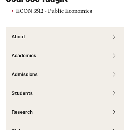
Graduate Research
ECON 3512 - Public Economics
Faculty Research
Initiatives
About
Research Administration
Academics
Faculty Resources
Labs, Centers and Institutes
Admissions
Students
Giving
Donor Spotlight
Research
Impact Stories