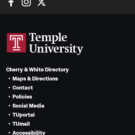
Cherry & White Directory
Maps & Directions
Contact
Policies
Social Media
TUportal
TUmail
Accessibility