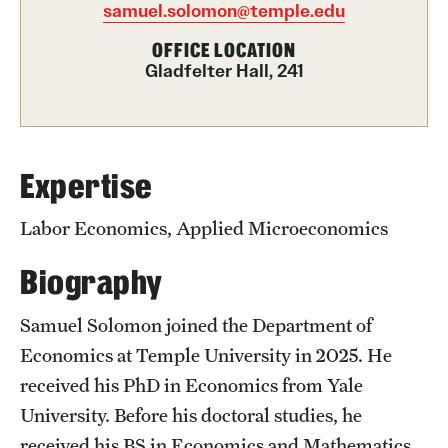
samuel.solomon@temple.edu
Graduate Certificates
OFFICE LOCATION
Online Degrees and Programs
Gladfelter Hall, 241
Departments and Programs
Admissions
Expertise
Undergraduate Admissions
Labor Economics, Applied Microeconomics
Graduate Admissions
Biography
Samuel Solomon joined the Department of
Students
Economics at Temple University in 2025. He
Academic Advising
received his PhD in Economics from Yale
University. Before his doctoral studies, he
Professional Development
received his BS in Economics and Mathematics