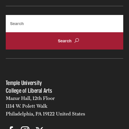
Search
Temple University
College of Liberal Arts
Mazur Hall, 12th Floor
1114 W. Polett Walk
Philadelphia, PA 19122 United States