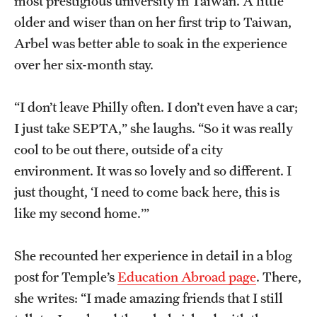
most prestigious university in Taiwan. A little
older and wiser than on her first trip to Taiwan,
Arbel was better able to soak in the experience
over her six-month stay.
“I don’t leave Philly often. I don’t even have a car;
I just take SEPTA,” she laughs. “So it was really
cool to be out there, outside of a city
environment. It was so lovely and so different. I
just thought, ‘I need to come back here, this is
like my second home.’”
She recounted her experience in detail in a blog
post for Temple’s
Education Abroad page
. There,
she writes: “I made amazing friends that I still