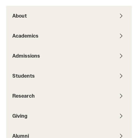
About
Academics
Admissions
Students
Research
Giving
Alumni