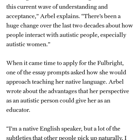
this current wave of understanding and
acceptance,” Arbel explains. “There’s been a
huge change over the last two decades about how
people interact with autistic people, especially
autistic women.”
When it came time to apply for the Fulbright,
one of the essay prompts asked how she would
approach teaching her native language. Arbel
wrote about the advantages that her perspective
as an autistic person could give her as an
educator.
“I’m a native English speaker, but a lot of the
subtleties that other people pick up naturally, I