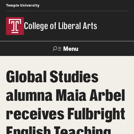
Temple University
College of Liberal Arts
Menu
Search
Global Studies
About
alumna Maia Arbel
Office of the Dean
Faculty and Staff
receives Fulbright
News
English Teaching
Events