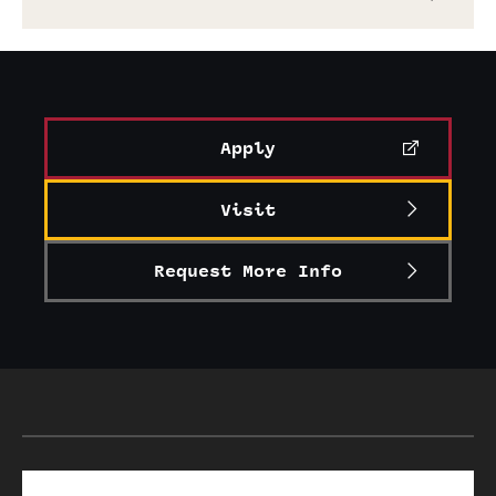
Apply
Visit
Request More Info
Search