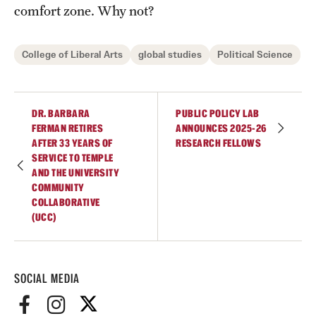
comfort zone. Why not?
College of Liberal Arts
global studies
Political Science
DR. BARBARA
PUBLIC POLICY LAB
FERMAN RETIRES
ANNOUNCES 2025-26
AFTER 33 YEARS OF
RESEARCH FELLOWS
SERVICE TO TEMPLE
AND THE UNIVERSITY
COMMUNITY
COLLABORATIVE
(UCC)
SOCIAL MEDIA