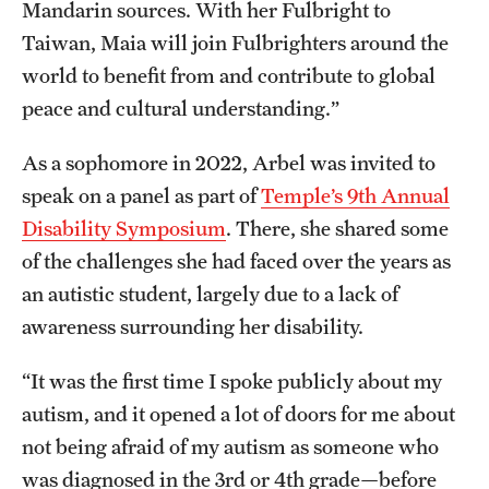
Mandarin sources. With her Fulbright to
Taiwan, Maia will join Fulbrighters around the
world to benefit from and contribute to global
peace and cultural understanding.”
As a sophomore in 2022, Arbel was invited to
speak on a panel as part of
Temple’s 9th Annual
Disability Symposium
. There, she shared some
of the challenges she had faced over the years as
an autistic student, largely due to a lack of
awareness surrounding her disability.
“It was the first time I spoke publicly about my
autism, and it opened a lot of doors for me about
not being afraid of my autism as someone who
was diagnosed in the 3rd or 4th grade—before