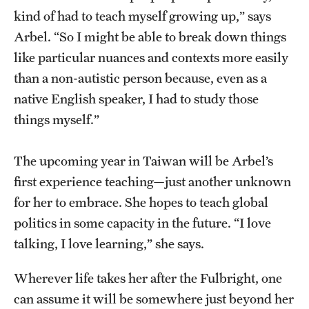
kind of had to teach myself growing up,” says
Arbel. “So I might be able to break down things
like particular nuances and contexts more easily
than a non-autistic person because, even as a
native English speaker, I had to study those
things myself.”
The upcoming year in Taiwan will be Arbel’s
first experience teaching—just another unknown
for her to embrace. She hopes to teach global
politics in some capacity in the future. “I love
talking, I love learning,” she says.
Wherever life takes her after the Fulbright, one
can assume it will be somewhere just beyond her