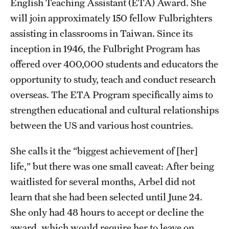
English Teaching Assistant (ETA) Award. She
Accelerated Degrees
will join approximately 150 fellow Fulbrighters
Student Ambassador Program
assisting in classrooms in Taiwan. Since its
inception in 1946, the Fulbright Program has
Study Abroad
offered over 400,000 students and educators the
Student Organizations
opportunity to study, teach and conduct research
overseas. The ETA Program specifically aims to
Awards and Scholarships
strengthen educational and cultural relationships
Beyond the Classroom
between the US and various host countries.
Resources
She calls it the “biggest achievement of [her]
Graduation
life,” but there was one small caveat: After being
waitlisted for several months, Arbel did not
learn that she had been selected until June 24.
Research
She only had 48 hours to accept or decline the
Undergraduate Research
award, which would require her to leave on