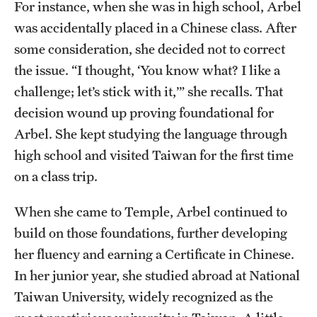
For instance, when she was in high school, Arbel
Alumni
was accidentally placed in a Chinese class. After
some consideration, she decided not to correct
Alumni Association
the issue. “I thought, ‘You know what? I like a
Board of Visitors
challenge; let’s stick with it,’” she recalls. That
decision wound up proving foundational for
Arbel. She kept studying the language through
high school and visited Taiwan for the first time
on a class trip.
When she came to Temple, Arbel continued to
build on those foundations, further developing
her fluency and earning a Certificate in Chinese.
In her junior year, she studied abroad at National
Taiwan University, widely recognized as the