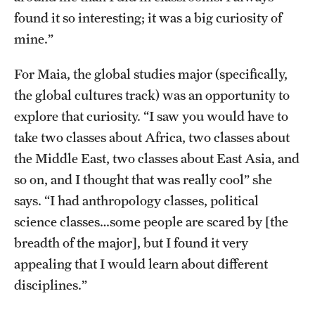
found it so interesting; it was a big curiosity of
mine.”
For Maia, the global studies major (specifically,
the global cultures track) was an opportunity to
explore that curiosity. “I saw you would have to
take two classes about Africa, two classes about
the Middle East, two classes about East Asia, and
so on, and I thought that was really cool” she
says. “I had anthropology classes, political
science classes…some people are scared by [the
breadth of the major], but I found it very
appealing that I would learn about different
disciplines.”