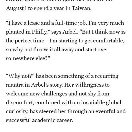
August 1 to spend a year in Taiwan.
Graduate Research
Faculty Research
“I have a lease and a full-time job. I’m very much
planted in Philly,” says Arbel. “But I think now is
Initiatives
the perfect time—I’m starting to get comfortable,
Research Administration
so why not throw it all away and start over
somewhere else?”
Faculty Resources
Labs, Centers and Institutes
“Why not?” has been something of a recurring
mantra in Arbel’s story. Her willingness to
welcome new challenges and not shy from
Giving
discomfort, combined with an insatiable global
Donor Spotlight
curiosity, has steered her through an eventful and
successful academic career.
Impact Stories