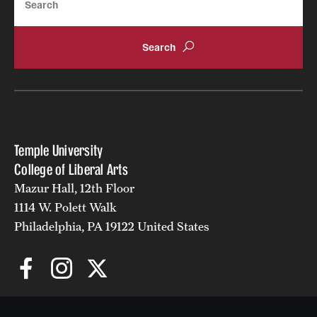
Temple University
College of Liberal Arts
Mazur Hall, 12th Floor
1114 W. Polett Walk
Philadelphia, PA 19122 United States