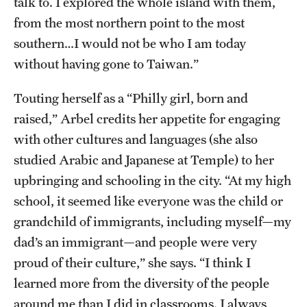
talk to. I explored the whole island with them,
from the most northern point to the most
southern…I would not be who I am today
without having gone to Taiwan.”
Touting herself as a “Philly girl, born and
raised,” Arbel credits her appetite for engaging
with other cultures and languages (she also
studied Arabic and Japanese at Temple) to her
upbringing and schooling in the city. “At my high
school, it seemed like everyone was the child or
grandchild of immigrants, including myself—my
dad’s an immigrant—and people were very
proud of their culture,” she says. “I think I
learned more from the diversity of the people
around me than I did in classrooms. I always