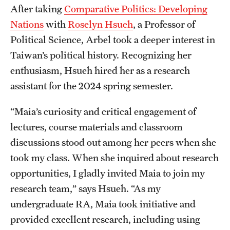
After taking
Comparative Politics: Developing
Nations
with
Roselyn Hsueh
, a Professor of
Political Science, Arbel took a deeper interest in
Taiwan’s political history. Recognizing her
enthusiasm, Hsueh hired her as a research
assistant for the 2024 spring semester.
“Maia’s curiosity and critical engagement of
lectures, course materials and classroom
discussions stood out among her peers when she
took my class. When she inquired about research
opportunities, I gladly invited Maia to join my
research team,” says Hsueh. “As my
undergraduate RA, Maia took initiative and
provided excellent research, including using