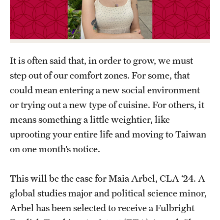
Graduate Certificates
Online Degrees and Programs
Departments and Programs
It is often said that, in order to grow, we must
step out of our comfort zones. For some, that
Admissions
could mean entering a new social environment
or trying out a new type of cuisine. For others, it
Undergraduate Admissions
means something a little weightier, like
Graduate Admissions
uprooting your entire life and moving to Taiwan
on one month’s notice.
Students
This will be the case for Maia Arbel, CLA ‘24. A
Academic Advising
global studies major and political science minor,
Professional Development
Arbel has been selected to receive a Fulbright