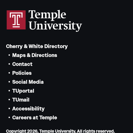
Cherry & White Directory
Maps & Directions
Contact
Policies
Social Media
TUportal
TUmail
Accessibility
Careers at Temple
Copyright 2026, Temple University. All rights reserved.