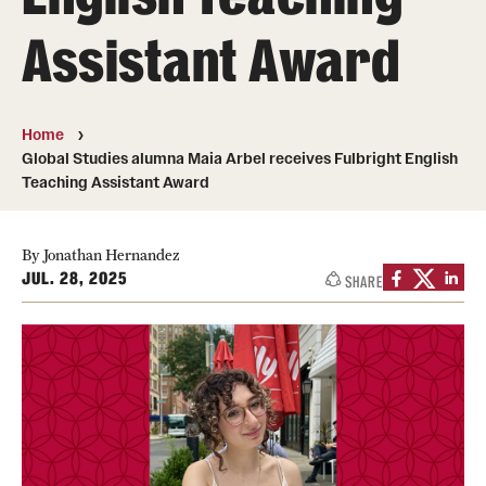
Assistant Award
Media Mentions
Community Engagement
Home
CLA Translation Institute
Global Studies alumna Maia Arbel receives Fulbright English
Teaching Assistant Award
Marcom
Information Technology
By Jonathan Hernandez
JUL. 28, 2025
SHARE
Academics
Undergraduate Degree Programs
Graduate Degree Programs
Undergraduate Certificates