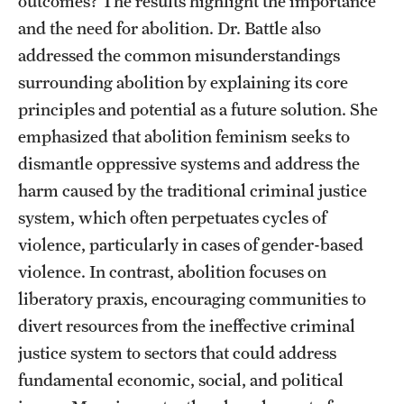
outcomes? The results highlight the importance
and the need for abolition. Dr. Battle also
Alumni
addressed the common misunderstandings
Alumni Association
surrounding abolition by explaining its core
Board of Visitors
principles and potential as a future solution. She
emphasized that abolition feminism seeks to
dismantle oppressive systems and address the
harm caused by the traditional criminal justice
system, which often perpetuates cycles of
violence, particularly in cases of gender-based
violence. In contrast, abolition focuses on
liberatory praxis, encouraging communities to
divert resources from the ineffective criminal
justice system to sectors that could address
fundamental economic, social, and political