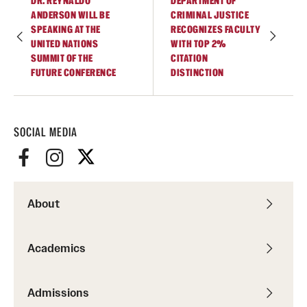
DR. REYNALDO
DEPARTMENT OF
ANDERSON WILL BE
CRIMINAL JUSTICE
SPEAKING AT THE
RECOGNIZES FACULTY
UNITED NATIONS
WITH TOP 2%
SUMMIT OF THE
CITATION
FUTURE CONFERENCE
DISTINCTION
SOCIAL MEDIA
About
Academics
Admissions