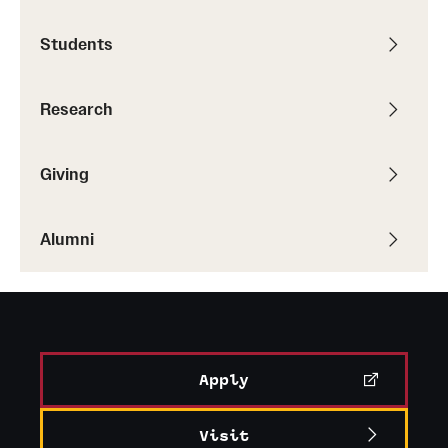
Students
Research
Giving
Alumni
Apply
Visit