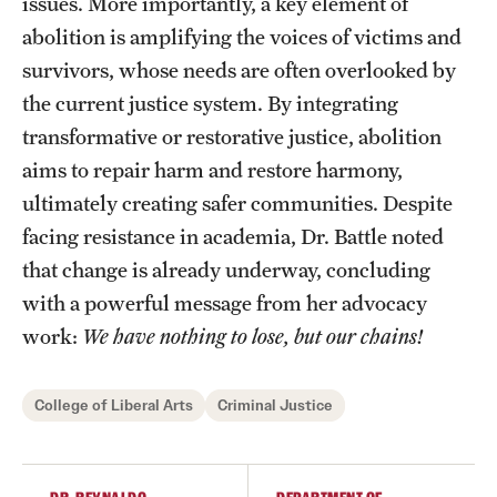
issues. More importantly, a key element of
abolition is amplifying the voices of victims and
survivors, whose needs are often overlooked by
the current justice system. By integrating
transformative or restorative justice, abolition
aims to repair harm and restore harmony,
ultimately creating safer communities. Despite
facing resistance in academia, Dr. Battle noted
that change is already underway, concluding
with a powerful message from her advocacy
work:
We have nothing to lose, but our chains!
College of Liberal Arts
Criminal Justice