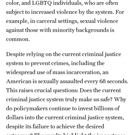
color, and LGBTQ individuals, who are often
Graduate Research
subject to increased violence by the system. For
example, in carceral settings, sexual violence
Faculty Research
against those with minority backgrounds is
Initiatives
common.
Research Administration
Despite relying on the current criminal justice
Faculty Resources
system to prevent crimes, including the
widespread use of mass incarceration, an
Labs, Centers and Institutes
American is sexually assaulted every 68 seconds.
This raises crucial questions: Does the current
Giving
criminal justice system truly make us safe? Why
do policymakers continue to invest billions of
Donor Spotlight
dollars into the current criminal justice system,
Impact Stories
despite its failure to achieve the desired