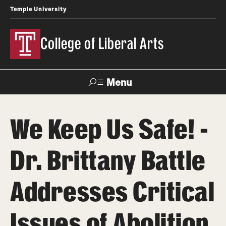
Temple University
College of Liberal Arts
Menu
Search
We Keep Us Safe! -
About
Dr. Brittany Battle
Office of the Dean
Faculty and Staff
Addresses Critical
News
Issues of Abolition
Events