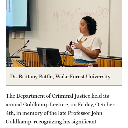
Graduate Certificates
Online Degrees and Programs
Departments and Programs
Admissions
Undergraduate Admissions
Graduate Admissions
Dr. Brittany Battle, Wake Forest University
Students
The Department of Criminal Justice held its
annual Goldkamp Lecture, on Friday, October
Academic Advising
4th, in memory of the late Professor John
Professional Development
Goldkamp, recognizing his significant