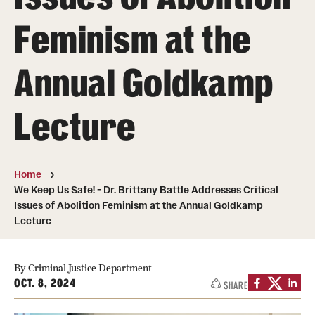
Feminism at the
Media Mentions
Community Engagement
Annual Goldkamp
CLA Translation Institute
Lecture
Marcom
Information Technology
Home
We Keep Us Safe! - Dr. Brittany Battle Addresses Critical
Academics
Issues of Abolition Feminism at the Annual Goldkamp
Lecture
Undergraduate Degree Programs
Graduate Degree Programs
By Criminal Justice Department
OCT. 8, 2024
SHARE
Undergraduate Certificates