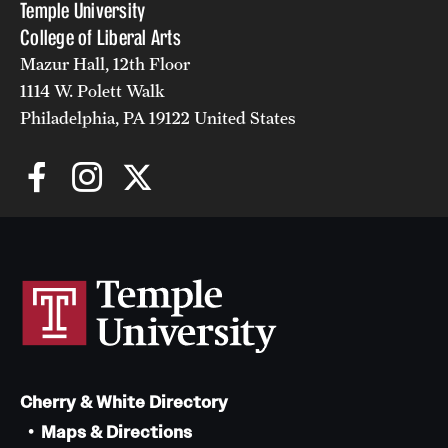
Temple University
College of Liberal Arts
Mazur Hall, 12th Floor
1114 W. Polett Walk
Philadelphia, PA 19122 United States
Cherry & White Directory
Maps & Directions