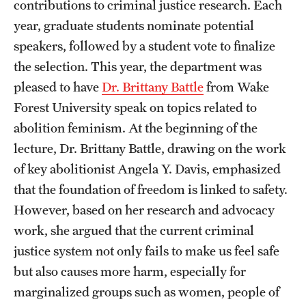
contributions to criminal justice research. Each
Accelerated Degrees
year, graduate students nominate potential
Student Ambassador Program
speakers, followed by a student vote to finalize
the selection. This year, the department was
Study Abroad
pleased to have
Dr. Brittany Battle
from Wake
Student Organizations
Forest University speak on topics related to
abolition feminism. At the beginning of the
Awards and Scholarships
lecture, Dr. Brittany Battle, drawing on the work
Beyond the Classroom
of key abolitionist Angela Y. Davis, emphasized
Resources
that the foundation of freedom is linked to safety.
However, based on her research and advocacy
Graduation
work, she argued that the current criminal
justice system not only fails to make us feel safe
Research
but also causes more harm, especially for
marginalized groups such as women, people of
Undergraduate Research