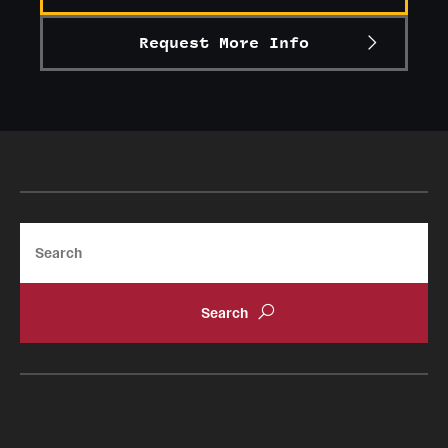
Request More Info
Search