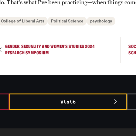
do. That's what I've been practicing—when things come
College of Liberal Arts
Political Science
psychology
GENDER, SEXUALITY AND WOMEN’S STUDIES 2024
SOC
RESEARCH SYMPOSIUM
SCH
Visit