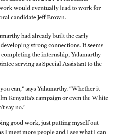
work would eventually lead to work for
ral candidate Jeff Brown.
marthy had already built the early
d developing strong connections. It seems
d completing the internship, Yalamarthy
intee serving as Special Assistant to the
 you can,” says Yalamarthy. “Whether it
olm Kenyatta’s campaign or even the White
t say no.’
oing good work, just putting myself out
as I meet more people and I see what I can