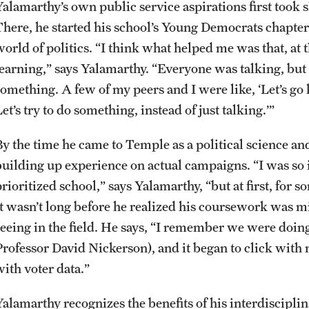
Yalamarthy’s own public service aspirations first took s
There, he started his school’s Young Democrats chapter 
world of politics. “I think what helped me was that, at
learning,” says Yalamarthy. “Everyone was talking, bu
something. A few of my peers and I were like, ‘Let’s go 
et’s try to do something, instead of just talking.’”
By the time he came to Temple as a political science a
building up experience on actual campaigns. “I was so
rioritized school,” says Yalamarthy, “but at first, for 
It wasn’t long before he realized his coursework was 
seeing in the field. He says, “I remember we were doin
Professor David Nickerson), and it began to click with m
with voter data.”
Yalamarthy recognizes the benefits of his interdiscipl