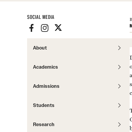
Pathways to P
Contact Us
Career Peer D
Events
SOCIAL MEDIA
Visit Us
Senior Intern
B
M
Media Mentions
Graduate Admissions
How to Apply
About
Cost, Aid and More
International Students
Academics
Visit Us
Contact Us
Admissions
Students
Research