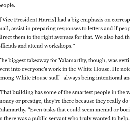
people.
Events
Graduate Certificates
Student Ambassador Program
Initiatives
“[Vice President Harris] had a big emphasis on corres
mail, assist in preparing responses to letters and if p
Media Mentions
Online Degrees and Programs
Study Abroad
Research Administration
direct them to the right avenues for that. We also had 
officials and attend workshops.”
Community Engagement
Departments and Programs
Student Organizations
Faculty Resources
The biggest takeaway for Yalamarthy, though, was gettin
CLA Translation Institute
Awards and Scholarships
Labs, Centers and Institutes
went into everyone’s work in the White House. He note
among White House staff—always being intentional and 
Marcom
Beyond the Classroom
“That building has some of the smartest people in the wo
money or prestige, they’re there because they really do
Information Technology
Resources
Yalamarthy. “Even tasks that could seem menial or bo
in there was a public servant who truly wanted to help
Graduation