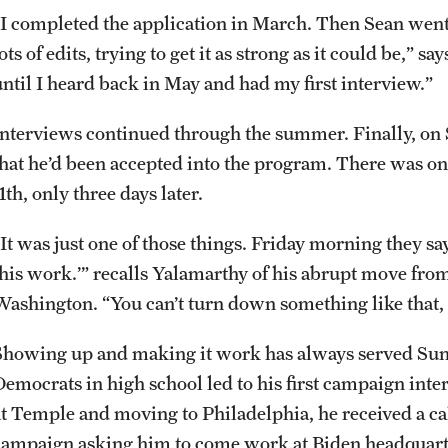
“I completed the application in March. Then Sean went
ots of edits, trying to get it as strong as it could be,” s
until I heard back in May and had my first interview.”
Interviews continued through the summer. Finally, on
that he’d been accepted into the program. There was on
1th, only three days later.
It was just one of those things. Friday morning they say 
this work.’” recalls Yalamarthy of his abrupt move fro
Washington. “You can’t turn down something like that
Showing up and making it work has always served Sun
Democrats in high school led to his first campaign int
at Temple and moving to Philadelphia, he received a ca
campaign asking him to come work at Biden headquarte