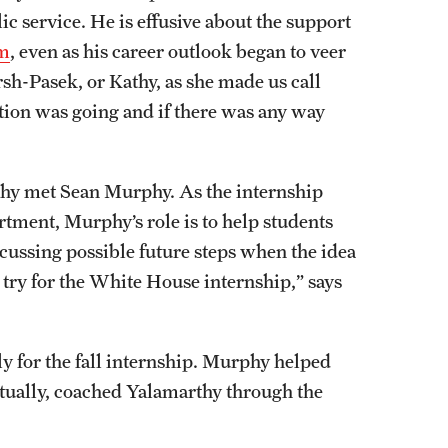
ic service. He is effusive about the support
am
, even as his career outlook began to veer
sh-Pasek, or Kathy, as she made us call
ion was going and if there was any way
rthy met Sean Murphy. As the internship
rtment, Murphy’s role is to help students
cussing possible future steps when the idea
 try for the White House internship,” says
 for the fall internship. Murphy helped
ntually, coached Yalamarthy through the