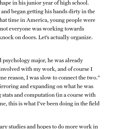
hape in his junior year of high school.
and began getting his hands dirty in the
 that time in America, young people were
t not everyone was working towards
knock on doors. Let’s actually organize.
nd psychology major, he was already
 involved with my work, and of course I
some reason, I was slow to connect the two.”
mirroring and expanding on what he was
g stats and computation (in a course with
e, this is what I’ve been doing in the field
inary studies and hopes to do more work in