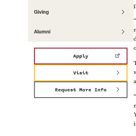
Giving
Alumni
Apply
Visit
Request More Info