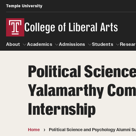
Temple University
College of Liberal Arts
About
Academics
Admissions
Students
Resear
Political Scienc
About
Academics
Giving
Admissions
Alumni
Students
R
Yalamarthy Comp
Office of the Dean
Undergraduate Admission
Academic Ad
U
First-Year Applicants
Navigate 360
L
Internship
Faculty and Staff
Cost, Financial Aid and Schola
Video Resourc
G
Faculty Authored Books
Transfer Students
Professional
International Students
Home
Political Science and Psychology Alumni S
News
Honors Program