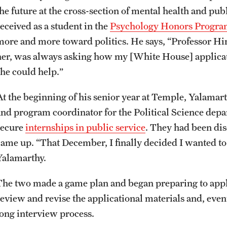
he future at the cross-section of mental health and publ
received as a student in the
Psychology Honors Progr
more and more toward politics. He says, “Professor Hir
her, was always asking how my [White House] applicat
she could help.”
At the beginning of his senior year at Temple, Yalama
and program coordinator for the Political Science depa
secure
internships in public service
. They had been dis
came up. “That December, I finally decided I wanted to
Yalamarthy.
The two made a game plan and began preparing to apply
review and revise the applicational materials and, eve
long interview process.