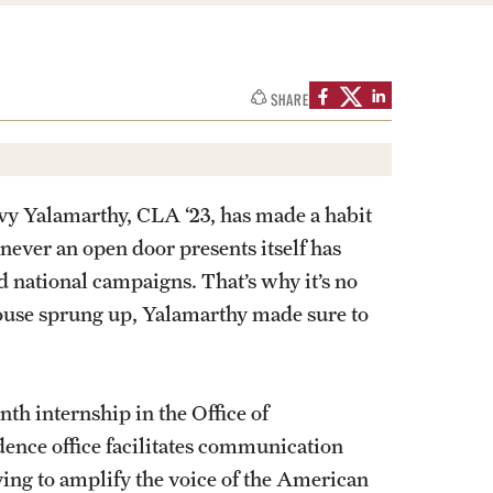
izations
Graduation
Information Technology
Spring 2026 Gra
SHARE
Computer Labs & Classrooms
Learning Spaces & Classrooms
Information Technology Staff
Contact Us
nvy Yalamarthy, CLA ‘23, has made a habit
never an open door presents itself has
 national campaigns. That’s why it’s no
House sprung up, Yalamarthy made sure to
h internship in the Office of
ence office facilitates communication
ving to amplify the voice of the American