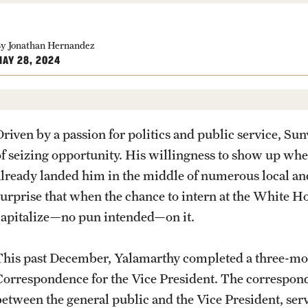
Student Organ
rofessions
CLA Translation Institute
rop-In
ship Award
CLA Translation Institute Staff
y Jonathan Hernandez
AY 28, 2024
Temple Internal Requests
PREVIOUS
PREVIOUS
PREVIOUS
PREVIOUS
PREVIOUS
PREVIOUS
PREVIOUS
Driven by a passion for politics and public service, Su
of seizing opportunity. His willingness to show up whe
About
Academics
Admissions
Students
Research
Giving
Alumni
already landed him in the middle of numerous local and
surprise that when the chance to intern at the White 
Office of the Dean
Undergraduate Degree Programs
Undergraduate Admissions
Academic Advising
Undergraduate Research
Donor Spotlight
Alumni Association
capitalize—no pun intended—on it.
Faculty and Staff
Graduate Degree Programs
Graduate Admissions
Professional Development
Graduate Research
Impact Stories
Board of Visitors
This past December, Yalamarthy completed a three-mont
Correspondence for the Vice President. The correspond
News
Undergraduate Certificates
Accelerated Degrees
Faculty Research
between the general public and the Vice President, ser