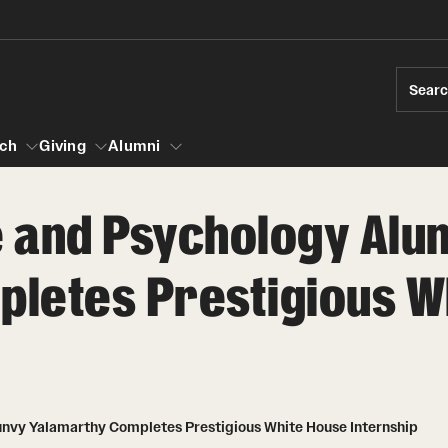
Sear
ch
Giving
Alumni
e and Psychology Alu
esearch
letes Prestigious W
s
vising
ndergraduate Research
Community Engagement
Accelerated D
Fa
iberal Arts Undergraduate Research Awards
Student Initiatives and Opportunities
Student Amba
Ini
rships
es for Undergraduate Students
Faculty Initiatives and Opportunities
raduate Research
Community Scholars Program
Study Abroad
 Development
Engaged Teaching Faculty Fellowship
unvy Yalamarthy Completes Prestigious White House Internship