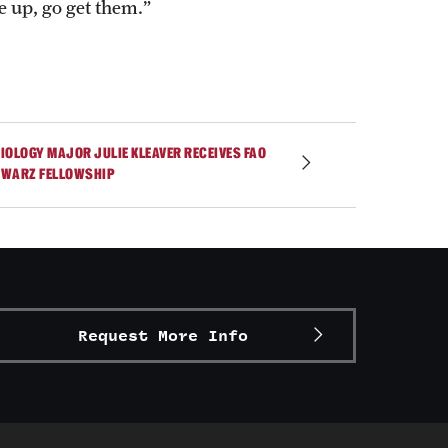
 up, go get them.”
IOLOGY MAJOR JULIE KLEAVER RECEIVES FAO
WARZ FELLOWSHIP
Request More Info