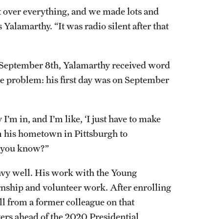
 over everything, and we made lots and
ays Yalamarthy. “It was radio silent after that
 September 8th, Yalamarthy received word
e problem: his first day was on September
I’m in, and I’m like, ‘I just have to make
m his hometown in Pittsburgh to
, you know?”
vy well. His work with the Young
ernship and volunteer work. After enrolling
ll from a former colleague on that
rs ahead of the 2020 Presidential