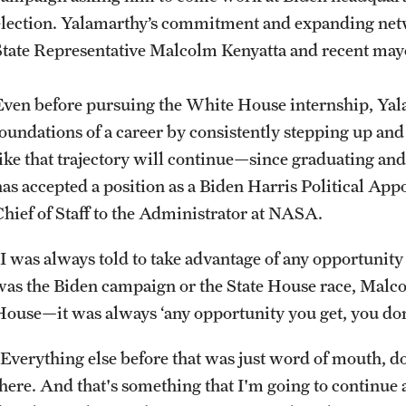
election. Yalamarthy’s commitment and expanding net
State Representative Malcolm Kenyatta and recent mayo
Even before pursuing the White House internship, Yala
foundations of a career by consistently stepping up an
like that trajectory will continue—since graduating an
has accepted a position as a Biden Harris Political Appo
Chief of Staff to the Administrator at NASA.
“I was always told to take advantage of any opportunity
was the Biden campaign or the State House race, Malc
House—it was always ‘any opportunity you get, you don’
“Everything else before that was just word of mouth, d
there. And that's something that I'm going to continue 