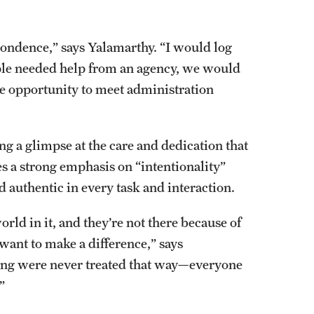
pondence,” says Yalamarthy. “I would log
eople needed help from an agency, we would
the opportunity to meet administration
g a glimpse at the care and dedication that
s a strong emphasis on “intentionality”
authentic in every task and interaction.
rld in it, and they’re not there because of
 want to make a difference,” says
ring were never treated that way—everyone
.”