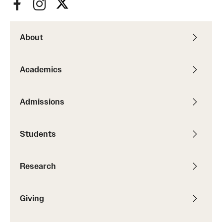
About
Academics
Admissions
Students
Research
Giving