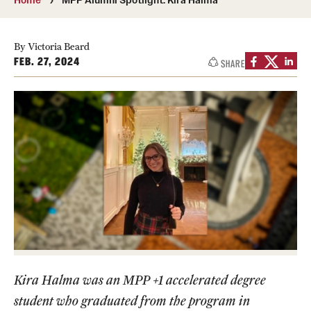
Media Mentions
By Victoria Beard
Community Engagement
FEB. 27, 2024
SHARE
CLA Translation Institute
Marcom
Information Technology
Academics
Undergraduate Degree Programs
Graduate Degree Programs
Kira Halma was an MPP +1 accelerated degree
Undergraduate Certificates
student who graduated from the program in