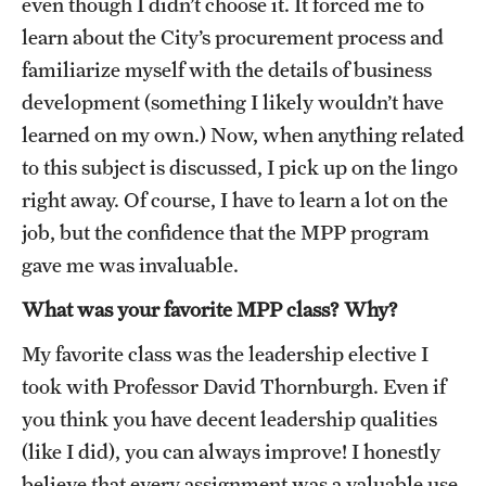
even though I didn’t choose it. It forced me to
Alumni
learn about the City’s procurement process and
familiarize myself with the details of business
Alumni Association
development (something I likely wouldn’t have
Board of Visitors
learned on my own.) Now, when anything related
to this subject is discussed, I pick up on the lingo
right away. Of course, I have to learn a lot on the
job, but the confidence that the MPP program
gave me was invaluable.
What was your favorite MPP class? Why?
My favorite class was the leadership elective I
took with Professor David Thornburgh. Even if
you think you have decent leadership qualities
(like I did), you can always improve! I honestly
believe that every assignment was a valuable use