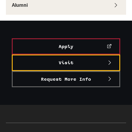
Alumni
Apply
Visit
Request More Info