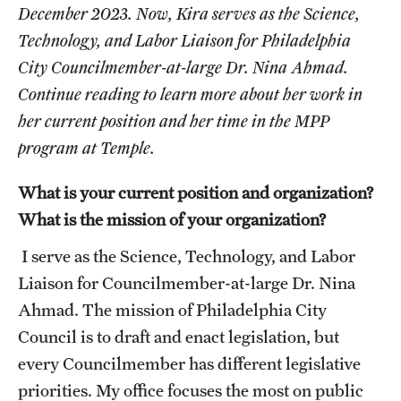
Graduate Certificates
December 2023. Now, Kira serves as the Science,
Technology, and Labor Liaison for Philadelphia
Online Degrees and Programs
City Councilmember-at-large Dr. Nina Ahmad.
Departments and Programs
Continue reading to learn more about her work in
her current position and her time in the MPP
program at Temple.
Admissions
Undergraduate Admissions
What is your current position and organization?
What is the mission of your organization?
Graduate Admissions
I serve as the Science, Technology, and Labor
Liaison for Councilmember-at-large Dr. Nina
Students
Ahmad. The mission of Philadelphia City
Academic Advising
Council is to draft and enact legislation, but
every Councilmember has different legislative
Professional Development
priorities. My office focuses the most on public