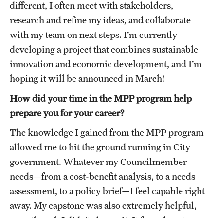
different, I often meet with stakeholders,
Graduate Research
research and refine my ideas, and collaborate
with my team on next steps. I’m currently
Faculty Research
developing a project that combines sustainable
Initiatives
innovation and economic development, and I’m
hoping it will be announced in March!
Research Administration
How did your time in the MPP program help
Faculty Resources
prepare you for your career?
Labs, Centers and Institutes
The knowledge I gained from the MPP program
allowed me to hit the ground running in City
Giving
government. Whatever my Councilmember
needs—from a cost-benefit analysis, to a needs
Donor Spotlight
assessment, to a policy brief—I feel capable right
Impact Stories
away. My capstone was also extremely helpful,