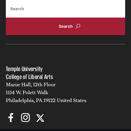
Search
Temple University
College of Liberal Arts
Mazur Hall, 12th Floor
1114 W. Polett Walk
Philadelphia, PA 19122 United States