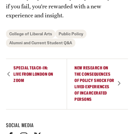
if you fail, you’re rewarded with a new
experience and insight.
College of Liberal Arts
Public Policy
Alumni and Current Student Q&A
SPECIAL TEACH-IN:
NEW RESEARCH ON
LIVE FROM LONDON ON
THE CONSEQUENCES
ZOOM
OF POLICY SHOCK FOR
LIVED EXPERIENCES
OF INCARCERATED
PERSONS
SOCIAL MEDIA