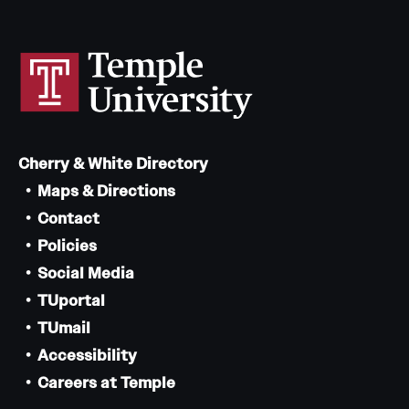
Cherry & White Directory
Maps & Directions
Contact
Policies
Social Media
TUportal
TUmail
Accessibility
Careers at Temple