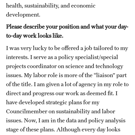
Accelerated Degrees
health, sustainability, and economic
development.
Student Ambassador Program
Please describe your position and what your day-
Study Abroad
to-day work looks like.
Student Organizations
I was very lucky to be offered a job tailored to my
interests. I serve as a policy specialist/special
Awards and Scholarships
projects coordinator on science and technology
Beyond the Classroom
issues. My labor role is more of the “liaison” part
Resources
of the title. I am given a lot of agency in my role to
direct and progress our work as deemed fit. I
Graduation
have developed strategic plans for my
Councilmember on sustainability and labor
Research
issues. Now, I am in the data and policy analysis
stage of these plans. Although every day looks
Undergraduate Research