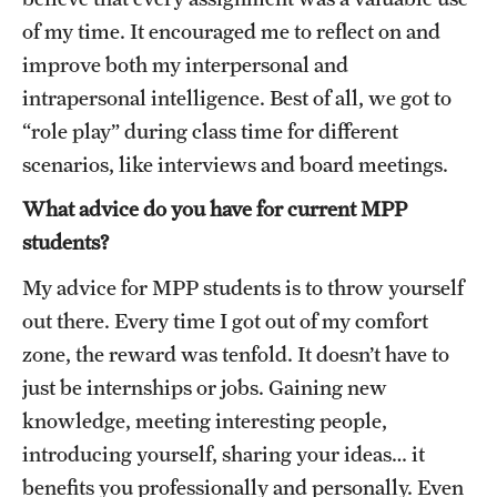
of my time. It encouraged me to reflect on and
improve both my interpersonal and
intrapersonal intelligence. Best of all, we got to
“role play” during class time for different
scenarios, like interviews and board meetings.
What advice do you have for current MPP
students?
My advice for MPP students is to throw yourself
out there. Every time I got out of my comfort
zone, the reward was tenfold. It doesn’t have to
just be internships or jobs. Gaining new
knowledge, meeting interesting people,
introducing yourself, sharing your ideas… it
benefits you professionally and personally. Even