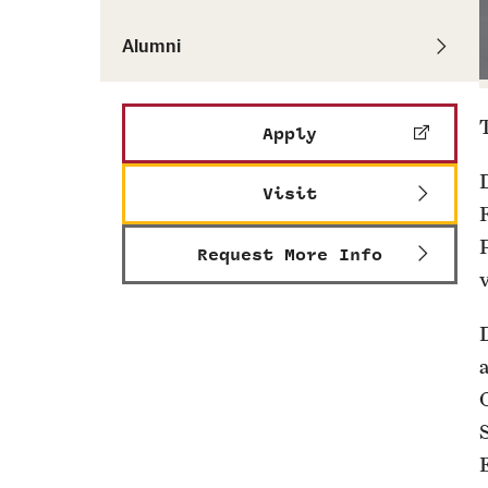
Alumni
Apply
Visit
F
Request More Info
D