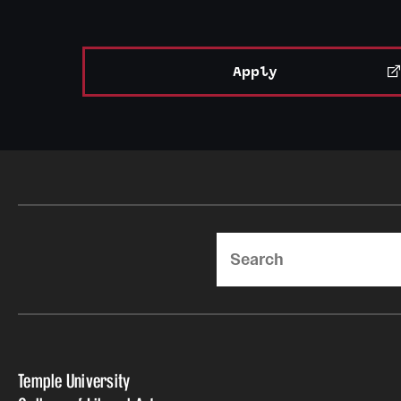
Apply
Search
Temple University