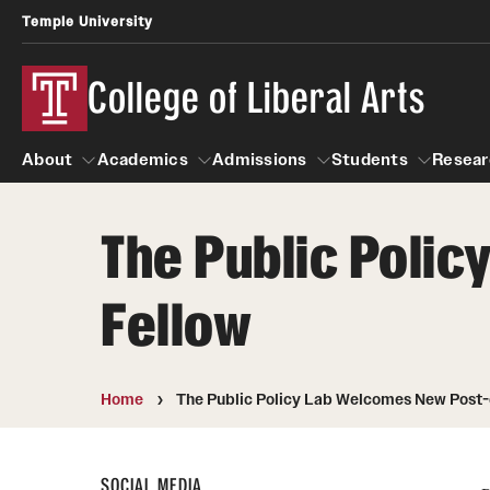
Temple University
College of Liberal Arts
About
Academics
Admissions
Students
Resear
The Public Poli
About
Academics
Giving
Admissions
Alumni
Students
R
Fellow
Office of the Dean
Undergraduate Admission
Academic Ad
U
First-Year Applicants
Navigate 360
L
Faculty and Staff
Cost, Financial Aid and Schola
Video Resourc
Home
The Public Policy Lab Welcomes New Post-
G
Faculty Authored Books
Transfer Students
Professional
International Students
News
SOCIAL MEDIA
Honors Program