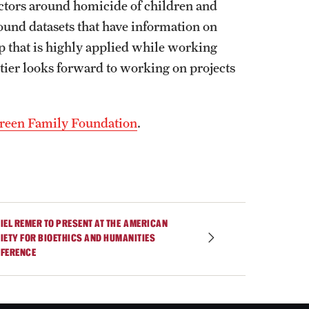
factors around homicide of children and
ound datasets that have information on
ip that is highly applied while working
ier looks forward to working on projects
reen Family Foundation
.
IEL REMER TO PRESENT AT THE AMERICAN
IETY FOR BIOETHICS AND HUMANITIES
FERENCE