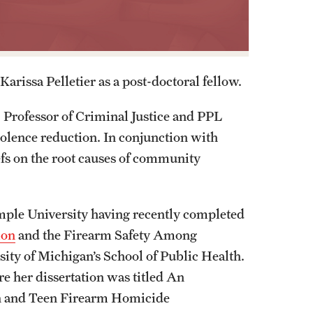
arissa Pelletier as a post-doctoral fellow.
, Professor of Criminal Justice and PPL
violence reduction. In conjunction with
efs on the root causes of community
mple University having recently completed
ion
and the Firearm Safety Among
ty of Michigan’s School of Public Health.
e her dissertation was titled An
en and Teen Firearm Homicide