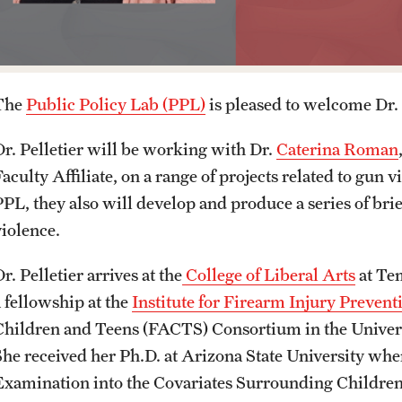
Media Mentions
Online Degrees and Programs
Study Abroad
Research Administration
Community Engagement
Departments and Programs
Student Organizations
Faculty Resources
The
Public Policy Lab (PPL)
is pleased to welcome Dr. K
Dr. Pelletier will be working with Dr.
Caterina Roman
CLA Translation Institute
Awards and Scholarships
Labs, Centers and Institutes
aculty Affiliate, on a range of projects related to gun 
PPL, they also will develop and produce a series of bri
Marcom
Beyond the Classroom
violence.
Information Technology
Resources
r. Pelletier arrives at the
College of Liberal Arts
at Te
a fellowship at the
Institute for Firearm Injury Prevent
Graduation
Children and Teens (FACTS) Consortium in the Universi
She received her Ph.D. at Arizona State University wher
Examination into the Covariates Surrounding Childr