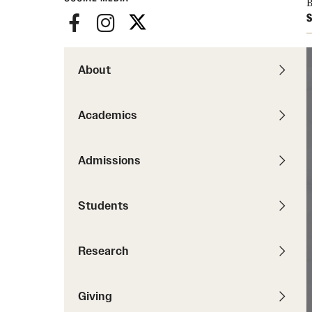
B
Pathways to P
S
Contact Us
Career Peer D
Events
Visit Us
Senior Intern
Media Mentions
About
Graduate Admissions
How to Apply
Academics
Cost, Aid and More
International Students
Admissions
Visit Us
Contact Us
Students
Research
Giving