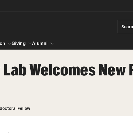
Sear
ch
Giving
Alumni
cy Lab Welcomes New 
esearch
s
vising
ndergraduate Research
Community Engagement
Accelerated D
Fa
iberal Arts Undergraduate Research Awards
Student Initiatives and Opportunities
Student Amba
Ini
rships
es for Undergraduate Students
Faculty Initiatives and Opportunities
doctoral Fellow
raduate Research
Community Scholars Program
Study Abroad
 Development
Engaged Teaching Faculty Fellowship