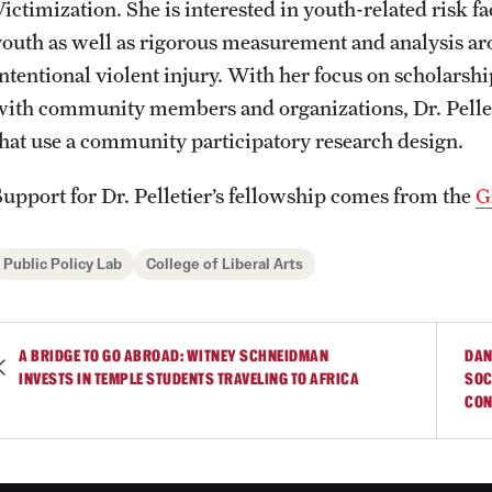
Victimization. She is interested in youth-related risk 
youth as well as rigorous measurement and analysis ar
intentional violent injury. With her focus on scholarsh
with community members and organizations, Dr. Pellet
that use a community participatory research design.
Support for Dr. Pelletier’s fellowship comes from the
G
Public Policy Lab
College of Liberal Arts
A BRIDGE TO GO ABROAD: WITNEY SCHNEIDMAN
DAN
INVESTS IN TEMPLE STUDENTS TRAVELING TO AFRICA
SOC
CON