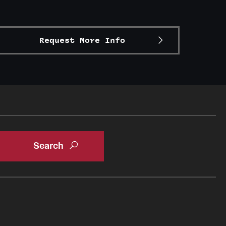
Request More Info