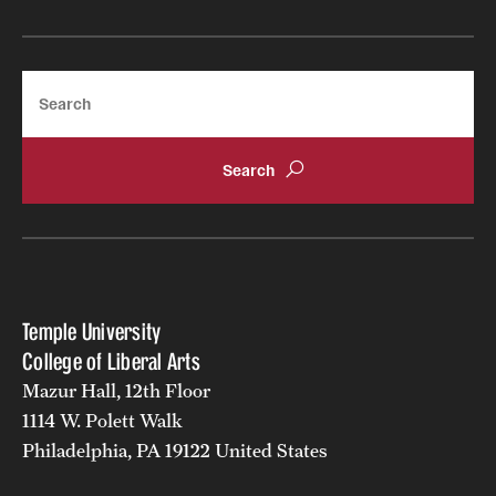
Search
Temple University
College of Liberal Arts
Mazur Hall, 12th Floor
1114 W. Polett Walk
Philadelphia, PA 19122 United States