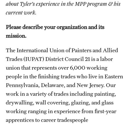
Graduate Certificates
about Tyler’s experience in the MPP program & his
current work.
Online Degrees and Programs
Please describe your organization and its
Departments and Programs
mission.
The International Union of Painters and Allied
Admissions
Trades (IUPAT) District Council 21 is a labor
Undergraduate Admissions
union that represents over 6,000 working
Graduate Admissions
people in the finishing trades who live in Eastern
Pennsylvania, Delaware, and New Jersey. Our
work in a variety of trades including painting,
Students
drywalling, wall covering, glazing, and glass
Academic Advising
working ranging in experience from first-year
apprentices to career tradespeople
Professional Development