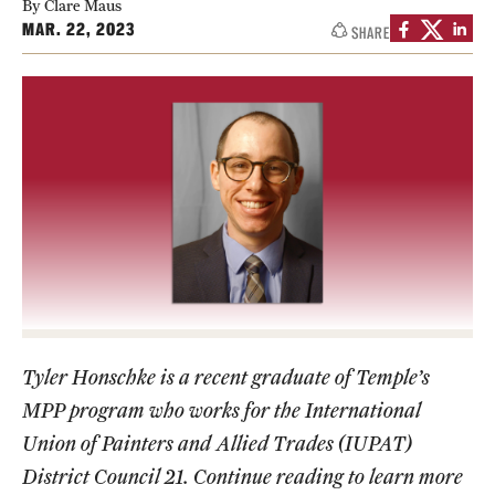
By Clare Maus
MAR. 22, 2023
SHARE
Media Mentions
Community Engagement
CLA Translation Institute
Marcom
Information Technology
Academics
Undergraduate Degree Programs
Tyler Honschke is a recent graduate of Temple’s
MPP program who works for the International
Graduate Degree Programs
Union of Painters and Allied Trades (IUPAT)
Undergraduate Certificates
District Council 21. Continue reading to learn more