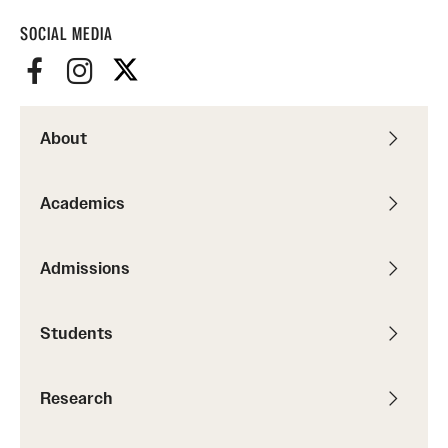
SOCIAL MEDIA
About
Academics
Admissions
Students
Research