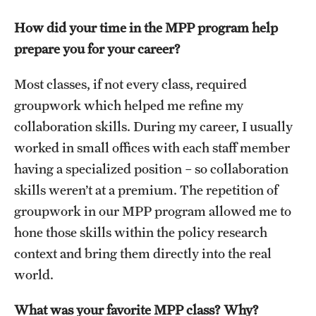
Alumni
How did your time in the MPP program help
prepare you for your career?
Alumni Association
Board of Visitors
Most classes, if not every class, required
groupwork which helped me refine my
collaboration skills. During my career, I usually
worked in small offices with each staff member
having a specialized position – so collaboration
skills weren’t at a premium. The repetition of
groupwork in our MPP program allowed me to
hone those skills within the policy research
context and bring them directly into the real
world.
What was your favorite MPP class? Why?