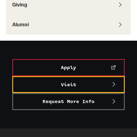
Giving
Alumni
Apply
Visit
Request More Info