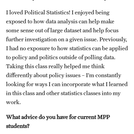
I loved Political Statistics! I enjoyed being
exposed to how data analysis can help make
some sense out of large dataset and help focus
further investigation on a given issue. Previously,
I had no exposure to how statistics can be applied
to policy and politics outside of polling data.
Taking this class really helped me think
differently about policy issues – I’m constantly
looking for ways I can incorporate what I learned
in this class and other statistics classes into my
work.
What advice do you have for current MPP
students?