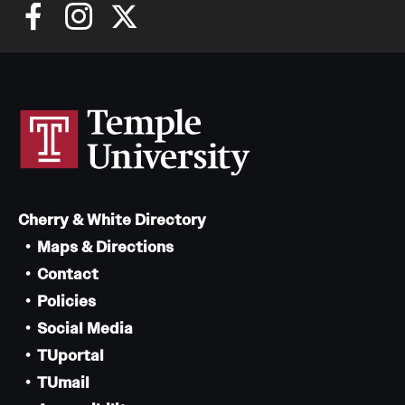
Cherry & White Directory
Maps & Directions
Contact
Policies
Social Media
TUportal
TUmail