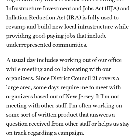
Infrastructure Investment and Jobs Act (IIJA) and
Graduate Research
Inflation Reduction Act (IRA) is fully used to
Faculty Research
revamp and build new local infrastructure while
providing good-paying jobs that include
Initiatives
underrepresented communities.
Research Administration
A usual day includes working out of our office
Faculty Resources
while meeting and collaborating with our
Labs, Centers and Institutes
organizers. Since District Council 21 covers a
large area, some days require me to meet with
organizers based out of New Jersey. If I’m not
Giving
meeting with other staff, I’m often working on
Donor Spotlight
some sort of written product that answers a
question received from other staff or helps us stay
Impact Stories
on track regarding a campaign.