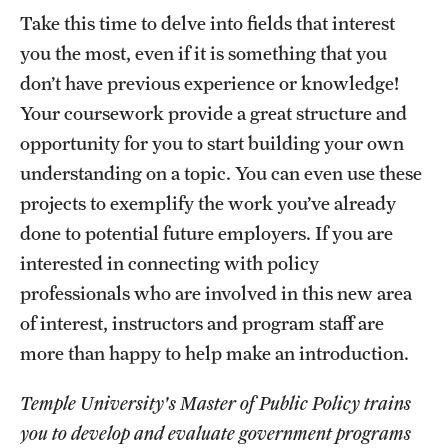
Take this time to delve into fields that interest
you the most, even if it is something that you
don’t have previous experience or knowledge!
Your coursework provide a great structure and
opportunity for you to start building your own
understanding on a topic. You can even use these
projects to exemplify the work you’ve already
done to potential future employers. If you are
interested in connecting with policy
professionals who are involved in this new area
of interest, instructors and program staff are
more than happy to help make an introduction.
Temple University's Master of Public Policy trains
you to develop and evaluate government programs