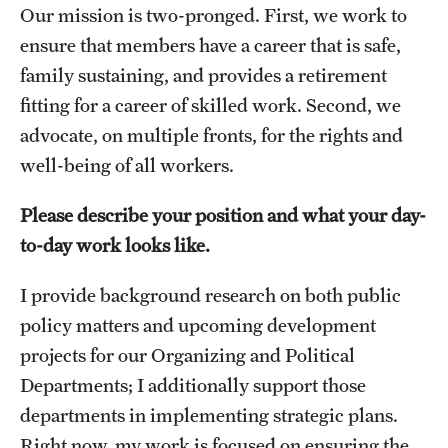
Accelerated Degrees
Our mission is two-pronged. First, we work to
ensure that members have a career that is safe,
Student Ambassador Program
family sustaining, and provides a retirement
Study Abroad
fitting for a career of skilled work. Second, we
advocate, on multiple fronts, for the rights and
Student Organizations
well-being of all workers.
Awards and Scholarships
Please describe your position and what your day-
Beyond the Classroom
to-day work looks like.
Resources
I provide background research on both public
Graduation
policy matters and upcoming development
projects for our Organizing and Political
Departments; I additionally support those
Research
departments in implementing strategic plans.
Undergraduate Research
Right now, my work is focused on ensuring the