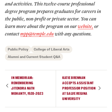
and activities. This twelve-course professional
degree program prepares graduates for careers in
the public, non-profit or private sector. You can
learn more about the program on our
website,
or
contact
mpp@temple.edu
with any questions.
Public Policy
College of Liberal Arts
Alumni and Current Student Q&A
IN MEMORIAM:
KATIE BRENNAN
REMEMBERING
ACCEPTS ASSISTANT
JITENDRA NATH
PROFESSOR POSITION
MOHANTY, 1928-2023
AT SALVE REGINA
UNIVERSITY