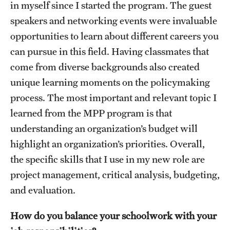
in myself since I started the program. The guest
Graduate Research
speakers and networking events were invaluable
opportunities to learn about different careers you
Faculty Research
can pursue in this field. Having classmates that
Initiatives
come from diverse backgrounds also created
unique learning moments on the policymaking
Research Administration
process. The most important and relevant topic I
Faculty Resources
learned from the MPP program is that
understanding an organization’s budget will
Labs, Centers and Institutes
highlight an organization’s priorities. Overall,
the specific skills that I use in my new role are
Giving
project management, critical analysis, budgeting,
Donor Spotlight
and evaluation.
Impact Stories
How do you balance your schoolwork with your