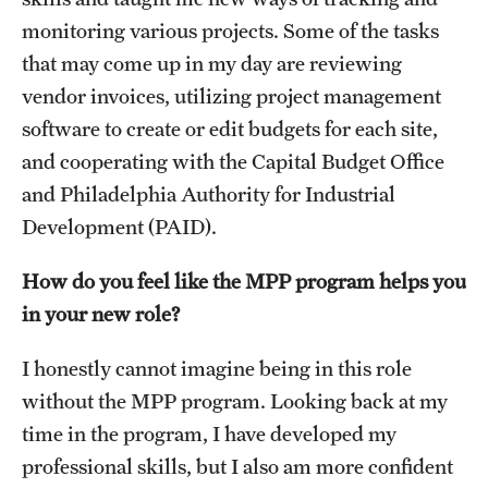
Accelerated Degrees
monitoring various projects. Some of the tasks
Student Ambassador Program
that may come up in my day are reviewing
vendor invoices, utilizing project management
Study Abroad
software to create or edit budgets for each site,
Student Organizations
and cooperating with the Capital Budget Office
and Philadelphia Authority for Industrial
Awards and Scholarships
Development (PAID).
Beyond the Classroom
How do you feel like the MPP program helps you
Resources
in your new role?
Graduation
I honestly cannot imagine being in this role
without the MPP program. Looking back at my
Research
time in the program, I have developed my
professional skills, but I also am more confident
Undergraduate Research