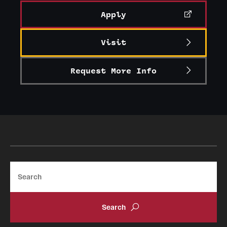
Apply
Visit
Request More Info
Search