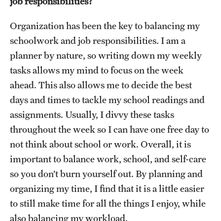
job responsibilities?
Alumni
Organization has been the key to balancing my
Alumni Association
schoolwork and job responsibilities. I am a
planner by nature, so writing down my weekly
Board of Visitors
tasks allows my mind to focus on the week
ahead. This also allows me to decide the best
days and times to tackle my school readings and
assignments. Usually, I divvy these tasks
throughout the week so I can have one free day to
not think about school or work. Overall, it is
important to balance work, school, and self-care
so you don’t burn yourself out. By planning and
organizing my time, I find that it is a little easier
to still make time for all the things I enjoy, while
also balancing my workload.