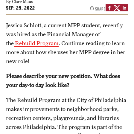
By Clare Maus
SEP. 29, 2022
SHARE
Media Mentions
Community Engagement
Jessica Schlott, a current MPP student, recently
was hired as the Financial Manager of
CLA Translation Institute
the
Rebuild Program
. Continue reading to learn
Marcom
more about how she uses her MPP degree in her
new role!
Information Technology
Please describe your new position. What does
your day-to day look like?
Academics
Undergraduate Degree Programs
The Rebuild Program at the City of Philadelphia
makes improvements to neighborhood parks,
Graduate Degree Programs
recreation centers, playgrounds, and libraries
Undergraduate Certificates
across Philadelphia. The program is part of the