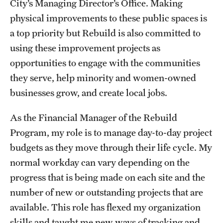
City’s Managing Director’s Office. Making
Graduate Certificates
physical improvements to these public spaces is
Online Degrees and Programs
a top priority but Rebuild is also committed to
using these improvement projects as
Departments and Programs
opportunities to engage with the communities
they serve, help minority and women-owned
Admissions
businesses grow, and create local jobs.
Undergraduate Admissions
As the Financial Manager of the Rebuild
Graduate Admissions
Program, my role is to manage day-to-day project
budgets as they move through their life cycle. My
normal workday can vary depending on the
Students
progress that is being made on each site and the
Academic Advising
number of new or outstanding projects that are
available. This role has flexed my organization
Professional Development
skills and taught me new ways of tracking and