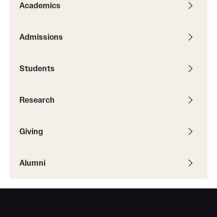
Academics
Admissions
Students
Research
Giving
Alumni