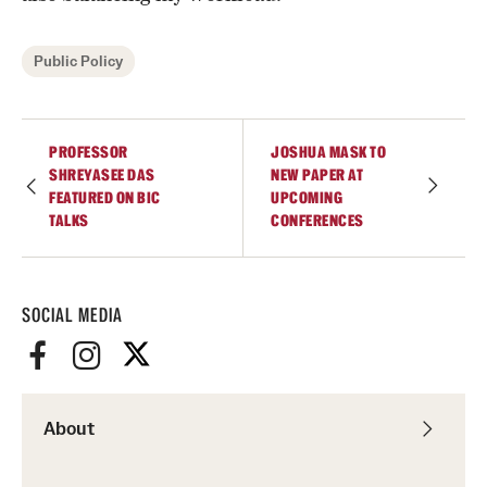
Public Policy
PROFESSOR
JOSHUA MASK TO
SHREYASEE DAS
NEW PAPER AT
FEATURED ON BIC
UPCOMING
TALKS
CONFERENCES
SOCIAL MEDIA
About