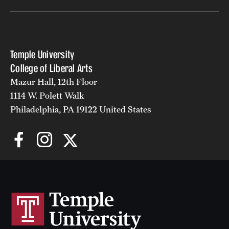
Temple University
College of Liberal Arts
Mazur Hall, 12th Floor
1114 W. Polett Walk
Philadelphia, PA 19122 United States