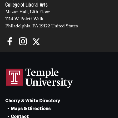
College of Liberal Arts
Alumni
Mazur Hall, 12th Floor
1114 W. Polett Walk
Alumni Association
Philadelphia, PA 19122 United States
Board of Visitors
Cherry & White Directory
Maps & Directions
Contact