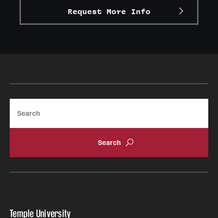
Request More Info
Graduate Research
Faculty Research
Initiatives
Research Administration
Faculty Resources
Search
Labs, Centers and Institutes
Giving
Donor Spotlight
Impact Stories
Temple University