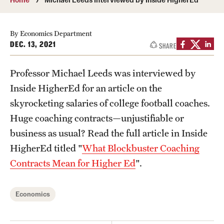
Media Mentions
By Economics Department
Community Engagement
DEC. 13, 2021
SHARE
CLA Translation Institute
Professor Michael Leeds was interviewed by
Marcom
Inside HigherEd for an article on the
skyrocketing salaries of college football coaches.
Information Technology
Huge coaching contracts—unjustifiable or
business as usual? Read the full article in Inside
Academics
HigherEd titled "
What Blockbuster Coaching
Contracts Mean for Higher Ed
".
Undergraduate Degree Programs
Graduate Degree Programs
Economics
Undergraduate Certificates