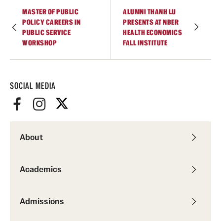
Graduate Certificates
MASTER OF PUBLIC
ALUMNI THANH LU
POLICY CAREERS IN
PRESENTS AT NBER
Online Degrees and Programs
PUBLIC SERVICE
HEALTH ECONOMICS
WORKSHOP
FALL INSTITUTE
Departments and Programs
SOCIAL MEDIA
Admissions
Undergraduate Admissions
Graduate Admissions
About
Students
Academics
Academic Advising
Admissions
Professional Development