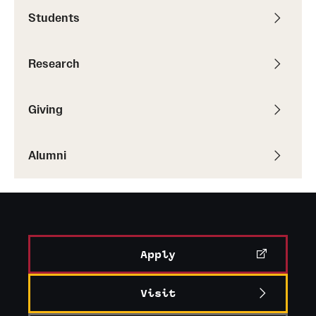
Accelerated Degrees
Students
Student Ambassador Program
Research
Study Abroad
Student Organizations
Giving
Awards and Scholarships
Alumni
Beyond the Classroom
Resources
Graduation
Apply
Research
Visit
Undergraduate Research