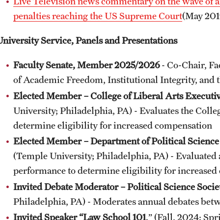
Live Television news commentary on the wave of an
penalties reaching the US Supreme Court
(May 201
University Service, Panels and Presentations
Faculty Senate, Member 2025/2026
- Co-Chair, Fa
of Academic Freedom, Institutional Integrity, and 
Elected Member – College of Liberal Arts Execut
University; Philadelphia, PA) - Evaluates the Colle
determine eligibility for increased compensation
Elected Member – Department of Political Scien
(Temple University; Philadelphia, PA) - Evaluated 
performance to determine eligibility for increase
Invited Debate Moderator – Political Science Soci
Philadelphia, PA) - Moderates annual debates betwe
Invited Speaker “Law School 101
.” (Fall, 2024; Sp