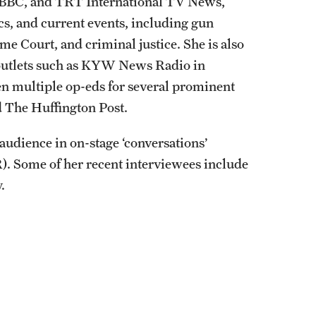
he BBC, and TRT International TV News,
ics, and current events, including gun
eme Court, and criminal justice. She is also
 outlets such as KYW News Radio in
n multiple op-eds for several prominent
d The Huffington Post.
 audience in on-stage ‘conversations’
. Some of her recent interviewees include
.