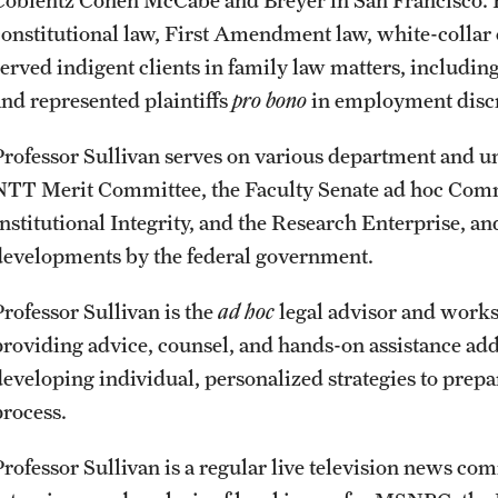
Coblentz Cohen McCabe and Breyer in San Francisco. He
constitutional law, First Amendment law, white-collar 
served indigent clients in family law matters, includin
and represented plaintiffs
pro bono
in employment discri
Professor Sullivan serves on various department and 
NTT Merit Committee, the Faculty Senate ad hoc Com
Institutional Integrity, and the Research Enterprise, a
developments by the federal government.
Professor Sullivan is the
ad hoc
legal advisor and works
providing advice, counsel, and hands-on assistance add
developing individual, personalized strategies to prep
process.
Professor Sullivan is a regular live television news c