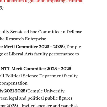
ti-abortion legislation imposing criminal
9)
culty Senate ad hoc Committee in Defense
the Research Enterprise
ive Merit Committee 2023 – 2025
(Temple
ge of Liberal Arts faculty performance to
ce NTT Merit Committee 2023 – 2025
all Political Science Department faculty
d compensation
ety 2021-2025
(Temple University;
en legal and political public figures
ring 2025) - Invited speaker and panelist.