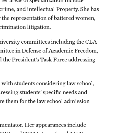
r areas of specialization include
crime, and intellectual Property. She has
g the representation of battered women,
mination litigation.
university committees including the CLA
mittee in Defense of Academic Freedom,
nd the President’s Task Force addressing
 with students considering law school,
ressing students’ specific needs and
are them for the law school admission
ommentator. Her appearances include