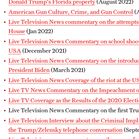
Donald Trump's Florida property
(August 2022)
American Gun Culture, Crime, and Gun Control
(A
Live Television News commentary on the attempts 
House
(Jan 2022)
Live Television News Commentary on school shooti
USA
(December 2021)
Live Television News Commentary on the introduct
President Biden
(March 2021)
Live Television News Coverage of the riot at the US
Live TV News Commentary on the Impeachment 
Live TV Coverage as the Results of the 2020 Elect
Live Television News Commentary on the first T
Live Television Interview about the Criminal Implic
the Trump/Zelensky telephone conversation
(Sept