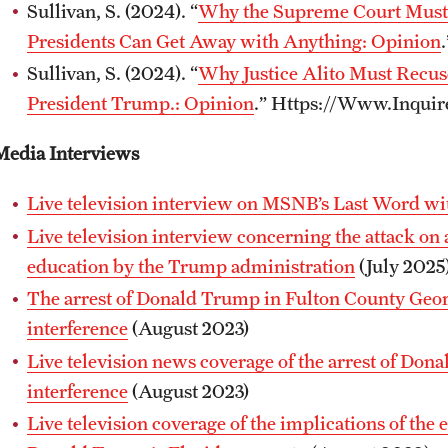
Sullivan, S. (2024). “
Why the Supreme Court Must
Presidents Can Get Away with Anything: Opinion
Sullivan, S. (2024). “
Why Justice Alito Must Recus
President Trump.: Opinion
.” Https://Www.Inquir
Media Interviews
Live television interview on MSNB’s Last Word w
Live television interview concerning the attack on
education by the Trump administration
(July 2025
The arrest of Donald Trump in Fulton County Georg
interference
(August 2023)
Live television news coverage of the arrest of Don
interference
(August 2023)
Live television coverage of the implications of the 