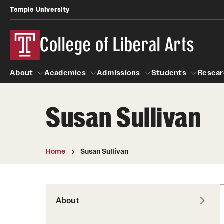
Temple University
College of Liberal Arts
About
Academics
Admissions
Students
Resear
Susan Sullivan
About
Academics
Giving
Admissions
Alumni
Students
R
Office of the Dean
Undergraduate Admission
Academic Ad
U
Home
Susan Sullivan
First-Year Applicants
Navigate 360
L
Faculty and Staff
Cost, Financial Aid and Schola
Video Resourc
G
Faculty Authored Books
Transfer Students
About
Professional
International Students
News
Honors Program