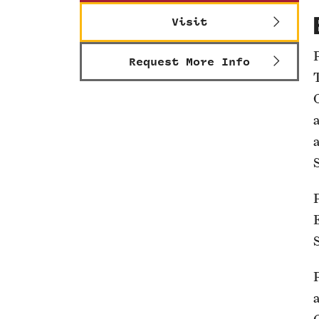
Visit
Request More Info
S