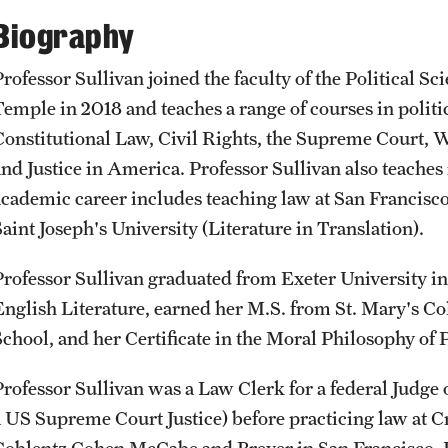
CLA Translation Institute
Awards and Scholarships
Labs, Centers and Institutes
Biography
Professor Sullivan joined the faculty of the Political S
Marcom
Beyond the Classroom
Temple in 2018 and teaches a range of courses in politic
Constitutional Law, Civil Rights, the Supreme Court, 
Information Technology
Resources
and Justice in America. Professor Sullivan also teaches
academic career includes teaching law at San Francis
Graduation
aint Joseph's University (Literature in Translation).
Professor Sullivan graduated from Exeter University i
English Literature, earned her M.S. from St. Mary's Co
School, and her Certificate in the Moral Philosophy of P
Professor Sullivan was a Law Clerk for a federal Judge
a US Supreme Court Justice) before practicing law at