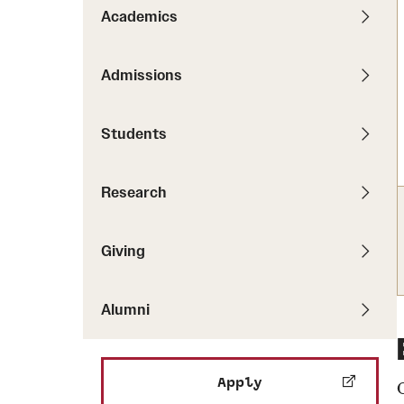
Pathways to P
Academics
Contact Us
Career Peer D
Events
Visit Us
Senior Intern
Admissions
Media Mentions
Graduate Admissions
Students
How to Apply
Cost, Aid and More
Research
International Students
Visit Us
Contact Us
Giving
Alumni
Apply