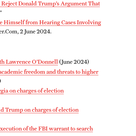
 Reject Donald Trump’s Argument That
.”
e Himself from Hearing Cases Involving
er.Com, 2 June 2024.
ith Lawrence O’Donnell
(June 2024)
 academic freedom and threats to higher
)
ia on charges of election
ald Trump on charges of election
execution of the FBI warrant to search