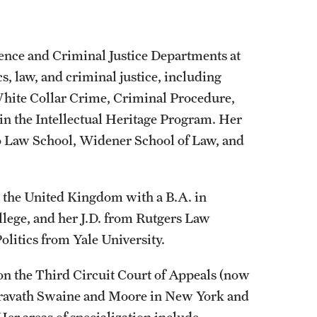
cience and Criminal Justice Departments at
s, law, and criminal justice, including
White Collar Crime, Criminal Procedure,
 in the Intellectual Heritage Program. Her
co Law School, Widener School of Law, and
n the United Kingdom with a B.A. in
llege, and her J.D. from Rutgers Law
olitics from Yale University.
 on the Third Circuit Court of Appeals (now
 Cravath Swaine and Moore in New York and