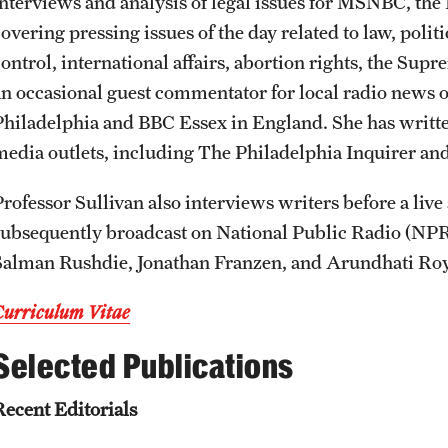
interviews and analysis of legal issues for MSNBC, t
overing pressing issues of the day related to law, polit
ontrol, international affairs, abortion rights, the Supr
an occasional guest commentator for local radio news
Philadelphia and BBC Essex in England. She has writte
media outlets, including The Philadelphia Inquirer an
Professor Sullivan also interviews writers before a live
subsequently broadcast on National Public Radio (NPR)
Salman Rushdie, Jonathan Franzen, and Arundhati Roy
Curriculum Vitae
Selected Publications
Recent Editorials