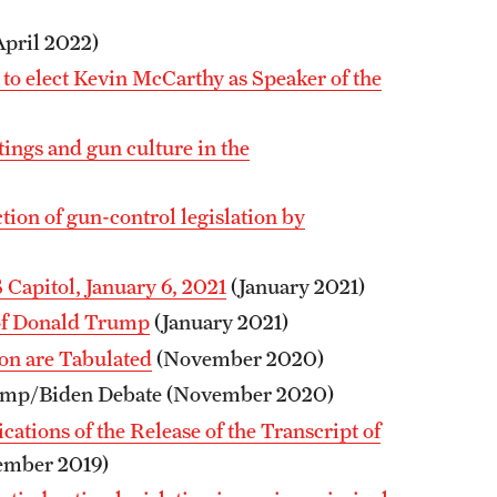
pril 2022)
to elect Kevin McCarthy as Speaker of the
ngs and gun culture in the
ion of gun-control legislation by
 Capitol, January 6, 2021
(January 2021)
of Donald Trump
(January 2021)
ion are Tabulated
(November 2020)
rump/Biden Debate (November 2020)
ations of the Release of the Transcript of
ember 2019)