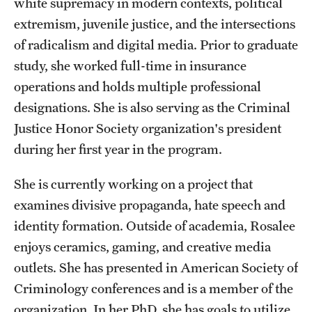
white supremacy in modern contexts, political
Accelerated Degrees
extremism, juvenile justice, and the intersections
Student Ambassador Program
of radicalism and digital media. Prior to graduate
study, she worked full-time in insurance
Study Abroad
operations and holds multiple professional
Student Organizations
designations. She is also serving as the Criminal
Justice Honor Society organization's president
Awards and Scholarships
during her first year in the program.
Beyond the Classroom
She is currently working on a project that
Resources
examines divisive propaganda, hate speech and
Graduation
identity formation. Outside of academia, Rosalee
enjoys ceramics, gaming, and creative media
outlets. She has presented in American Society of
Research
Criminology conferences and is a member of the
Undergraduate Research
organization. In her PhD, she has goals to utilize