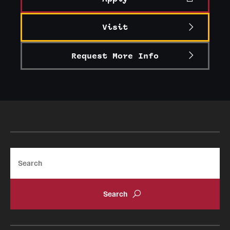
Visit
Request More Info
Search