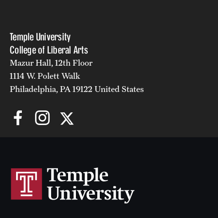
Temple University
College of Liberal Arts
Mazur Hall, 12th Floor
1114 W. Polett Walk
Philadelphia, PA 19122 United States