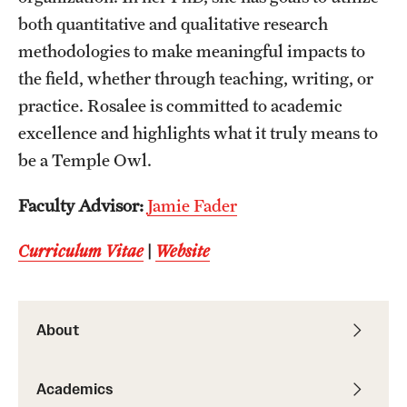
both quantitative and qualitative research
Graduate Research
methodologies to make meaningful impacts to
Faculty Research
the field, whether through teaching, writing, or
practice. Rosalee is committed to academic
Initiatives
excellence and highlights what it truly means to
Research Administration
be a Temple Owl.
Faculty Resources
Faculty Advisor:
Jamie Fader
Labs, Centers and Institutes
Curriculum Vitae
|
Website
Giving
About
Donor Spotlight
Impact Stories
Academics