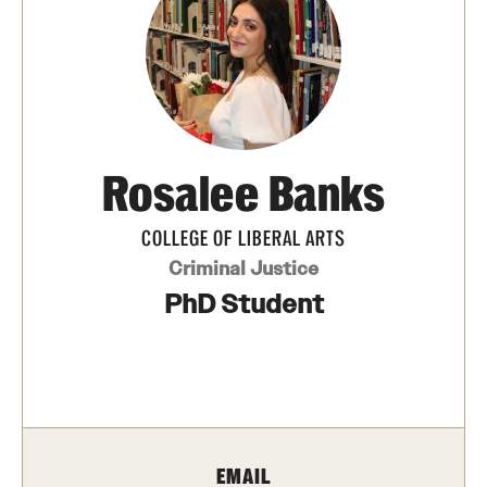
Media Mentions
Community Engagement
CLA Translation Institute
Rosalee Banks
Marcom
Information Technology
COLLEGE OF LIBERAL ARTS
Criminal Justice
PhD Student
Academics
Undergraduate Degree Programs
Graduate Degree Programs
Undergraduate Certificates
EMAIL