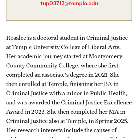
tup03713@temple.edu
Graduate Certificates
Online Degrees and Programs
Departments and Programs
Rosalee is a doctoral student in Criminal Justice
at Temple University College of Liberal Arts.
Admissions
Her academic journey started at Montgomery
County Community College, where she first
Undergraduate Admissions
completed an associate's degree in 2021. She
Graduate Admissions
then enrolled at Temple, finishing her BA in
Criminal Justice with a minor in Public Health,
and was awarded the Criminal Justice Excellence
Students
Award in 2023. She then completed her MA in
Academic Advising
Criminal Justice also at Temple, in Spring 2025.
Professional Development
Her research interests include the causes of