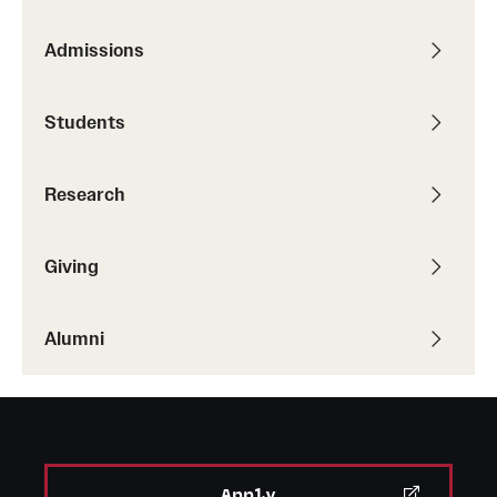
Alumni
Admissions
Alumni Association
Students
Board of Visitors
Research
Giving
Alumni
Apply