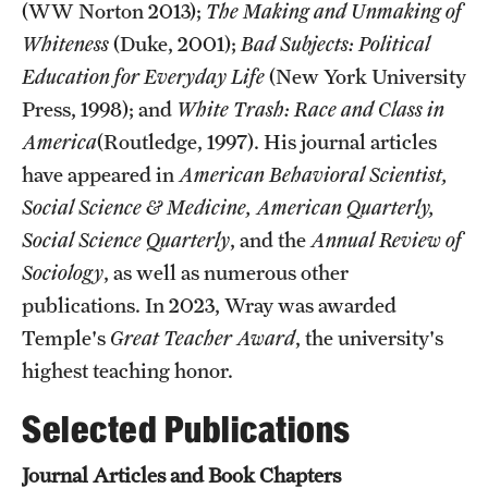
(WW Norton 2013);
The Making and Unmaking of
Graduate Research
Whiteness
(Duke, 2001);
Bad Subjects: Political
Education for Everyday Life
(New York University
Faculty Research
Press, 1998); and
White Trash: Race and Class in
Initiatives
America
(Routledge, 1997). His journal articles
have appeared in
American Behavioral Scientist,
Research Administration
Social Science & Medicine, American Quarterly,
Faculty Resources
Social Science Quarterly
, and the
Annual Review of
Sociology
, as well as numerous other
Labs, Centers and Institutes
publications. In 2023, Wray was awarded
Temple's
Great Teacher Award
, the university's
Giving
highest teaching honor.
Donor Spotlight
Selected Publications
Impact Stories
Journal Articles and Book Chapters