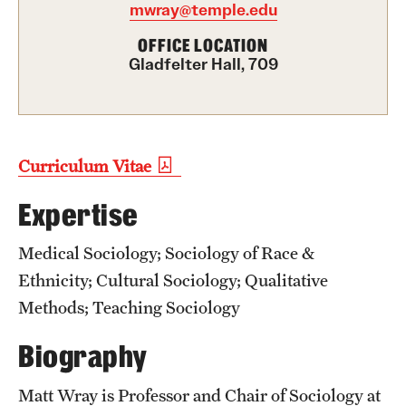
mwray@temple.edu
Graduate Certificates
OFFICE LOCATION
Online Degrees and Programs
Gladfelter Hall, 709
Departments and Programs
Admissions
Curriculum Vitae
Undergraduate Admissions
Expertise
Graduate Admissions
Medical Sociology; Sociology of Race &
Ethnicity; Cultural Sociology; Qualitative
Students
Methods; Teaching Sociology
Academic Advising
Biography
Professional Development
Matt Wray is Professor and Chair of Sociology at