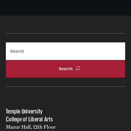
Search
Temple University
College of Liberal Arts
Mazur Hall, 12th Floor