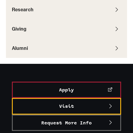
Research
Giving
Alumni
Apply
Visit
Request More Info