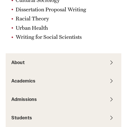
Cultural Sociology
Dissertation Proposal Writing
Racial Theory
Urban Health
Writing for Social Scientists
About
Academics
Admissions
Students