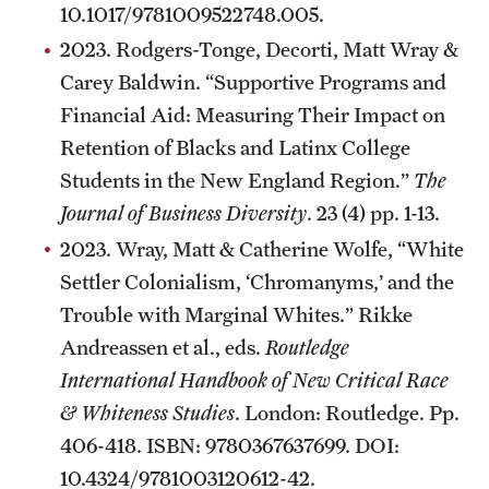
10.1017/9781009522748.005.
2023. Rodgers-Tonge, Decorti, Matt Wray &
Carey Baldwin. “Supportive Programs and
Financial Aid: Measuring Their Impact on
Retention of Blacks and Latinx College
Students in the New England Region.”
The
Journal of Business Diversity
. 23 (4) pp. 1-13.
2023. Wray, Matt & Catherine Wolfe, “White
Settler Colonialism, ‘Chromanyms,’ and the
Trouble with Marginal Whites.” Rikke
Andreassen et al., eds.
Routledge
International Handbook of New Critical Race
& Whiteness Studies
. London: Routledge. Pp.
406-418. ISBN: 9780367637699. DOI:
10.4324/9781003120612-42.