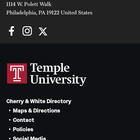
1114 W. Polett Walk
Philadelphia, PA 19122 United States
Cherry & White Directory
Maps & Directions
Contact
Policies
Social Media