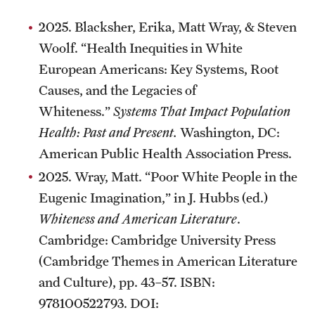
Alumni
2025. Blacksher, Erika, Matt Wray, & Steven
Woolf. “Health Inequities in White
Alumni Association
European Americans: Key Systems, Root
Board of Visitors
Causes, and the Legacies of
Whiteness.”
Systems That Impact Population
Health: Past and Present.
Washington, DC:
American Public Health Association Press.
2025. Wray, Matt. “Poor White People in the
Eugenic Imagination,” in J. Hubbs (ed.)
Whiteness and American Literature
.
Cambridge: Cambridge University Press
(Cambridge Themes in American Literature
and Culture), pp. 43–57. ISBN:
978100522793. DOI: