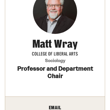
Media Mentions
Community Engagement
CLA Translation Institute
Matt Wray
Marcom
Information Technology
COLLEGE OF LIBERAL ARTS
Sociology
Professor and Department
Academics
Chair
Undergraduate Degree Programs
Graduate Degree Programs
Undergraduate Certificates
EMAIL