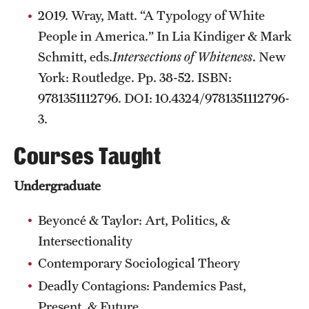
2019. Wray, Matt. “A Typology of White
People in America.” In Lia Kindiger & Mark
Schmitt, eds.
Intersections of Whiteness
. New
York: Routledge. Pp. 38-52. ISBN:
9781351112796. DOI: 10.4324/9781351112796-
3.
Courses Taught
Undergraduate
Beyoncé & Taylor: Art, Politics, &
Intersectionality
Contemporary Sociological Theory
Deadly Contagions: Pandemics Past,
Present, & Future