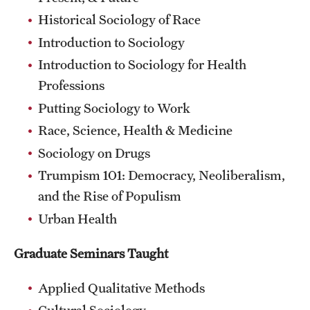
Historical Sociology of Race
Introduction to Sociology
Introduction to Sociology for Health
Professions
Putting Sociology to Work
Race, Science, Health & Medicine
Sociology on Drugs
Trumpism 101: Democracy, Neoliberalism,
and the Rise of Populism
Urban Health
Graduate Seminars Taught
Applied Qualitative Methods