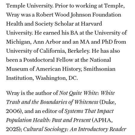
Accelerated Degrees
Temple University. Prior to working at Temple,
Wray was a Robert Wood Johnson Foundation
Student Ambassador Program
Health and Society Scholar at Harvard
Study Abroad
University. He earned his BA at the University of
Michigan, Ann Arbor and an MA and PhD from
Student Organizations
University of California, Berkeley. He has also
Awards and Scholarships
been a Postdoctoral Fellow at the National
Museum of American History, Smithsonian
Beyond the Classroom
Institution, Washington, DC.
Resources
Wray is the author of
Not Quite White: White
Graduation
Trash and the Boundaries of Whiteness
(Duke,
2006), and an editor of
Systems That Impact
Research
Population Health: Past and Present
(APHA,
2025);
Cultural Sociology: An Introductory Reader
Undergraduate Research