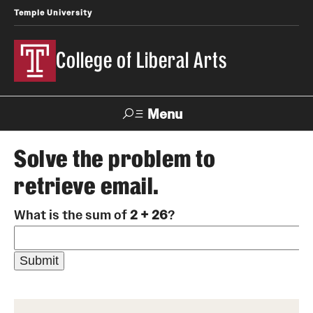
Temple University
College of Liberal Arts
Menu
Search
Solve the problem to
retrieve email.
About
What is the sum of
2 + 26
?
Office of the Dean
Faculty and Staff
News
Events