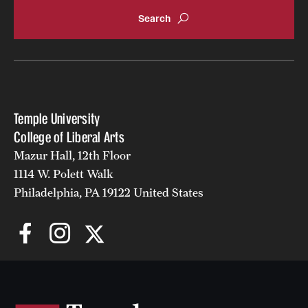
Accelerated Degrees
Student Ambassador Program
Study Abroad
Student Organizations
Temple University
Awards and Scholarships
College of Liberal Arts
Mazur Hall, 12th Floor
Beyond the Classroom
1114 W. Polett Walk
Resources
Philadelphia, PA 19122 United States
Graduation
Research
Undergraduate Research