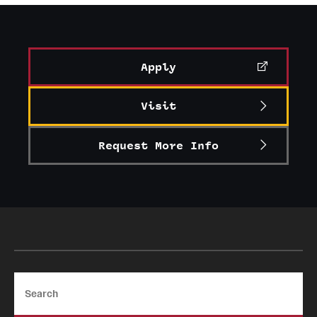
Graduate Certificates
Online Degrees and Programs
Apply
Departments and Programs
Visit
Admissions
Request More Info
Undergraduate Admissions
Graduate Admissions
Students
Academic Advising
Search
Professional Development