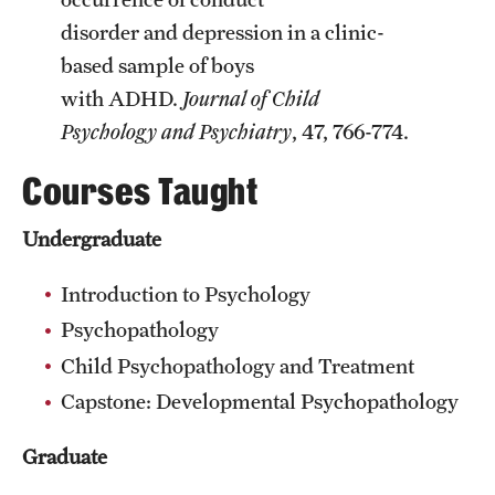
disorder and depression in a clinic-
based sample of boys
with ADHD.
Journal of Child
Psychology and Psychiatry
, 47, 766-774.
Courses Taught
Undergraduate
Introduction to Psychology
Psychopathology
Child Psychopathology and Treatment
Capstone: Developmental Psychopathology
Graduate