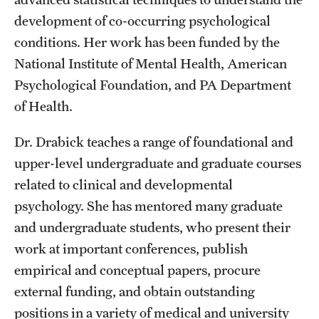
development of co-occurring psychological
Graduate Research
conditions. Her work has been funded by the
Faculty Research
National Institute of Mental Health, American
Psychological Foundation, and PA Department
Initiatives
of Health.
Research Administration
Dr. Drabick teaches a range of foundational and
Faculty Resources
upper-level undergraduate and graduate courses
Labs, Centers and Institutes
related to clinical and developmental
psychology. She has mentored many graduate
and undergraduate students, who present their
Giving
work at important conferences, publish
Donor Spotlight
empirical and conceptual papers, procure
external funding, and obtain outstanding
Impact Stories
positions in a variety of medical and university