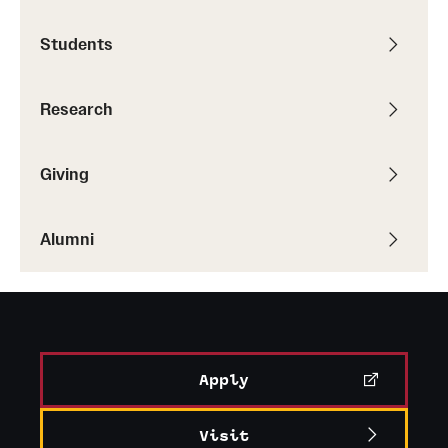
Students
Research
Giving
Alumni
Apply
Visit