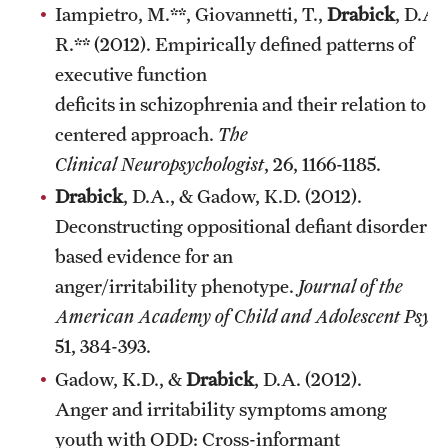
Iampietro, M.**, Giovannetti, T.,
Drabick
, D.A.
R.** (2012). Empirically defined patterns of
executive function
deficits in schizophrenia and their relation to 
centered approach.
The
Clinical Neuropsychologist
, 26, 1166-1185.
Drabick
, D.A., & Gadow, K.D. (2012).
Deconstructing oppositional defiant disorder: C
based evidence for an
anger/irritability phenotype.
Journal of the
American Academy of Child and Adolescent Psych
51, 384-393.
Gadow, K.D., &
Drabick
, D.A. (2012).
Anger and irritability symptoms among
youth with ODD: Cross-informant