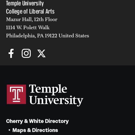
Temple University
College of Liberal Arts
Mazur Hall, 12th Floor
1114 W. Polett Walk
Philadelphia, PA 19122 United States
Cherry & White Directory
Maps & Directions