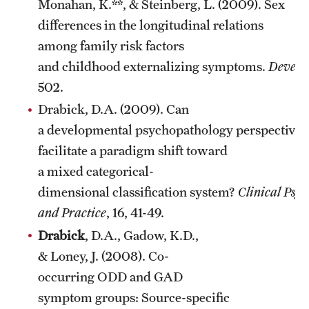
Monahan, K.**, & Steinberg, L. (2009). Sex
differences in the longitudinal relations
among family risk factors
and childhood externalizing symptoms.
Develo
502.
Drabick, D.A. (2009). Can
a developmental psychopathology perspective
facilitate a paradigm shift toward
a mixed categorical-
dimensional classification system?
Clinical Psyc
and Practice
, 16, 41-49.
Drabick
, D.A., Gadow, K.D.,
& Loney, J. (2008). Co-
occurring ODD and GAD
symptom groups: Source-specific