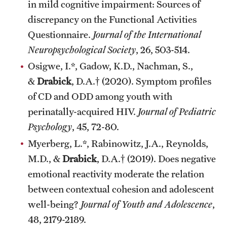
in mild cognitive impairment: Sources of
discrepancy on the Functional Activities
Questionnaire.
Journal of the International
Neuropsychological Society
, 26, 503-514.
Osigwe, I.*, Gadow, K.D., Nachman, S.,
&
Drabick
, D.A.† (2020). Symptom profiles
of CD and ODD among youth with
perinatally-acquired HIV.
Journal of Pediatric
Psychology
, 45, 72-80.
Myerberg, L.*, Rabinowitz, J.A., Reynolds,
M.D., &
Drabick
, D.A.† (2019). Does negative
emotional reactivity moderate the relation
between contextual cohesion and adolescent
well-being?
Journal of Youth and Adolescence
,
48, 2179-2189.