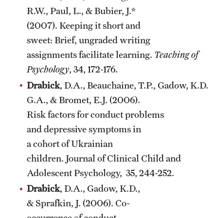
R.W., Paul, L., & Bubier, J.*
(2007). Keeping it short and
sweet: Brief, ungraded writing
assignments facilitate learning.
Teaching of
Psychology
, 34, 172-176.
Drabick
, D.A., Beauchaine, T.P., Gadow, K.D., 
G.A., & Bromet, E.J. (2006).
Risk factors for conduct problems
and depressive symptoms in
a cohort of Ukrainian
children. Journal of Clinical Child and
Adolescent Psychology, 35, 244-252.
Drabick
, D.A., Gadow, K.D.,
& Sprafkin, J. (2006). Co-
occurrence of conduct