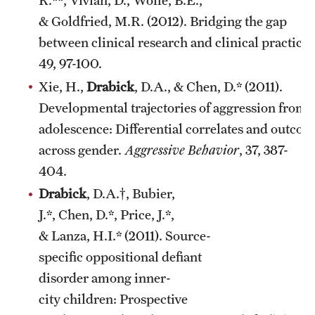
R.**, Vivian, D., Wolfe, B.E.,
& Goldfried, M.R. (2012). Bridging the gap
between clinical research and clinical practice.
49, 97-100.
Xie, H.,
Drabick
, D.A., & Chen, D.* (2011).
Developmental trajectories of aggression from 
adolescence: Differential correlates and outco
across gender.
Aggressive Behavior
, 37, 387-
404.
Drabick
, D.A.†, Bubier,
J.*, Chen, D.*, Price, J.*,
& Lanza, H.I.* (2011). Source-
specific oppositional defiant
disorder among inner-
city children: Prospective