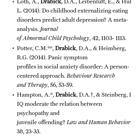
Loth, A.,
Drabick
, D.A., Leibenluft, E., & Hulv
L. (2014). Do childhood externalizing eating
disorders predict adult depression? A meta-
analysis.
Journal
of Abnormal Child Psychology
, 42, 1103- 1113.
Potter, C.M.**,
Drabick
, D.A., & Heimberg,
R.G. (2014). Panic symptom
profiles in social anxiety disorder: A person-
centered approach.
Behaviour Research
and Therapy
, 56, 53-59.
Hampton, A.*,
Drabick
, D.A.†, & Steinberg, L.
IQ moderate the relation between
psychopathy and
juvenile offending?
Law and Human Behavior
,
38, 23-33.