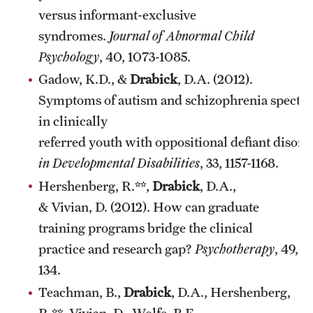
versus informant-exclusive
syndromes.
Journal of Abnormal Child
Psychology
, 40, 1073-1085.
Gadow, K.D., &
Drabick
, D.A. (2012).
Symptoms of autism and schizophrenia spectr
in clinically
referred youth with oppositional defiant disord
in Developmental Disabilities
, 33, 1157-1168.
Hershenberg, R.**,
Drabick
, D.A.,
& Vivian, D. (2012). How can graduate
training programs bridge the clinical
practice and research gap?
Psychotherapy
, 49, 1
134.
Teachman, B.,
Drabick
, D.A., Hershenberg,