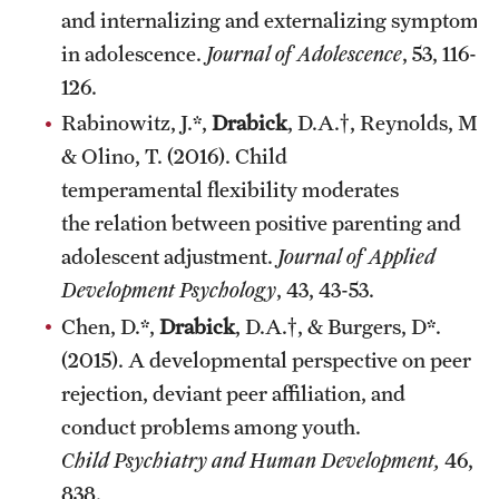
and internalizing and externalizing symptoms
in adolescence.
Journal of Adolescence
, 53, 116-
126.
Rabinowitz, J.*,
Drabick
, D.A.†, Reynolds, M., 
& Olino, T. (2016). Child
temperamental flexibility moderates
the relation between positive parenting and
adolescent adjustment.
Journal of Applied
Development Psychology
, 43, 43-53.
Chen, D.*,
Drabick
, D.A.†, & Burgers, D*.
(2015). A developmental perspective on peer
rejection, deviant peer affiliation, and
conduct problems among youth.
Child Psychiatry and Human Development,
46, 8
838.