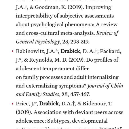
J.A.*, & Goodman, K. (2019). Improving
interpretability of subjective assessments
about psychological phenomena: A review
and cross-cultural meta-analysis.
Review of
General Psychology
, 23, 293-319.
Rabinowitz, J.A.*,
Drabick
, D. A.†, Packard,
J.*, & Reynolds, M. D. (2019). Do profiles of
adolescent temperament differ
on family processes and adult internalizing
and externalizing symptoms?
Journal of Child
and Family Studies
, 28, 457-467.
Price, J.*,
Drabick
, D.A.†, & Ridenour, T.
(2019). Association with deviant peers across
adolescence: Subtypes, developmental