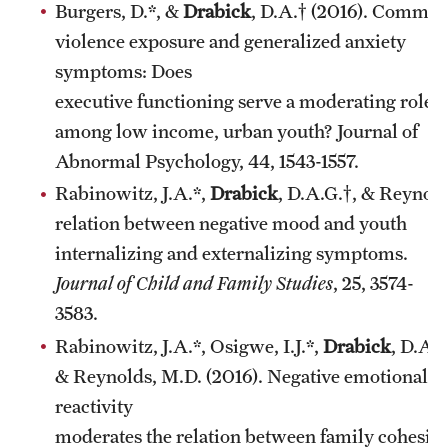
Burgers, D.*, &
Drabick
, D.A.† (2016). Commun
violence exposure and generalized anxiety
symptoms: Does
executive functioning serve a moderating role
among low income, urban youth? Journal of
Abnormal Psychology, 44, 1543-1557.
Rabinowitz, J.A.*,
Drabick
, D.A.G.†, & Reynold
relation between negative mood and youth
internalizing and externalizing symptoms.
Journal of Child and Family Studies
, 25, 3574-
3583.
Rabinowitz, J.A.*, Osigwe, I.J.*,
Drabick
, D.A.G
& Reynolds, M.D. (2016). Negative emotional
reactivity
moderates the relation between family cohesio