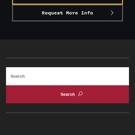
Request More Info
Search