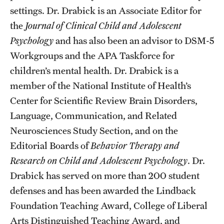
settings. Dr. Drabick is an Associate Editor for
Alumni
the
Journal of Clinical Child and Adolescent
Alumni Association
Psychology
and has also been an advisor to DSM-5
Workgroups and the APA Taskforce for
Board of Visitors
children’s mental health. Dr. Drabick is a
member of the National Institute of Health’s
Center for Scientific Review Brain Disorders,
Language, Communication, and Related
Neurosciences Study Section, and on the
Editorial Boards of
Behavior Therapy and
Research on Child and Adolescent Psychology
. Dr.
Drabick has served on more than 200 student
defenses and has been awarded the Lindback
Foundation Teaching Award, College of Liberal
Arts Distinguished Teaching Award, and