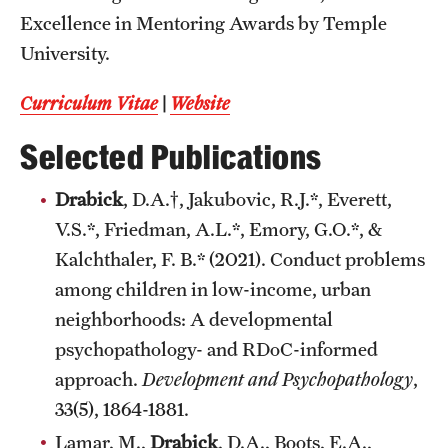
Excellence in Mentoring Awards by Temple
University.
Curriculum Vitae
|
Website
Selected Publications
Drabick
, D.A.†, Jakubovic, R.J.*, Everett,
V.S.*, Friedman, A.L.*, Emory, G.O.*, &
Kalchthaler, F. B.* (2021). Conduct problems
among children in low-income, urban
neighborhoods: A developmental
psychopathology- and RDoC-informed
approach.
Development and Psychopathology
,
33(5), 1864-1881.
Lamar, M.,
Drabick
, D.A., Boots, E.A.,