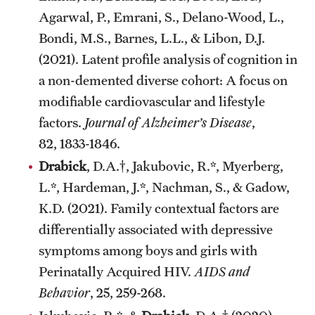
Agarwal, P., Emrani, S., Delano-Wood, L.,
Bondi, M.S., Barnes, L.L., & Libon, D.J.
(2021). Latent profile analysis of cognition in
a non-demented diverse cohort: A focus on
modifiable cardiovascular and lifestyle
factors.
Journal of Alzheimer’s Disease
,
82, 1833-1846.
Drabick
, D.A.†, Jakubovic, R.*, Myerberg,
L.*, Hardeman, J.*, Nachman, S., & Gadow,
K.D. (2021). Family contextual factors are
differentially associated with depressive
symptoms among boys and girls with
Perinatally Acquired HIV.
AIDS and
Behavior
, 25, 259-268.