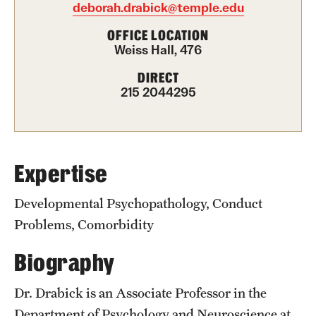
deborah.drabick@temple.edu
Graduate Certificates
OFFICE LOCATION
Online Degrees and Programs
Weiss Hall, 476
Departments and Programs
DIRECT
215 2044295
Admissions
Undergraduate Admissions
Expertise
Graduate Admissions
Developmental Psychopathology, Conduct
Problems, Comorbidity
Students
Biography
Academic Advising
Dr. Drabick is an Associate Professor in the
Professional Development
Department of Psychology and Neuroscience at