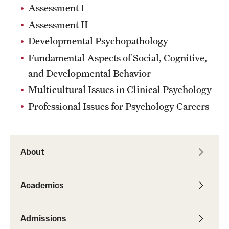
Assessment I
Assessment II
Developmental Psychopathology
Fundamental Aspects of Social, Cognitive,
and Developmental Behavior
Multicultural Issues in Clinical Psychology
Professional Issues for Psychology Careers
About
Academics
Admissions