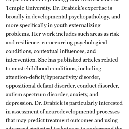
Accelerated Degrees
Temple University. Dr. Drabick’s expertise is
broadly in developmental psychopathology, and
Student Ambassador Program
more specifically in youth externalizing
Study Abroad
problems. Her work includes such areas as risk
Student Organizations
and resilience, co-occurring psychological
conditions, contextual influences, and
Awards and Scholarships
intervention. She has published articles related
Beyond the Classroom
to most childhood conditions, including
attention-deficit/hyperactivity disorder,
Resources
oppositional defiant disorder, conduct disorder,
Graduation
autism spectrum disorder, anxiety, and
depression. Dr. Drabick is particularly interested
in assessment of neurodevelopmental processes
Research
that may predict treatment outcomes and using
Undergraduate Research
advanced statistical techniques to understand the