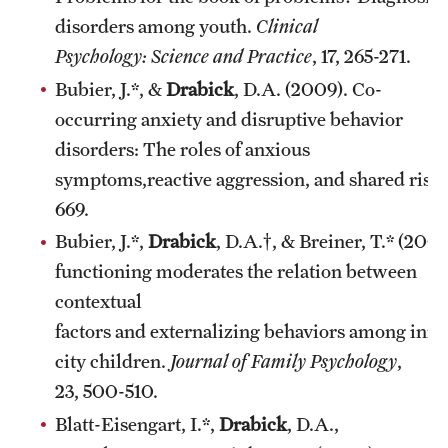
disorders among youth.
Clinical
Psychology: Science and Practice
, 17, 265-271.
Bubier, J.*, &
Drabick
, D.A. (2009). Co-
occurring anxiety and disruptive behavior
disorders: The roles of anxious
symptoms,reactive aggression, and shared risk
669.
Bubier, J.*,
Drabick
, D.A.†, & Breiner, T.* (20
functioning moderates the relation between
contextual
factors and externalizing behaviors among inne
city children.
Journal of Family Psychology
,
23, 500-510.
Blatt-Eisengart, I.*,
Drabick
, D.A.,