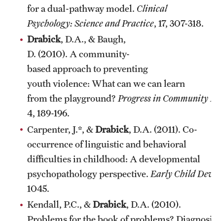
for a dual-pathway model.
Clinical
Psychology: Science and Practice
, 17, 307-318.
Drabick
, D.A., & Baugh,
D. (2010). A community-
based approach to preventing
youth violence: What can we can learn
from the playground?
Progress in Community Hea
4, 189-196.
Carpenter, J.*, &
Drabick
, D.A. (2011). Co-
occurrence of linguistic and behavioral
difficulties in childhood: A developmental
psychopathology perspective.
Early Child Deve
1045.
Kendall, P.C., &
Drabick
, D.A. (2010).
Problems for the book of problems? Diagnosing