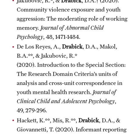
Jakubovic, R.*, &
Drabick
, D.A.† (2020).
Community violence exposure and youth
aggression: The moderating role of working
memory.
Journal of Abnormal Child
Psychology
, 48, 1471-1484.
De Los Reyes, A.,
Drabick
, D.A., Makol,
B.A.**, & Jakubovic, R.*
(2020). Introduction to the Special Section:
The Research Domain Criteria’s units of
analysis and cross-unit correspondence in
youth mental health research.
Journal of
Clinical Child and Adolescent Psychology
,
49, 279-296.
Hackett, K.**, Mis, R.**,
Drabick
, D.A., &
Giovannetti, T. (2020). Informant reporting