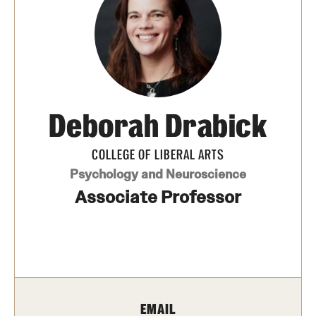
Media Mentions
Community Engagement
CLA Translation Institute
Deborah Drabick
Marcom
Information Technology
COLLEGE OF LIBERAL ARTS
Psychology and Neuroscience
Associate Professor
Academics
Undergraduate Degree Programs
Graduate Degree Programs
Undergraduate Certificates
EMAIL