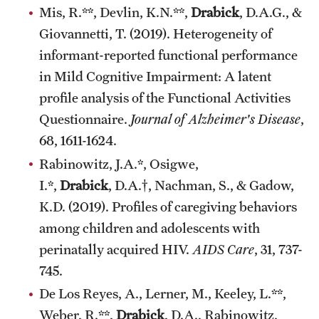
Mis, R.**, Devlin, K.N.**,
Drabick
, D.A.G., &
Giovannetti, T. (2019). Heterogeneity of
informant-reported functional performance
in Mild Cognitive Impairment: A latent
profile analysis of the Functional Activities
Questionnaire.
Journal of Alzheimer's Disease
,
68, 1611-1624.
Rabinowitz, J.A.*, Osigwe,
I.*,
Drabick
, D.A.†, Nachman, S., & Gadow,
K.D. (2019). Profiles of caregiving behaviors
among children and adolescents with
perinatally acquired HIV.
AIDS Care
, 31, 737-
745.
De Los Reyes, A., Lerner, M., Keeley, L.**,
Weber, R.**,
Drabick
, D.A., Rabinowitz,