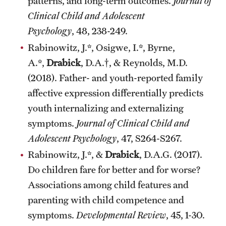
patterns, and long-term outcomes.
Journal of
Clinical Child and Adolescent
Psychology
, 48, 238-249.
Rabinowitz, J.*, Osigwe, I.*, Byrne,
A.*,
Drabick
, D.A.†, & Reynolds, M.D.
(2018). Father- and youth-reported family
affective expression differentially predicts
youth internalizing and externalizing
symptoms.
Journal of Clinical Child and
Adolescent Psychology
, 47, S264-S267.
Rabinowitz, J.*, &
Drabick
, D.A.G. (2017).
Do children fare for better and for worse?
Associations among child features and
parenting with child competence and
symptoms.
Developmental Review
, 45, 1-30.