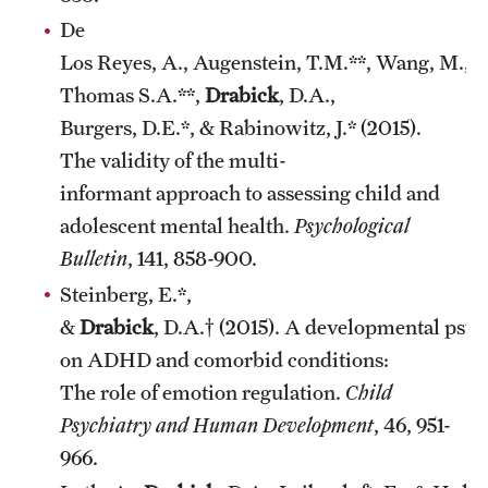
De
Los Reyes, A., Augenstein, T.M.**, Wang, M.,
Thomas S.A.**,
Drabick
, D.A.,
Burgers, D.E.*, & Rabinowitz, J.* (2015).
The validity of the multi-
informant approach to assessing child and
adolescent mental health.
Psychological
Bulletin
, 141, 858-900.
Steinberg, E.*,
&
Drabick
, D.A.† (2015). A developmental psy
on ADHD and comorbid conditions:
The role of emotion regulation.
Child
Psychiatry and Human Development
, 46, 951-
966.