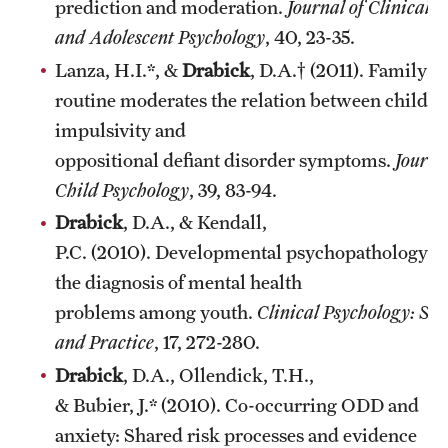
prediction and moderation.
Journal of Clinical C
and Adolescent Psychology
, 40, 23-35.
Lanza, H.I.*, &
Drabick
, D.A.† (2011). Family
routine moderates the relation between child
impulsivity and
oppositional defiant disorder symptoms.
Journa
Child Psychology
, 39, 83-94.
Drabick
, D.A., & Kendall,
P.C. (2010). Developmental psychopathology a
the diagnosis of mental health
problems among youth.
Clinical Psychology: Sci
and Practice
, 17, 272-280.
Drabick
, D.A., Ollendick, T.H.,
& Bubier, J.* (2010). Co-occurring ODD and
anxiety: Shared risk processes and evidence