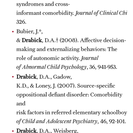
syndromes and cross-
informant comorbidity.
Journal of Clinical Chil
326.
Bubier, J.*,
&
Drabick
, D.A.† (2008). Affective decision-
making and externalizing behaviors: The
role of autonomic activity.
Journal
of Abnormal Child Psychology
, 36, 941-953.
Drabick
, D.A., Gadow,
K.D., & Loney, J. (2007). Source-specific
oppositional defiant disorder: Comorbidity
and
risk factors in referred elementary schoolboys.
of Child and Adolescent Psychiatry
, 46, 92-101.
Drabick
, D.A., Weisberg,