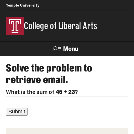
Temple University
College of Liberal Arts
Menu
Search
Solve the problem to
retrieve email.
About
What is the sum of
45 + 23
?
Office of the Dean
Faculty and Staff
News
Events