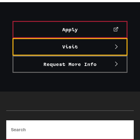
Graduate Certificates
Online Degrees and Programs
Apply
Departments and Programs
Visit
Admissions
Request More Info
Undergraduate Admissions
Graduate Admissions
Students
Academic Advising
Search
Professional Development