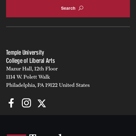
Accelerated Degrees
Student Ambassador Program
Study Abroad
Student Organizations
Temple University
Awards and Scholarships
College of Liberal Arts
Mazur Hall, 12th Floor
Beyond the Classroom
1114 W. Polett Walk
Resources
Philadelphia, PA 19122 United States
Graduation
Research
Undergraduate Research