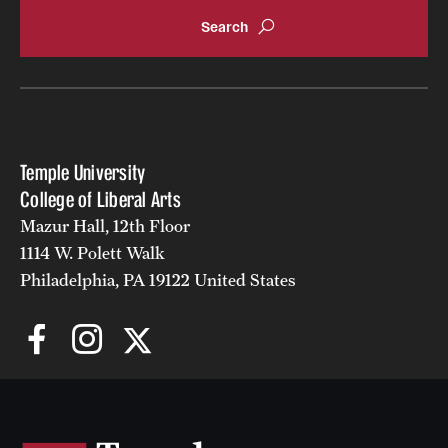
Accelerated Degrees
Student Ambassador Program
Study Abroad
Student Organizations
Temple University
Awards and Scholarships
College of Liberal Arts
Mazur Hall, 12th Floor
Beyond the Classroom
1114 W. Polett Walk
Resources
Philadelphia, PA 19122 United States
Graduation
Research
Undergraduate Research