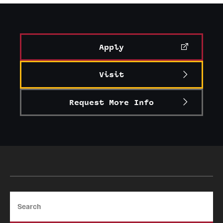
Graduate Certificates
Online Degrees and Programs
Apply
Departments and Programs
Visit
Admissions
Request More Info
Undergraduate Admissions
Graduate Admissions
Students
Academic Advising
Search
Professional Development