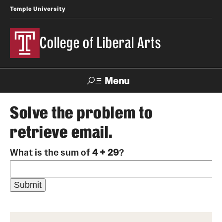
Temple University
College of Liberal Arts
Menu
Search
Solve the problem to
retrieve email.
About
What is the sum of
4 + 29
?
Office of the Dean
Faculty and Staff
News
Events