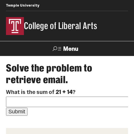
Temple University
College of Liberal Arts
Menu
Search
Solve the problem to
retrieve email.
About
What is the sum of
21 + 14
?
Office of the Dean
Faculty and Staff
News
Events