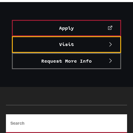
Graduate Certificates
Online Degrees and Programs
Apply
Departments and Programs
Visit
Admissions
Request More Info
Undergraduate Admissions
Graduate Admissions
Students
Academic Advising
Search
Professional Development