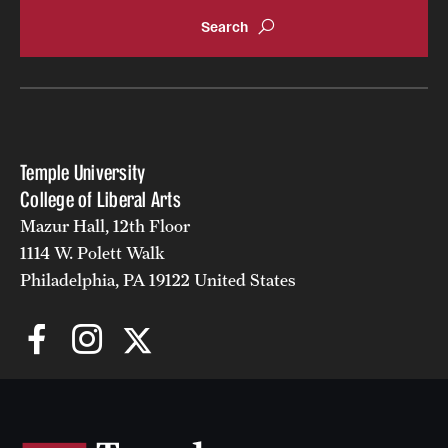
Accelerated Degrees
Student Ambassador Program
Study Abroad
Student Organizations
Temple University
Awards and Scholarships
College of Liberal Arts
Mazur Hall, 12th Floor
Beyond the Classroom
1114 W. Polett Walk
Resources
Philadelphia, PA 19122 United States
Graduation
Research
Undergraduate Research