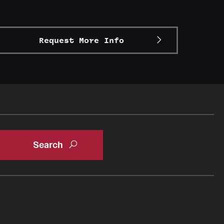
Request More Info