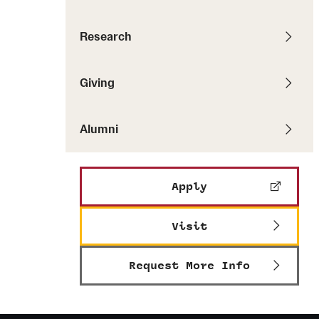
Pathways to P
Contact Us
Career Peer D
Events
Research
Visit Us
Senior Intern
Media Mentions
Graduate Admissions
Giving
How to Apply
Alumni
Cost, Aid and More
International Students
Visit Us
Apply
Contact Us
Visit
Request More Info