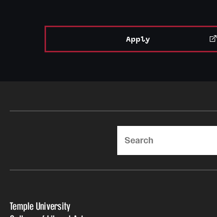
Apply
Search
Temple University