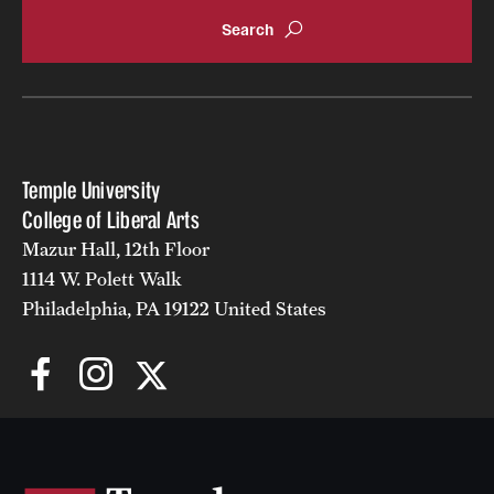
Accelerated Degrees
Student Ambassador Program
Study Abroad
Student Organizations
Temple University
Awards and Scholarships
College of Liberal Arts
Mazur Hall, 12th Floor
Beyond the Classroom
1114 W. Polett Walk
Resources
Philadelphia, PA 19122 United States
Graduation
Research
Undergraduate Research