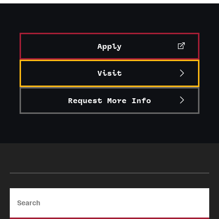
Graduate Certificates
Online Degrees and Programs
Apply
Departments and Programs
Visit
Admissions
Request More Info
Undergraduate Admissions
Graduate Admissions
Students
Academic Advising
Search
Professional Development