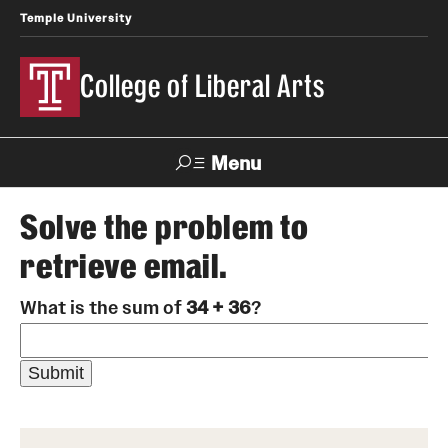
Temple University
College of Liberal Arts
Menu
Search
Solve the problem to
retrieve email.
About
What is the sum of
34 + 36
?
Office of the Dean
Faculty and Staff
News
Events