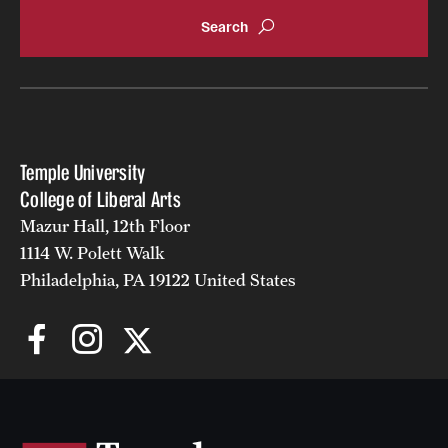
Accelerated Degrees
Student Ambassador Program
Study Abroad
Student Organizations
Temple University
Awards and Scholarships
College of Liberal Arts
Mazur Hall, 12th Floor
Beyond the Classroom
1114 W. Polett Walk
Resources
Philadelphia, PA 19122 United States
Graduation
Research
Undergraduate Research