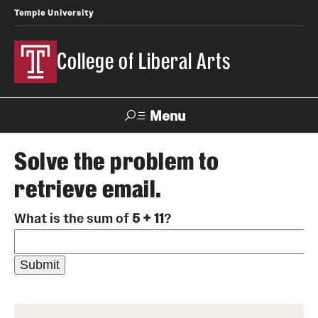
Temple University
College of Liberal Arts
Menu
Search
Solve the problem to
retrieve email.
About
What is the sum of
5 + 11
?
Office of the Dean
Faculty and Staff
News
Events