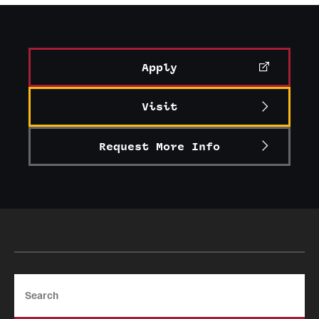
Graduate Certificates
Online Degrees and Programs
Apply
Departments and Programs
Visit
Admissions
Request More Info
Undergraduate Admissions
Graduate Admissions
Students
Academic Advising
Search
Professional Development