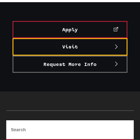
Graduate Certificates
Online Degrees and Programs
Apply
Departments and Programs
Visit
Admissions
Request More Info
Undergraduate Admissions
Graduate Admissions
Students
Academic Advising
Search
Professional Development