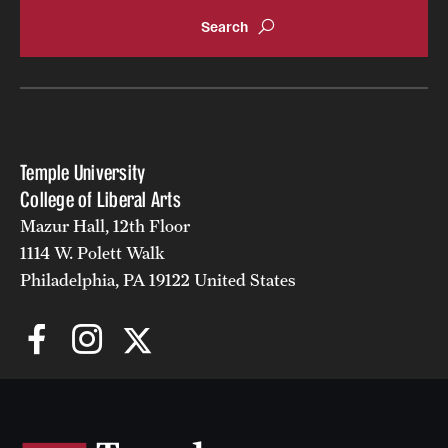
Accelerated Degrees
Student Ambassador Program
Study Abroad
Student Organizations
Temple University
Awards and Scholarships
College of Liberal Arts
Mazur Hall, 12th Floor
Beyond the Classroom
1114 W. Polett Walk
Resources
Philadelphia, PA 19122 United States
Graduation
Research
Undergraduate Research