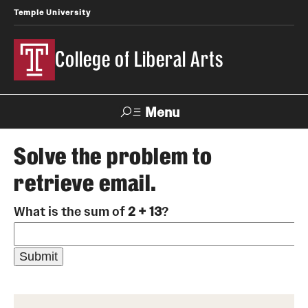
Temple University
College of Liberal Arts
Menu
Search
Solve the problem to
retrieve email.
About
What is the sum of
2 + 13
?
Office of the Dean
Faculty and Staff
News
Events