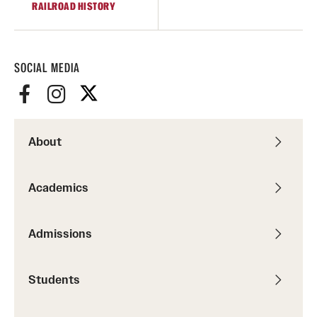
RAILROAD HISTORY
Graduate Research
Faculty Research
SOCIAL MEDIA
Initiatives
Research Administration
About
Faculty Resources
Labs, Centers and Institutes
Academics
Giving
Admissions
Donor Spotlight
Students
Impact Stories