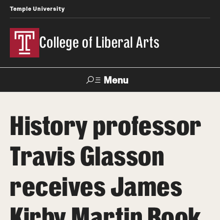
Temple University
College of Liberal Arts
Menu
Search
History professor
About
Travis Glasson
Office of the Dean
Faculty and Staff
receives James
News
Kirby Martin Book
Events