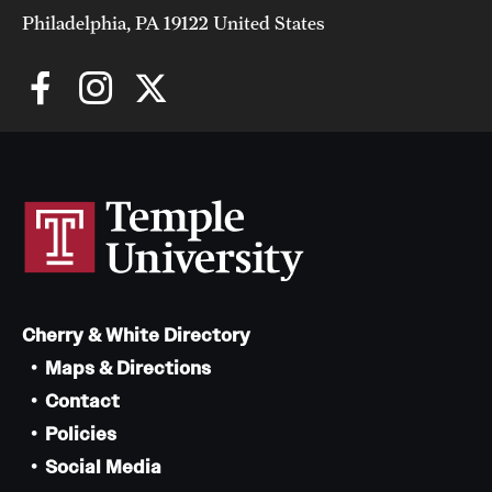
Philadelphia, PA 19122 United States
Cherry & White Directory
Maps & Directions
Contact
Policies
Social Media