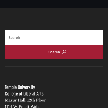
Search
Temple University
College of Liberal Arts
Mazur Hall, 12th Floor
1114 W. Polett Walk