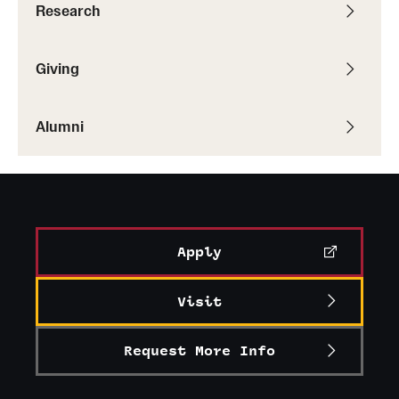
Research
Alumni
Alumni Association
Giving
Board of Visitors
Alumni
Apply
Visit
Request More Info