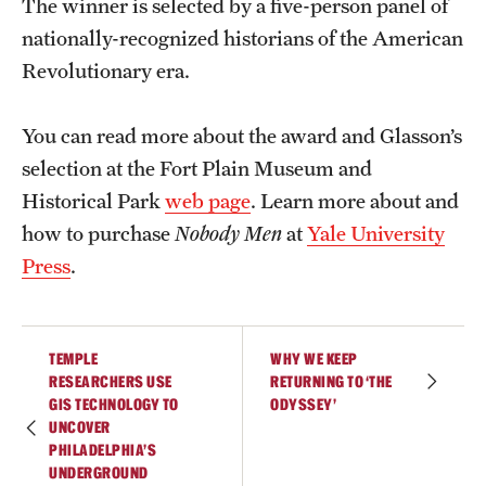
The winner is selected by a five-person panel of
Accelerated Degrees
nationally-recognized historians of the American
Student Ambassador Program
Revolutionary era.
Study Abroad
You can read more about the award and Glasson’s
Student Organizations
selection at the Fort Plain Museum and
Historical Park
web page
. Learn more about and
Awards and Scholarships
how to purchase
Nobody Men
at
Yale University
Beyond the Classroom
Press
.
Resources
Graduation
TEMPLE
WHY WE KEEP
RESEARCHERS USE
RETURNING TO ‘THE
GIS TECHNOLOGY TO
ODYSSEY’
Research
UNCOVER
PHILADELPHIA’S
Undergraduate Research
UNDERGROUND