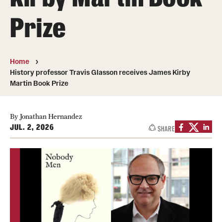
Prize
Media Mentions
Community Engagement
Home
CLA Translation Institute
History professor Travis Glasson receives James Kirby
Martin Book Prize
Marcom
Information Technology
By Jonathan Hernandez
JUL. 2, 2026
SHARE
Academics
Undergraduate Degree Programs
Graduate Degree Programs
Undergraduate Certificates