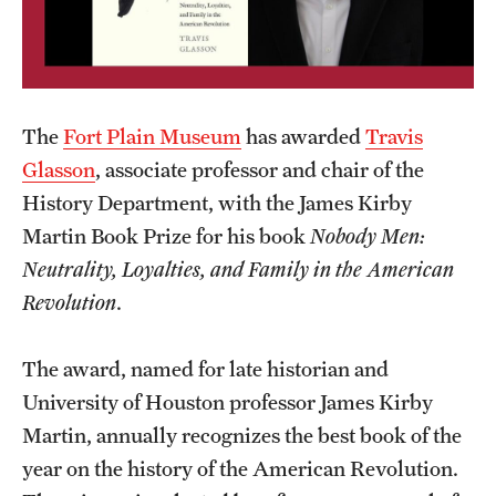
Graduate Certificates
Online Degrees and Programs
Departments and Programs
The
Fort Plain Museum
has awarded
Travis
Glasson
, associate professor and chair of the
Admissions
History Department, with the James Kirby
Martin Book Prize for his book
Nobody Men:
Undergraduate Admissions
Neutrality, Loyalties, and Family in the American
Graduate Admissions
Revolution
.
Students
The award, named for late historian and
University of Houston professor James Kirby
Academic Advising
Martin, annually recognizes the best book of the
Professional Development
year on the history of the American Revolution.