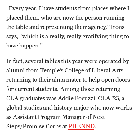
“Every year, I have students from places where I
placed them, who are now the person running
the table and representing their agency,” Irons
says, “which is a really, really gratifying thing to
have happen.”
In fact, several tables this year were operated by
alumni from Temple’s College of Liberal Arts
returning to their alma mater to help open doors
for current students. Among those returning
CLA graduates was Addie Bocuzzi, CLA ‘23, a
global studies and history major who now works
as Assistant Program Manager of Next
Steps/Promise Corps at
PHENND
.