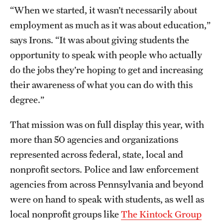
Accelerated Degrees
“When we started, it wasn’t necessarily about
employment as much as it was about education,”
Student Ambassador Program
says Irons. “It was about giving students the
Study Abroad
opportunity to speak with people who actually
do the jobs they’re hoping to get and increasing
Student Organizations
their awareness of what you can do with this
Awards and Scholarships
degree.”
Beyond the Classroom
That mission was on full display this year, with
Resources
more than 50 agencies and organizations
represented across federal, state, local and
Graduation
nonprofit sectors. Police and law enforcement
agencies from across Pennsylvania and beyond
Research
were on hand to speak with students, as well as
local nonprofit groups like
The Kintock Group
Undergraduate Research