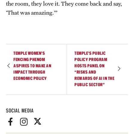
the room, they love it. They come back and say,
‘That was amazing.’”
TEMPLE WOMEN’S
TEMPLE’S PUBLIC
FENCING PHENOM
POLICY PROGRAM
ASPIRES TO MAKE AN
HOSTS PANEL ON
IMPACT THROUGH
“RISKS AND
ECONOMIC POLICY
REWARDS OF AI IN THE
PUBLIC SECTOR”
SOCIAL MEDIA