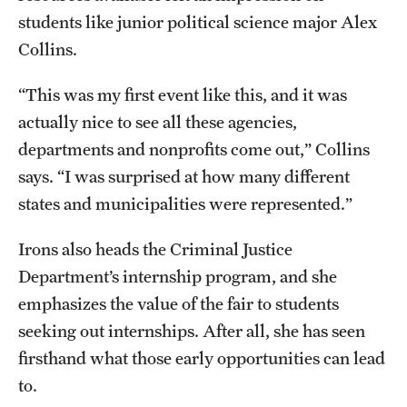
students like junior political science major Alex
Alumni
Collins.
Alumni Association
“This was my first event like this, and it was
Board of Visitors
actually nice to see all these agencies,
departments and nonprofits come out,” Collins
says. “I was surprised at how many different
states and municipalities were represented.”
Irons also heads the Criminal Justice
Department’s internship program, and she
emphasizes the value of the fair to students
seeking out internships. After all, she has seen
firsthand what those early opportunities can lead
to.