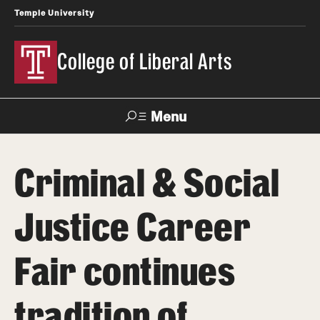
Temple University
College of Liberal Arts
Menu
Search
Criminal & Social
About
Justice Career
Office of the Dean
Faculty and Staff
Fair continues
News
tradition of
Events