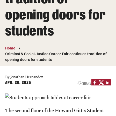
opening doors for
Media Mentions
Community Engagement
students
CLA Translation Institute
Marcom
Home
Criminal & Social Justice Career Fair continues tradition of
Information Technology
opening doors for students
Academics
By Jonathan Hernandez
APR. 20, 2026
SHARE
Undergraduate Degree Programs
Graduate Degree Programs
Undergraduate Certificates
The second floor of the Howard Gittis Student