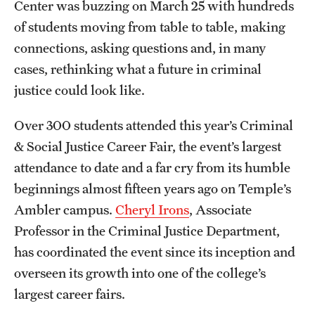
Center was buzzing on March 25 with hundreds
Graduate Certificates
of students moving from table to table, making
Online Degrees and Programs
connections, asking questions and, in many
cases, rethinking what a future in criminal
Departments and Programs
justice could look like.
Admissions
Over 300 students attended this year’s Criminal
& Social Justice Career Fair, the event’s largest
Undergraduate Admissions
attendance to date and a far cry from its humble
Graduate Admissions
beginnings almost fifteen years ago on Temple’s
Ambler campus.
Cheryl Irons
, Associate
Professor in the Criminal Justice Department,
Students
has coordinated the event since its inception and
Academic Advising
overseen its growth into one of the college’s
Professional Development
largest career fairs.