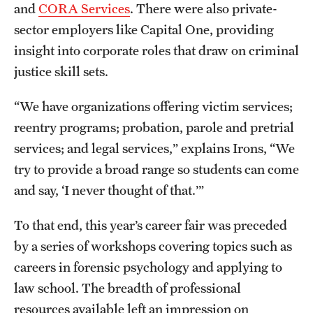
and
CORA Services
. There were also private-
Graduate Research
sector employers like Capital One, providing
insight into corporate roles that draw on criminal
Faculty Research
justice skill sets.
Initiatives
“We have organizations offering victim services;
Research Administration
reentry programs; probation, parole and pretrial
Faculty Resources
services; and legal services,” explains Irons, “We
try to provide a broad range so students can come
Labs, Centers and Institutes
and say, ‘I never thought of that.’”
To that end, this year’s career fair was preceded
Giving
by a series of workshops covering topics such as
Donor Spotlight
careers in forensic psychology and applying to
Impact Stories
law school. The breadth of professional
resources available left an impression on