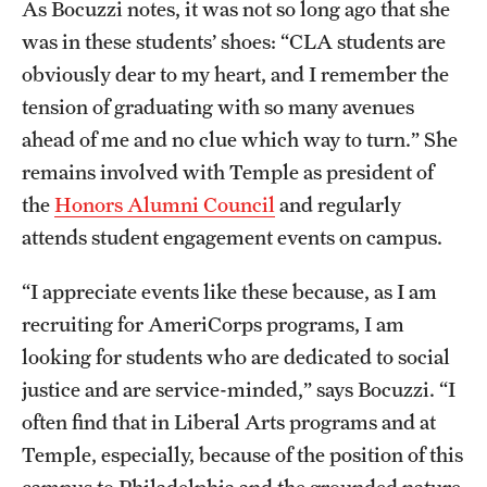
As Bocuzzi notes, it was not so long ago that she
was in these students’ shoes: “CLA students are
obviously dear to my heart, and I remember the
tension of graduating with so many avenues
ahead of me and no clue which way to turn.” She
remains involved with Temple as president of
the
Honors Alumni Council
and regularly
attends student engagement events on campus.
“I appreciate events like these because, as I am
recruiting for AmeriCorps programs, I am
looking for students who are dedicated to social
justice and are service-minded,” says Bocuzzi. “I
often find that in Liberal Arts programs and at
Temple, especially, because of the position of this
campus to Philadelphia and the grounded nature