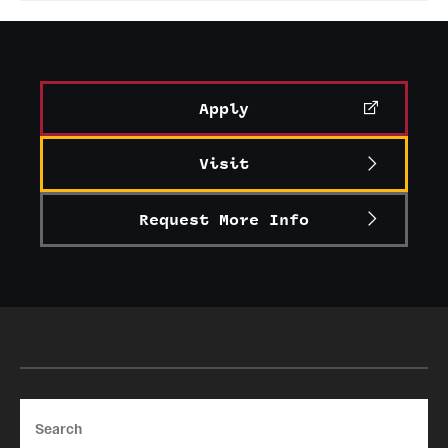
Apply
Visit
Request More Info
Search