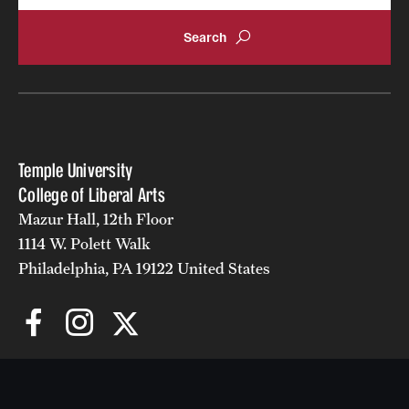
Temple University
College of Liberal Arts
Mazur Hall, 12th Floor
1114 W. Polett Walk
Philadelphia, PA 19122 United States