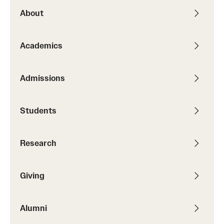
About
Academics
Admissions
Students
Research
Giving
Alumni