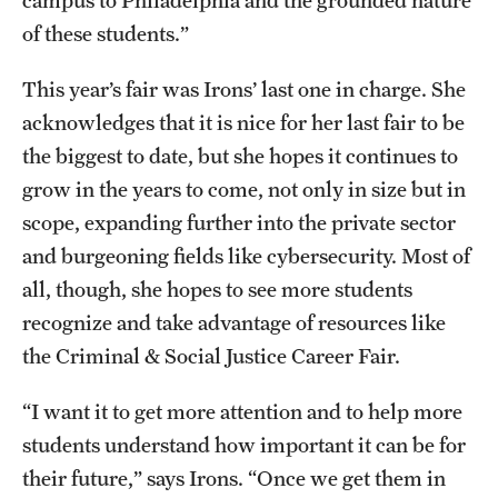
of these students.”
This year’s fair was Irons’ last one in charge. She
acknowledges that it is nice for her last fair to be
the biggest to date, but she hopes it continues to
grow in the years to come, not only in size but in
scope, expanding further into the private sector
and burgeoning fields like cybersecurity. Most of
all, though, she hopes to see more students
recognize and take advantage of resources like
the Criminal & Social Justice Career Fair.
“I want it to get more attention and to help more
students understand how important it can be for
their future,” says Irons. “Once we get them in