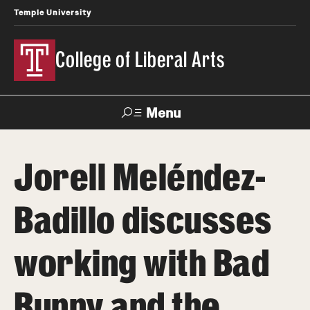
Temple University
College of Liberal Arts
Menu
Search
Jorell Meléndez-
About
Badillo discusses
Office of the Dean
Faculty and Staff
working with Bad
News
Bunny and the
Events