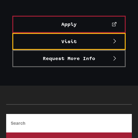
Apply
Visit
Request More Info
Search