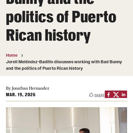
politics of Puerto
Media Mentions
Community Engagement
Rican history
CLA Translation Institute
Marcom
Home
Jorell Meléndez-Badillo discusses working with Bad Bunny
Information Technology
and the politics of Puerto Rican history
Academics
By Jonathan Hernandez
MAR. 19, 2026
SHARE
Undergraduate Degree Programs
Graduate Degree Programs
Undergraduate Certificates