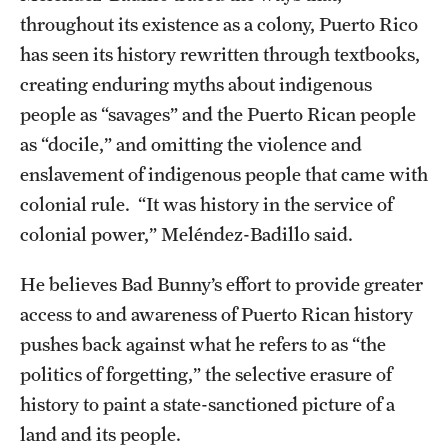
throughout its existence as a colony, Puerto Rico
Alumni
has seen its history rewritten through textbooks,
Alumni Association
creating enduring myths about indigenous
people as “savages” and the Puerto Rican people
Board of Visitors
as “docile,” and omitting the violence and
enslavement of indigenous people that came with
colonial rule. “It was history in the service of
colonial power,” Meléndez-Badillo said.
He believes Bad Bunny’s effort to provide greater
access to and awareness of Puerto Rican history
pushes back against what he refers to as “the
politics of forgetting,” the selective erasure of
history to paint a state-sanctioned picture of a
land and its people.