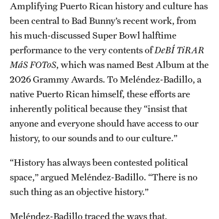
Amplifying Puerto Rican history and culture has
Graduate Research
been central to Bad Bunny’s recent work, from
his much-discussed Super Bowl halftime
Faculty Research
performance to the very contents of
DeBÍ TiRAR
Initiatives
MáS FOToS
, which was named Best Album at the
2026 Grammy Awards. To Meléndez-Badillo, a
Research Administration
native Puerto Rican himself, these efforts are
Faculty Resources
inherently political because they “insist that
Labs, Centers and Institutes
anyone and everyone should have access to our
history, to our sounds and to our culture.”
Giving
“History has always been contested political
space,” argued Meléndez-Badillo. “There is no
Donor Spotlight
such thing as an objective history.”
Impact Stories
Meléndez-Badillo traced the ways that,