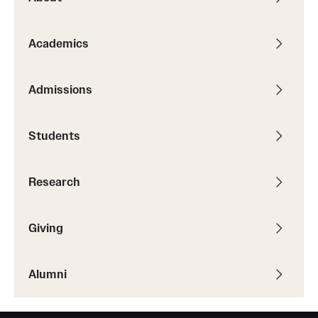
Academics
Admissions
Students
Research
Giving
Alumni