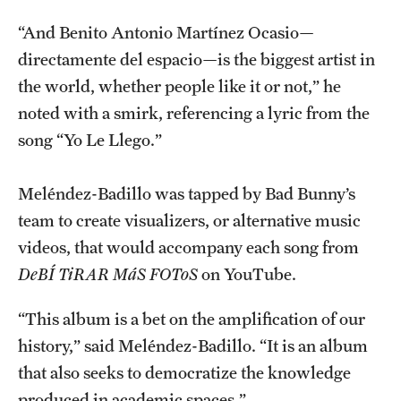
“And Benito Antonio Martínez Ocasio—
directamente del espacio—is the biggest artist in
the world, whether people like it or not,” he
noted with a smirk, referencing a lyric from the
song “Yo Le Llego.”
Meléndez-Badillo was tapped by Bad Bunny’s
team to create visualizers, or alternative music
videos, that would accompany each song from
DeBÍ TiRAR MáS FOToS
on YouTube.
“This album is a bet on the amplification of our
history,” said Meléndez-Badillo. “It is an album
that also seeks to democratize the knowledge
produced in academic spaces.”