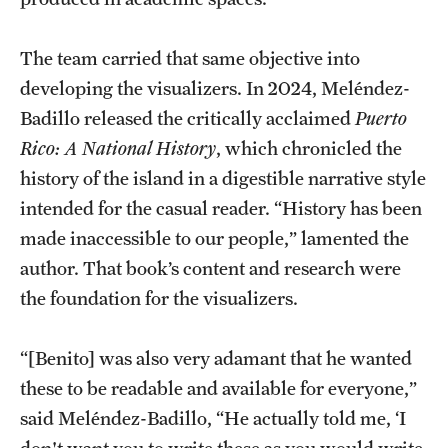
The team carried that same objective into
developing the visualizers. In 2024, Meléndez-
Badillo released the critically acclaimed
Puerto
Rico: A National History
, which chronicled the
history of the island in a digestible narrative style
intended for the casual reader. “History has been
made inaccessible to our people,” lamented the
author. That book’s content and research were
the foundation for the visualizers.
“[Benito] was also very adamant that he wanted
these to be readable and available for everyone,”
said Meléndez-Badillo, “He actually told me, ‘I