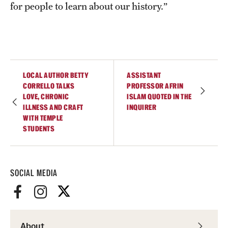
for people to learn about our history.”
LOCAL AUTHOR BETTY
ASSISTANT
CORRELLO TALKS
PROFESSOR AFRIN
LOVE, CHRONIC
ISLAM QUOTED IN THE
ILLNESS AND CRAFT
INQUIRER
WITH TEMPLE
STUDENTS
SOCIAL MEDIA
About