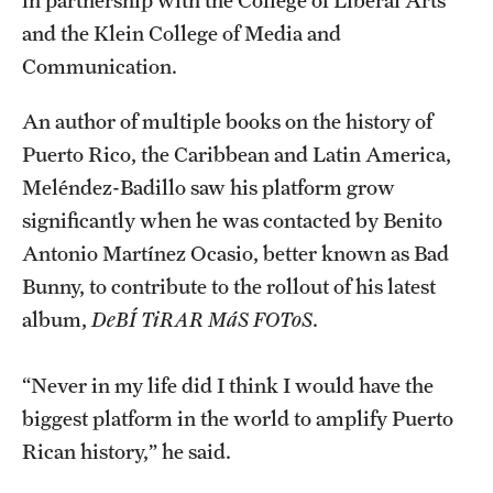
in partnership with the College of Liberal Arts
Accelerated Degrees
and the Klein College of Media and
Student Ambassador Program
Communication.
Study Abroad
An author of multiple books on the history of
Puerto Rico, the Caribbean and Latin America,
Student Organizations
Meléndez-Badillo saw his platform grow
Awards and Scholarships
significantly when he was contacted by Benito
Antonio Martínez Ocasio, better known as Bad
Beyond the Classroom
Bunny, to contribute to the rollout of his latest
Resources
album,
DeBÍ TiRAR MáS FOToS
.
Graduation
“Never in my life did I think I would have the
biggest platform in the world to amplify Puerto
Research
Rican history,” he said.
Undergraduate Research