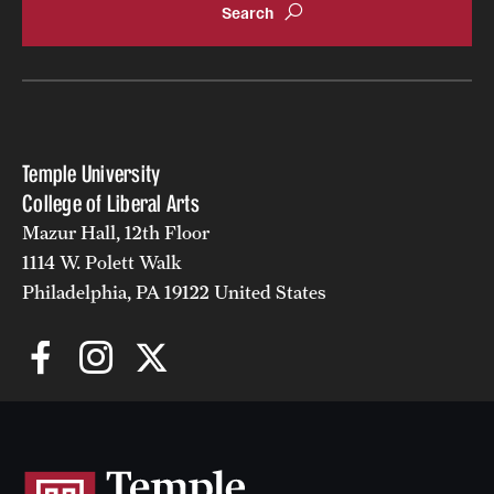
Temple University
College of Liberal Arts
Mazur Hall, 12th Floor
1114 W. Polett Walk
Philadelphia, PA 19122 United States