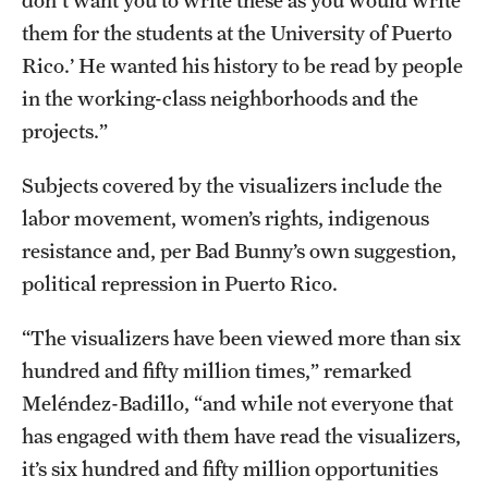
don't want you to write these as you would write
them for the students at the University of Puerto
Rico.’ He wanted his history to be read by people
in the working-class neighborhoods and the
projects.”
Subjects covered by the visualizers include the
labor movement, women’s rights, indigenous
resistance and, per Bad Bunny’s own suggestion,
political repression in Puerto Rico.
“The visualizers have been viewed more than six
hundred and fifty million times,” remarked
Meléndez-Badillo, “and while not everyone that
has engaged with them have read the visualizers,
it’s six hundred and fifty million opportunities