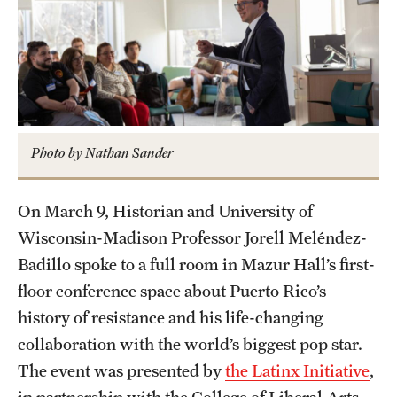
Graduate Certificates
Online Degrees and Programs
Departments and Programs
Admissions
Photo by Nathan Sander
Undergraduate Admissions
On March 9, Historian and University of
Graduate Admissions
Wisconsin-Madison Professor Jorell Meléndez-
Badillo spoke to a full room in Mazur Hall’s first-
floor conference space about Puerto Rico’s
Students
history of resistance and his life-changing
Academic Advising
collaboration with the world’s biggest pop star.
Professional Development
The event was presented by
the Latinx Initiative
,