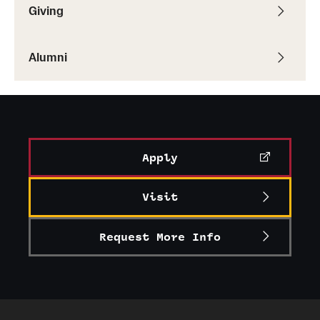
Giving
Alumni
Apply
Visit
Request More Info