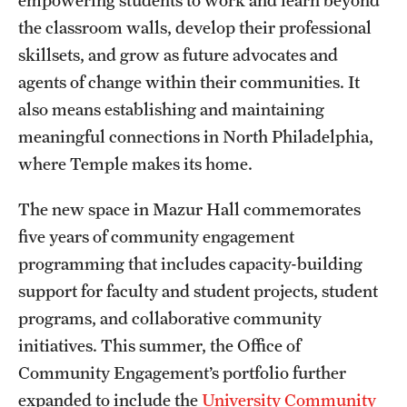
the classroom walls, develop their professional
Graduate Research
skillsets, and grow as future advocates and
Faculty Research
agents of change within their communities. It
Initiatives
also means establishing and maintaining
meaningful connections in North Philadelphia,
Research Administration
where Temple makes its home.
Faculty Resources
The new space in Mazur Hall commemorates
Labs, Centers and Institutes
five years of community engagement
programming that includes capacity-building
support for faculty and student projects, student
Giving
programs, and collaborative community
Donor Spotlight
initiatives. This summer, the Office of
Impact Stories
Community Engagement’s portfolio further
expanded to include the
University Community