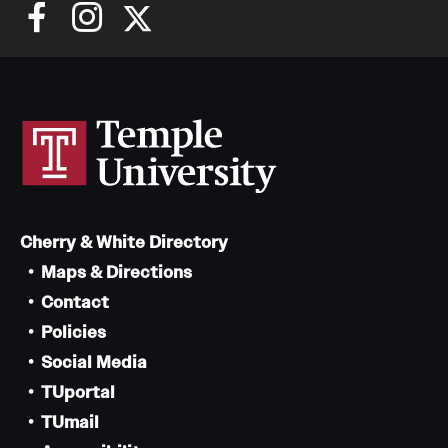
Cherry & White Directory
Maps & Directions
Contact
Policies
Social Media
TUportal
TUmail