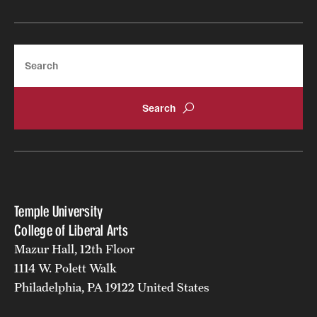
Search
Temple University
College of Liberal Arts
Mazur Hall, 12th Floor
1114 W. Polett Walk
Philadelphia, PA 19122 United States