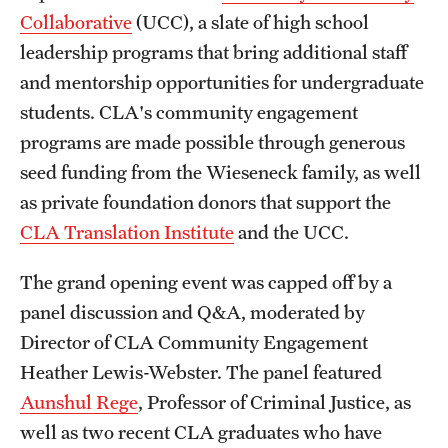
Collaborative
(UCC), a slate of high school
Alumni
leadership programs that bring additional staff
Alumni Association
and mentorship opportunities for undergraduate
students. CLA's community engagement
Board of Visitors
programs are made possible through generous
seed funding from the Wieseneck family, as well
as private foundation donors that support the
CLA Translation Institute
and the UCC.
The grand opening event was capped off by a
panel discussion and Q&A, moderated by
Director of CLA Community Engagement
Heather Lewis-Webster. The panel featured
Aunshul Rege
, Professor of Criminal Justice, as
well as two recent CLA graduates who have