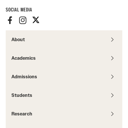
SOCIAL MEDIA
About
Academics
Admissions
Students
Research