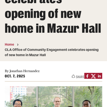
opening of new
Media Mentions
Community Engagement
home in Mazur Hall
CLA Translation Institute
Marcom
Home
CLA Office of Community Engagement celebrates opening
Information Technology
of new home in Mazur Hall
Academics
By Jonathan Hernandez
OCT. 7, 2025
SHARE
Undergraduate Degree Programs
Graduate Degree Programs
Undergraduate Certificates