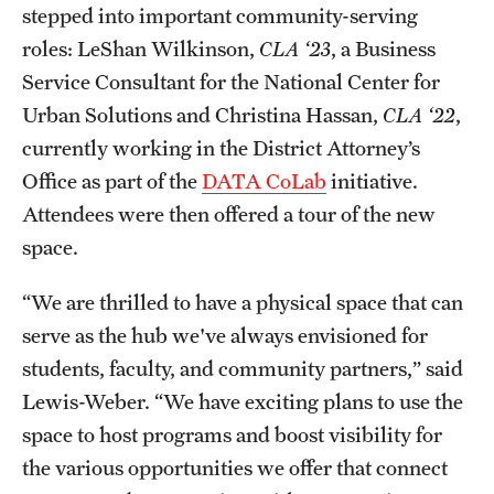
stepped into important community-serving
roles: LeShan Wilkinson,
CLA ‘23
, a Business
Service Consultant for the National Center for
Urban Solutions and Christina Hassan,
CLA ‘22
,
currently working in the District Attorney’s
Office as part of the
DATA CoLab
initiative.
Attendees were then offered a tour of the new
space.
“We are thrilled to have a physical space that can
serve as the hub we've always envisioned for
students, faculty, and community partners,” said
Lewis-Weber. “We have exciting plans to use the
space to host programs and boost visibility for
the various opportunities we offer that connect