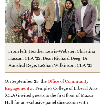
Graduate Certificates
Online Degrees and Programs
Departments and Programs
Admissions
Undergraduate Admissions
From left: Heather Lewis-Webster, Christina
Hassan, CLA ‘22, Dean Richard Deeg, Dr.
Graduate Admissions
Aunshul Rege, LeShan Wilkinson, CLA ‘23
Students
On September 25, the
Office of Community
Academic Advising
Engagement
at Temple’s College of Liberal Arts
(CLA) invited guests to the first floor of Mazur
Professional Development
Hall for an exclusive panel discussion with