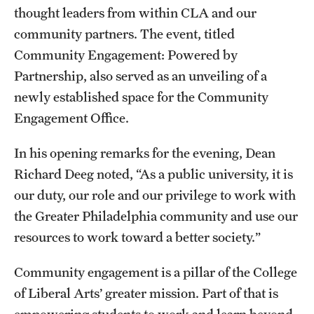
Accelerated Degrees
thought leaders from within CLA and our
community partners. The event, titled
Student Ambassador Program
Community Engagement: Powered by
Study Abroad
Partnership, also served as an unveiling of a
newly established space for the Community
Student Organizations
Engagement Office.
Awards and Scholarships
In his opening remarks for the evening, Dean
Beyond the Classroom
Richard Deeg noted, “As a public university, it is
Resources
our duty, our role and our privilege to work with
the Greater Philadelphia community and use our
Graduation
resources to work toward a better society.”
Community engagement is a pillar of the College
Research
of Liberal Arts’ greater mission. Part of that is
Undergraduate Research
empowering students to work and learn beyond