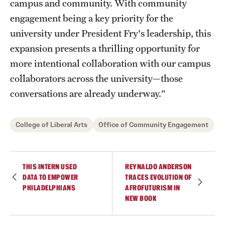
campus and community. With community
engagement being a key priority for the
university under President Fry's leadership, this
expansion presents a thrilling opportunity for
more intentional collaboration with our campus
collaborators across the university—those
conversations are already underway.”
College of Liberal Arts
Office of Community Engagement
THIS INTERN USED
REYNALDO ANDERSON
DATA TO EMPOWER
TRACES EVOLUTION OF
PHILADELPHIANS
AFROFUTURISM IN
NEW BOOK