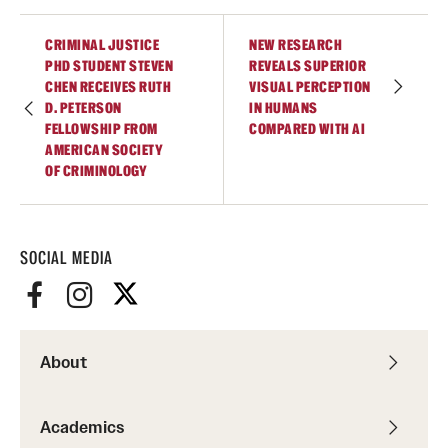
Graduate Research
CRIMINAL JUSTICE
NEW RESEARCH
PHD STUDENT STEVEN
REVEALS SUPERIOR
Faculty Research
CHEN RECEIVES RUTH
VISUAL PERCEPTION
D. PETERSON
IN HUMANS
Initiatives
FELLOWSHIP FROM
COMPARED WITH AI
AMERICAN SOCIETY
Research Administration
OF CRIMINOLOGY
Faculty Resources
Labs, Centers and Institutes
SOCIAL MEDIA
Giving
About
Donor Spotlight
Impact Stories
Academics