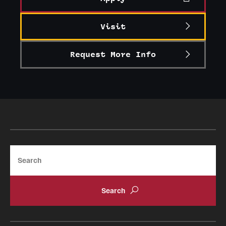
Visit
Request More Info
Search