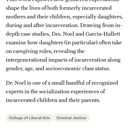
Accelerated Degrees
shape the lives of both formerly incarcerated
Student Ambassador Program
mothers and their children, especially daughters,
during and after incarceration. Drawing from in-
Study Abroad
depth case studies, Drs. Noel and Garcia-Hallett
Student Organizations
examine how daughters (in particular) often take
on caregiving roles, revealing the
Awards and Scholarships
intergenerational impacts of incarceration along
Beyond the Classroom
gender, age, and socioeconomic class status.
Resources
Dr. Noel is one of a small handful of recognized
experts in the socialization experiences of
Graduation
incarcerated children and their parents.
Research
College of Liberal Arts
Criminal Justice
Undergraduate Research