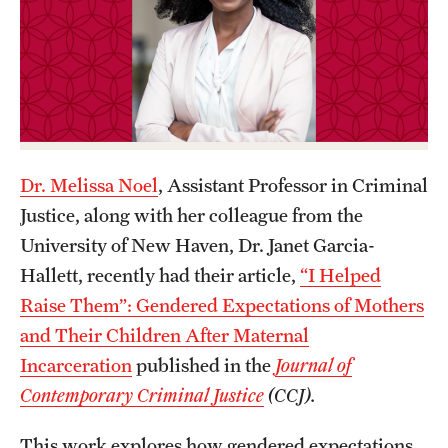
Graduate Certificates
Online Degrees and Programs
Departments and Programs
Admissions
Dr. Melissa Noel
, Assistant Professor in Criminal
Undergraduate Admissions
Justice, along with her colleague from the
University of New Haven, Dr. Janet Garcia-
Graduate Admissions
Hallett, recently had their article,
“I Helped
Raise Them”: Gendered Expectations of Mothers
Students
and Their Children After Maternal
Incarceration
published in the
Journal of
Academic Advising
Contemporary Criminal Justice
(CCJ).
Professional Development
This work explores how gendered expectations