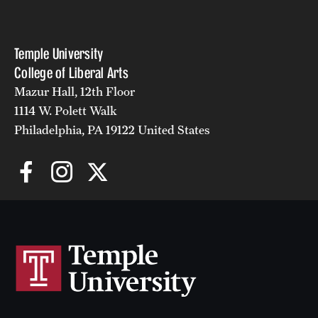
Temple University
College of Liberal Arts
Mazur Hall, 12th Floor
1114 W. Polett Walk
Philadelphia, PA 19122 United States