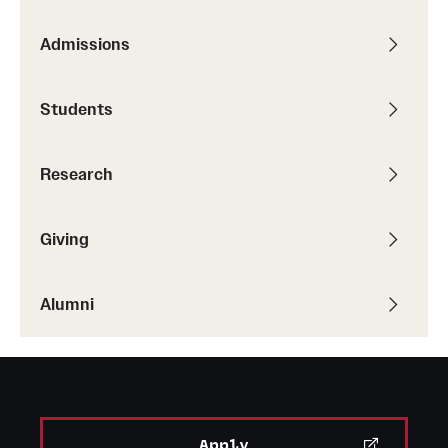
Alumni
Admissions
Alumni Association
Students
Board of Visitors
Research
Giving
Alumni
Apply