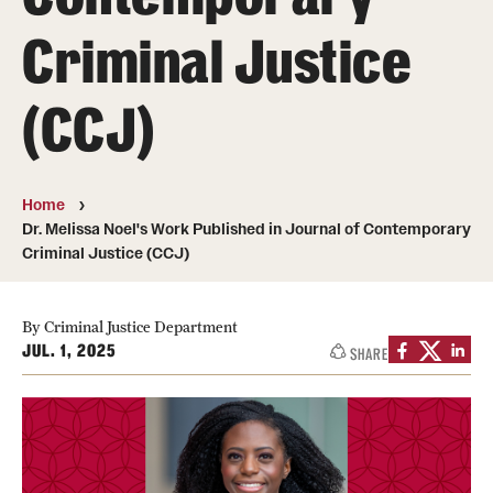
Criminal Justice
Media Mentions
Community Engagement
(CCJ)
CLA Translation Institute
Marcom
Home
Dr. Melissa Noel's Work Published in Journal of Contemporary
Information Technology
Criminal Justice (CCJ)
Academics
By Criminal Justice Department
JUL. 1, 2025
SHARE
Undergraduate Degree Programs
Graduate Degree Programs
Undergraduate Certificates