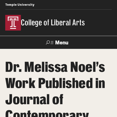
Temple University
College of Liberal Arts
Menu
Search
Dr. Melissa Noel's
About
Work Published in
Office of the Dean
Faculty and Staff
Journal of
News
Contemporary
Events