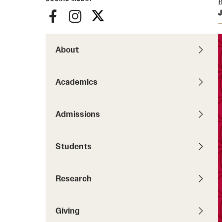
B
Pathways to P
J
Contact Us
Career Peer D
Events
Visit Us
Senior Intern
Media Mentions
About
Graduate Admissions
How to Apply
Academics
Cost, Aid and More
International Students
Admissions
Visit Us
Contact Us
Students
Research
Giving