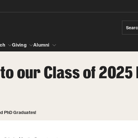
Sear
ch
Giving
Alumni
to our Class of 2025
esearch
s
vising
ndergraduate Research
Community Engagement
Accelerated D
Fa
iberal Arts Undergraduate Research Awards
Student Initiatives and Opportunities
Student Amba
Ini
rships
es for Undergraduate Students
Faculty Initiatives and Opportunities
nd PhD Graduates!
raduate Research
Community Scholars Program
Study Abroad
 Development
Engaged Teaching Faculty Fellowship