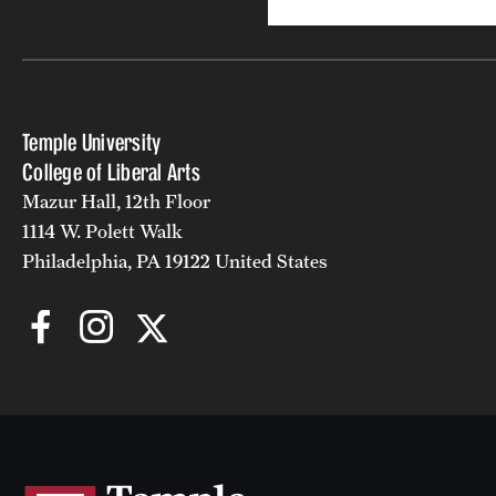
Temple University
College of Liberal Arts
Mazur Hall, 12th Floor
1114 W. Polett Walk
Philadelphia, PA 19122 United States