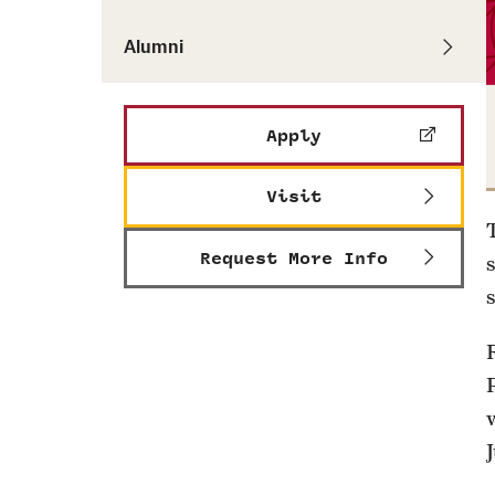
Alumni
Apply
Visit
Request More Info