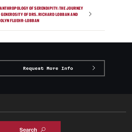
 ANTHROPOLOGY OF SERENDIPITY: THE JOURNEY
 GENEROSITY OF DRS. RICHARD LOBBAN AND
OLYN FLUEHR-LOBBAN
Request More Info