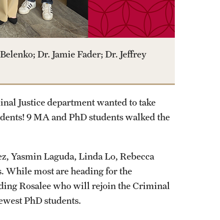
Belenko; Dr. Jamie Fader; Dr. Jeffrey
nal Justice department wanted to take
udents! 9 MA and PhD students walked the
nez, Yasmin Laguda, Linda Lo, Rebecca
 While most are heading for the
uding Rosalee who will rejoin the Criminal
newest PhD students.