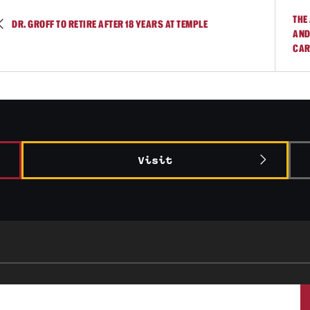
THE
DR. GROFF TO RETIRE AFTER 18 YEARS AT TEMPLE
AND
CAR
Visit