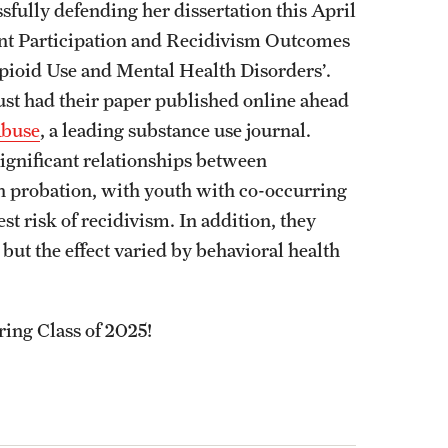
fully defending her dissertation this April
nt Participation and Recidivism Outcomes
ioid Use and Mental Health Disorders’.
just had their paper published online ahead
Abuse
, a leading substance use journal.
ignificant relationships between
n probation, with youth with co-occurring
t risk of recidivism. In addition, they
 but the effect varied by behavioral health
ring Class of 2025!