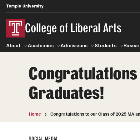
Temple University
College of Liberal Arts
About
Academics
Admissions
Students
Resear
Congratulations 
About
Academics
Giving
Admissions
Alumni
Students
R
Graduates!
Office of the Dean
Undergraduate Admission
Academic Ad
U
First-Year Applicants
Navigate 360
L
Faculty and Staff
Cost, Financial Aid and Schola
Video Resourc
Home
Congratulations to our Class of 2025 MA a
G
Faculty Authored Books
Transfer Students
Professional
International Students
News
SOCIAL MEDIA
Honors Program