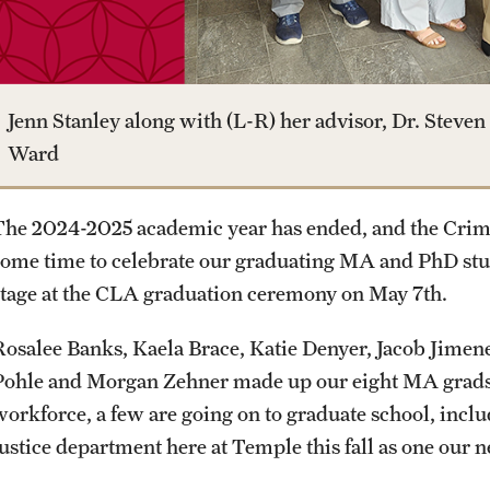
Media Mentions
Online Degrees and Programs
Study Abroad
Research Administration
Community Engagement
Departments and Programs
Student Organizations
Faculty Resources
Jenn Stanley along with (L-R) her advisor, Dr. Steven 
Ward
CLA Translation Institute
Awards and Scholarships
Labs, Centers and Institutes
The 2024-2025 academic year has ended, and the Crimi
Marcom
Beyond the Classroom
some time to celebrate our graduating MA and PhD st
stage at the CLA graduation ceremony on May 7th.
Information Technology
Resources
Rosalee Banks, Kaela Brace, Katie Denyer, Jacob Jime
Pohle and Morgan Zehner made up our eight MA grads.
Graduation
workforce, a few are going on to graduate school, incl
Justice department here at Temple this fall as one our 