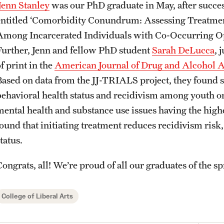
Jenn Stanley
was our PhD graduate in May, after success
entitled ‘Comorbidity Conundrum: Assessing Treatme
Among Incarcerated Individuals with Co-Occurring Op
Further, Jenn and fellow PhD student
Sarah DeLucca
, 
f print in the
American Journal of Drug and Alcohol 
Based on data from the JJ-TRIALS project, they found s
behavioral health status and recidivism among youth o
mental health and substance use issues having the highes
found that initiating treatment reduces recidivism risk,
tatus.
ongrats, all! We’re proud of all our graduates of the sp
College of Liberal Arts