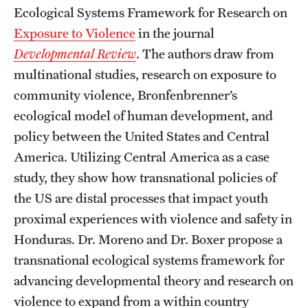
Graduate Certificates
Ecological Systems Framework for Research on
Exposure to Violence
in the journal
Online Degrees and Programs
Developmental Review
. The authors draw from
Departments and Programs
multinational studies, research on exposure to
community violence, Bronfenbrenner’s
ecological model of human development, and
Admissions
policy between the United States and Central
Undergraduate Admissions
America. Utilizing Central America as a case
study, they show how transnational policies of
Graduate Admissions
the US are distal processes that impact youth
proximal experiences with violence and safety in
Students
Honduras. Dr. Moreno and Dr. Boxer propose a
Academic Advising
transnational ecological systems framework for
advancing developmental theory and research on
Professional Development
violence to expand from a within country