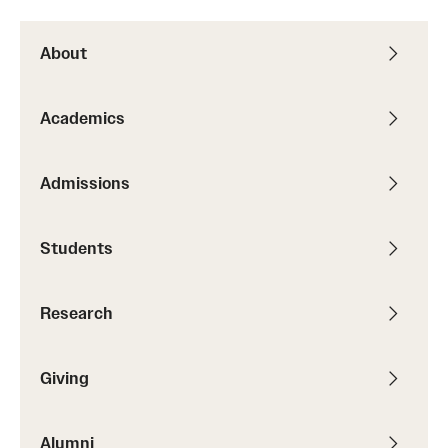
Graduate Research
About
Faculty Research
Academics
Initiatives
Research Administration
Admissions
Faculty Resources
Students
Labs, Centers and Institutes
Research
Giving
Donor Spotlight
Giving
Impact Stories
Alumni