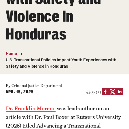
Violence in
Media Mentions
Community Engagement
Honduras
CLA Translation Institute
Marcom
Home
U.S. Transnational Policies Impact Youth Experiences with
Information Technology
Safety and Violence in Honduras
Academics
By Criminal Justice Department
APR. 15, 2025
SHARE
Undergraduate Degree Programs
Graduate Degree Programs
Dr. Franklin Moreno
was lead-author on an
article with Dr. Paul Boxer at Rutgers University
Undergraduate Certificates
(2025) titled Advancing a Transnational