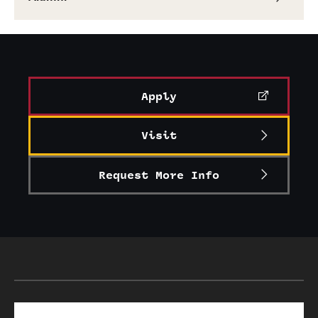
Alumni
Alumni Association
Board of Visitors
Apply
Visit
Request More Info
Search