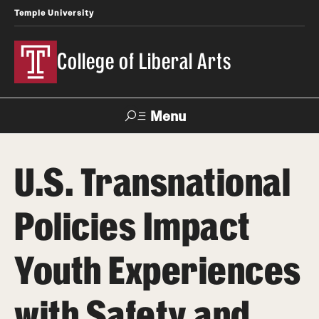
Temple University
College of Liberal Arts
Menu
Search
U.S. Transnational
About
Policies Impact
Office of the Dean
Faculty and Staff
Youth Experiences
News
with Safety and
Events