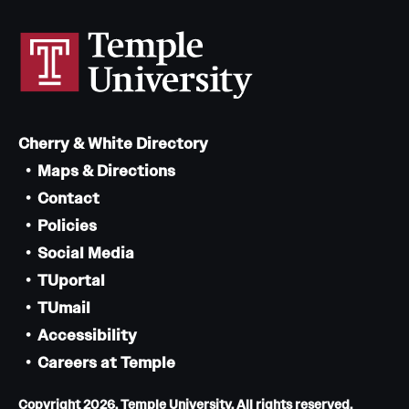
Cherry & White Directory
Maps & Directions
Contact
Policies
Social Media
TUportal
TUmail
Accessibility
Careers at Temple
Copyright 2026, Temple University. All rights reserved.