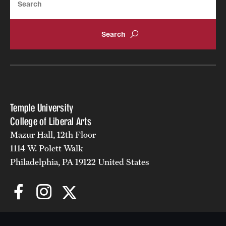
Temple University
College of Liberal Arts
Mazur Hall, 12th Floor
1114 W. Polett Walk
Philadelphia, PA 19122 United States