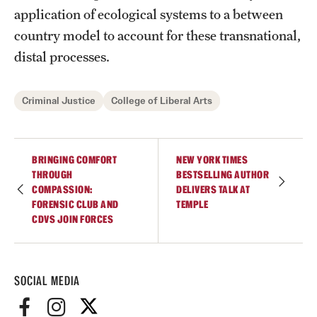
Accelerated Degrees
application of ecological systems to a between
country model to account for these transnational,
Student Ambassador Program
distal processes.
Study Abroad
Criminal Justice
College of Liberal Arts
Student Organizations
Awards and Scholarships
BRINGING COMFORT
NEW YORK TIMES
Beyond the Classroom
THROUGH
BESTSELLING AUTHOR
COMPASSION:
DELIVERS TALK AT
Resources
FORENSIC CLUB AND
TEMPLE
CDVS JOIN FORCES
Graduation
Research
SOCIAL MEDIA
Undergraduate Research