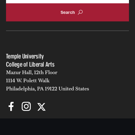
Temple University
College of Liberal Arts
Mazur Hall, 12th Floor
1114 W. Polett Walk
Philadelphia, PA 19122 United States