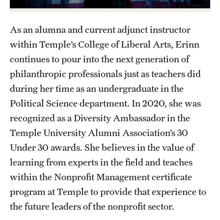
Graduate Certificates
Online Degrees and Programs
As an alumna and current adjunct instructor
within Temple’s College of Liberal Arts, Erinn
Departments and Programs
continues to pour into the next generation of
philanthropic professionals just as teachers did
Admissions
during her time as an undergraduate in the
Political Science department. In 2020, she was
Undergraduate Admissions
recognized as a Diversity Ambassador in the
Graduate Admissions
Temple University Alumni Association’s 30
Under 30 awards. She believes in the value of
learning from experts in the field and teaches
Students
within the Nonprofit Management certificate
Academic Advising
program at Temple to provide that experience to
Professional Development
the future leaders of the nonprofit sector.