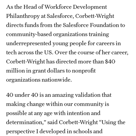
Accelerated Degrees
As the Head of Workforce Development
Philanthropy at Salesforce, Corbett-Wright
Student Ambassador Program
directs funds from the Salesforce Foundation to
Study Abroad
community-based organizations training
underrepresented young people for careers in
Student Organizations
tech across the US. Over the course of her career,
Awards and Scholarships
Corbett-Wright has directed more than $40
million in grant dollars to nonprofit
Beyond the Classroom
organizations nationwide.
Resources
40 under 40 is an amazing validation that
Graduation
making change within our community is
possible at any age with intention and
Research
determination,” said Corbett-Wright “Using the
perspective I developed in schools and
Undergraduate Research