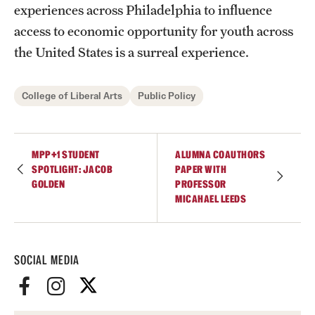
experiences across Philadelphia to influence
Graduate Research
access to economic opportunity for youth across
the United States is a surreal experience.
Faculty Research
Initiatives
College of Liberal Arts
Public Policy
Research Administration
Faculty Resources
MPP+1 STUDENT
ALUMNA COAUTHORS
SPOTLIGHT: JACOB
PAPER WITH
Labs, Centers and Institutes
GOLDEN
PROFESSOR
MICAHAEL LEEDS
Giving
Donor Spotlight
SOCIAL MEDIA
Impact Stories