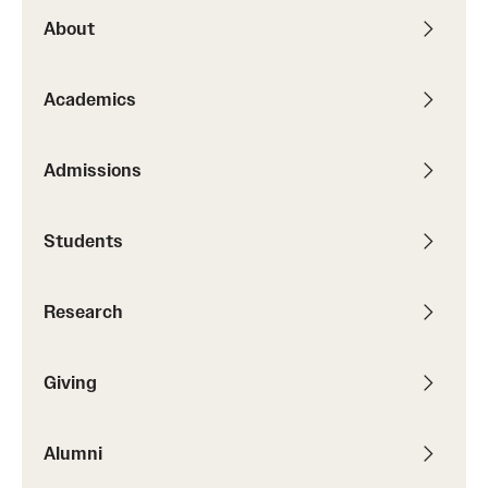
About
Alumni
Alumni Association
Academics
Board of Visitors
Admissions
Students
Research
Giving
Alumni