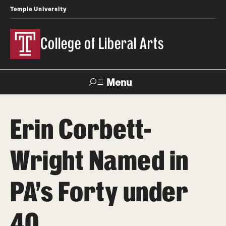
Temple University
College of Liberal Arts
Menu
Search
Erin Corbett-
About
Wright Named in
Office of the Dean
Faculty and Staff
PA’s Forty under
News
40
Events