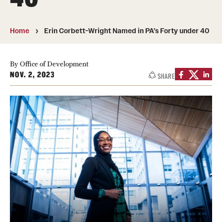
Media Mentions
Home
Erin Corbett-Wright Named in PA’s Forty under 40
Community Engagement
CLA Translation Institute
By Office of Development
NOV. 2, 2023
SHARE
Marcom
Information Technology
Academics
Undergraduate Degree Programs
Graduate Degree Programs
Undergraduate Certificates