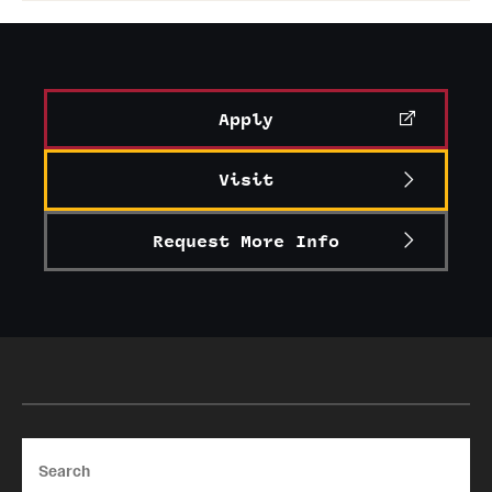
Apply
Visit
Request More Info
Search