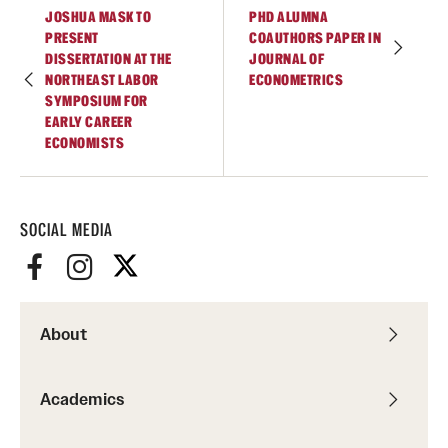
Accelerated Degrees
JOSHUA MASK TO
PHD ALUMNA
PRESENT
COAUTHORS PAPER IN
Student Ambassador Program
DISSERTATION AT THE
JOURNAL OF
NORTHEAST LABOR
ECONOMETRICS
Study Abroad
SYMPOSIUM FOR
EARLY CAREER
ECONOMISTS
Student Organizations
Awards and Scholarships
SOCIAL MEDIA
Beyond the Classroom
Resources
Graduation
About
Research
Academics
Undergraduate Research