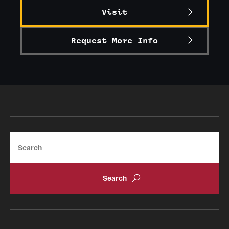
Visit
Alumni
Alumni Association
Request More Info
Board of Visitors
Search