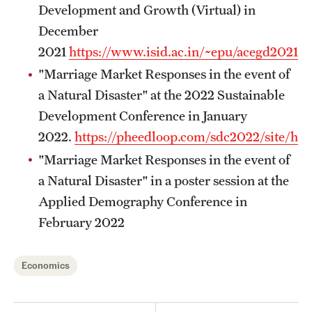
Graduate Certificates
Development and Growth (Virtual) in
December
Online Degrees and Programs
2021
https://www.isid.ac.in/~epu/acegd2021/
Departments and Programs
"Marriage Market Responses in the event of
a Natural Disaster" at the 2022 Sustainable
Development Conference in January
Admissions
2022.
https://pheedloop.com/sdc2022/site/ho
Undergraduate Admissions
"Marriage Market Responses in the event of
a Natural Disaster" in a poster session at the
Graduate Admissions
Applied Demography Conference in
February 2022
Students
Academic Advising
Economics
Professional Development