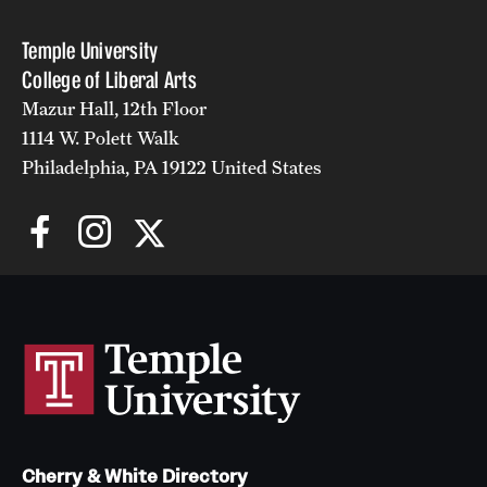
Temple University
College of Liberal Arts
Mazur Hall, 12th Floor
1114 W. Polett Walk
Philadelphia, PA 19122 United States
Cherry & White Directory