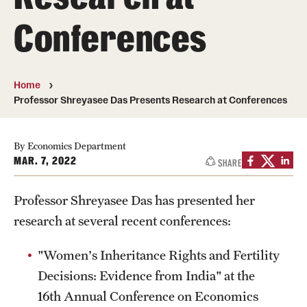
Conferences
Media Mentions
Community Engagement
Home
CLA Translation Institute
Professor Shreyasee Das Presents Research at Conferences
Marcom
Information Technology
By Economics Department
MAR. 7, 2022
SHARE
Academics
Professor Shreyasee Das has presented her
research at several recent conferences:
Undergraduate Degree Programs
"Women's Inheritance Rights and Fertility
Graduate Degree Programs
Decisions: Evidence from India" at the
Undergraduate Certificates
16th Annual Conference on Economics