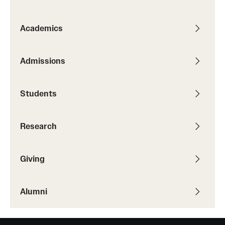
Graduate Research
Academics
Faculty Research
Initiatives
Admissions
Research Administration
Students
Faculty Resources
Labs, Centers and Institutes
Research
Giving
Giving
Donor Spotlight
Alumni
Impact Stories