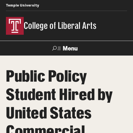
Temple University
College of Liberal Arts
Menu
Search
Public Policy
About
Student Hired by
Office of the Dean
Faculty and Staff
United States
News
Commercial
Events