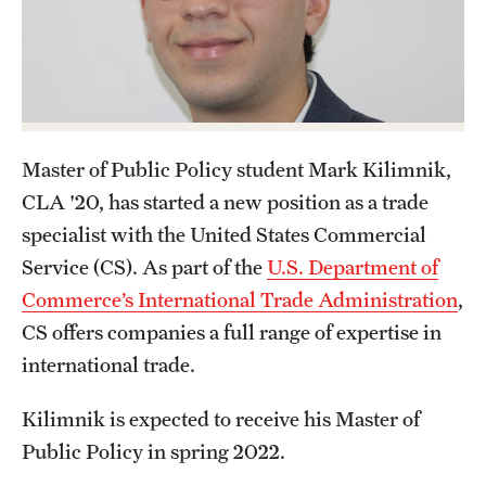
Graduate Certificates
Online Degrees and Programs
Departments and Programs
Master of Public Policy student Mark Kilimnik,
Admissions
CLA '20, has started a new position as a trade
Undergraduate Admissions
specialist with the United States Commercial
Service (CS). As part of the
U.S. Department of
Graduate Admissions
Commerce’s International Trade Administration
,
CS offers companies a full range of expertise in
Students
international trade.
Academic Advising
Kilimnik is expected to receive his Master of
Public Policy in spring 2022.
Professional Development