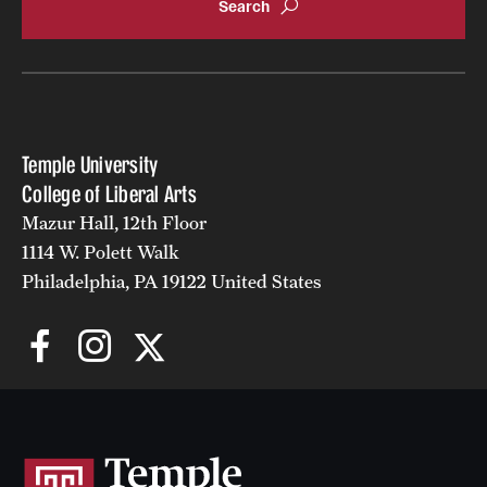
Temple University
College of Liberal Arts
Mazur Hall, 12th Floor
1114 W. Polett Walk
Philadelphia, PA 19122 United States