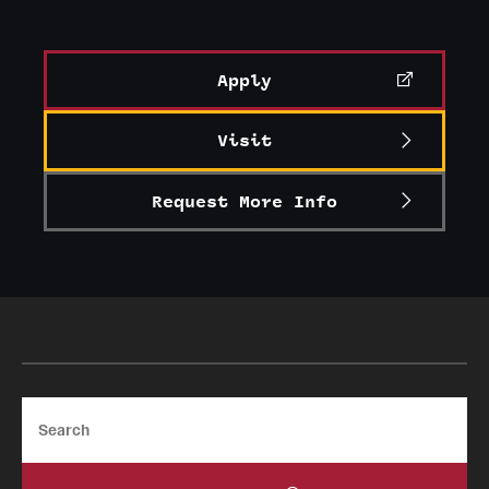
Alumni
Alumni Association
Apply
Board of Visitors
Visit
Request More Info
Search