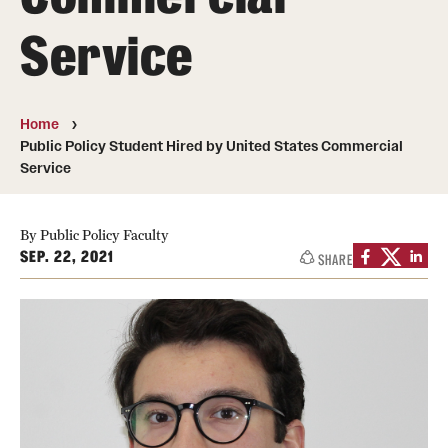
Service
Media Mentions
Community Engagement
Home
CLA Translation Institute
Public Policy Student Hired by United States Commercial
Service
Marcom
Information Technology
By Public Policy Faculty
SEP. 22, 2021
SHARE
Academics
Undergraduate Degree Programs
Graduate Degree Programs
Undergraduate Certificates