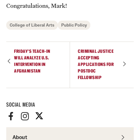
Accelerated Degrees
Congratulations, Mark!
Student Ambassador Program
College of Liberal Arts
Public Policy
Study Abroad
Student Organizations
FRIDAY’S TEACH-IN
CRIMINAL JUSTICE
WILL ANALYZE U.S.
ACCEPTING
Awards and Scholarships
INTERVENTION IN
APPLICATIONS FOR
AFGHANISTAN
POSTDOC
Beyond the Classroom
FELLOWSHIP
Resources
Graduation
SOCIAL MEDIA
Research
Undergraduate Research
About