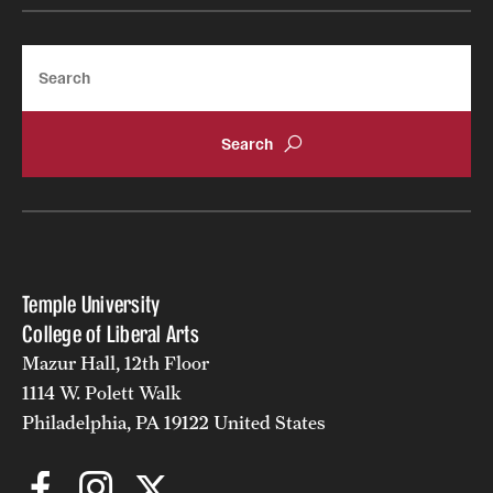
Search
Temple University
College of Liberal Arts
Mazur Hall, 12th Floor
1114 W. Polett Walk
Philadelphia, PA 19122 United States