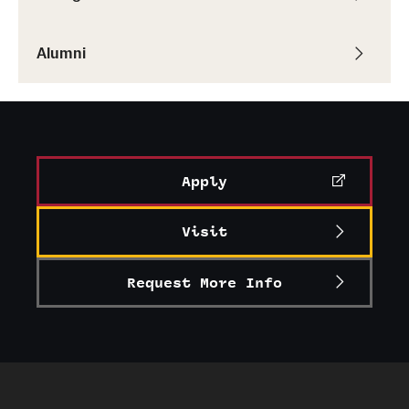
Alumni
Apply
Visit
Request More Info