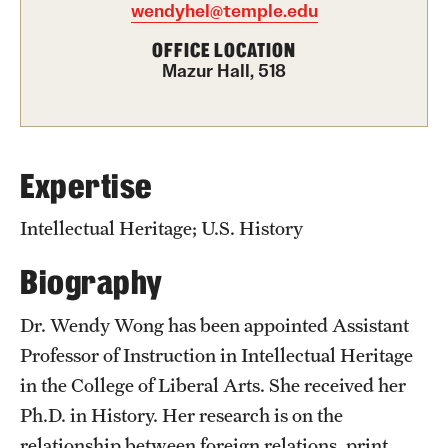
wendyhel@temple.edu
Graduate Certificates
OFFICE LOCATION
Online Degrees and Programs
Mazur Hall, 518
Departments and Programs
Admissions
Expertise
Undergraduate Admissions
Intellectual Heritage; U.S. History
Graduate Admissions
Biography
Dr. Wendy Wong has been appointed Assistant
Students
Professor of Instruction in Intellectual Heritage
Academic Advising
in the College of Liberal Arts. She received her
Ph.D. in History. Her research is on the
Professional Development
relationship between foreign relations, print