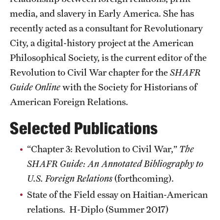
Accelerated Degrees
media, and slavery in Early America. She has
recently acted as a consultant for Revolutionary
Student Ambassador Program
City, a digital-history project at the American
Study Abroad
Philosophical Society, is the current editor of the
Student Organizations
Revolution to Civil War chapter for the
SHAFR
Guide Online
with the Society for Historians of
Awards and Scholarships
American Foreign Relations.
Beyond the Classroom
Selected Publications
Resources
“Chapter 3: Revolution to Civil War,”
The
Graduation
SHAFR Guide: An Annotated Bibliography to
U.S. Foreign Relations
(forthcoming).
Research
State of the Field essay on Haitian-American
relations. H-Diplo (Summer 2017)
Undergraduate Research