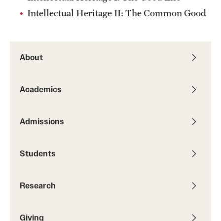
Intellectual Heritage II: The Common Good
Alumni
Alumni Association
About
Board of Visitors
Academics
Admissions
Students
Research
Giving