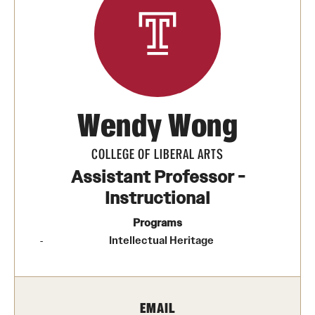
Media Mentions
Community Engagement
CLA Translation Institute
Wendy Wong
Marcom
Information Technology
COLLEGE OF LIBERAL ARTS
Assistant Professor -
Instructional
Academics
Programs
Undergraduate Degree Programs
Intellectual Heritage
Graduate Degree Programs
Undergraduate Certificates
EMAIL