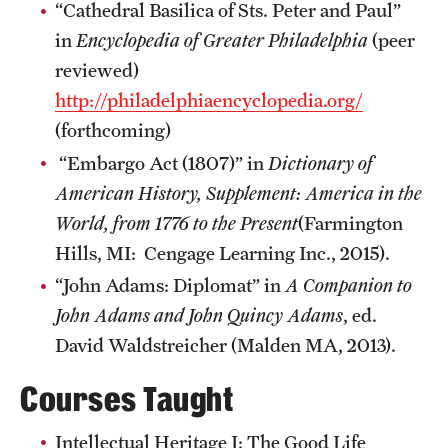
“Cathedral Basilica of Sts. Peter and Paul”
Graduate Research
in
Encyclopedia of Greater Philadelphia
(peer
reviewed)
Faculty Research
http://philadelphiaencyclopedia.org/
Initiatives
(forthcoming)
“Embargo Act (1807)” in
Dictionary of
Research Administration
American History, Supplement: America in the
Faculty Resources
World, from 1776 to the Present
(Farmington
Labs, Centers and Institutes
Hills, MI: Cengage Learning Inc., 2015).
“John Adams: Diplomat” in
A
Companion to
John Adams and John Quincy Adams
, ed.
Giving
David Waldstreicher (Malden MA, 2013).
Donor Spotlight
Courses Taught
Impact Stories
Intellectual Heritage I: The Good Life