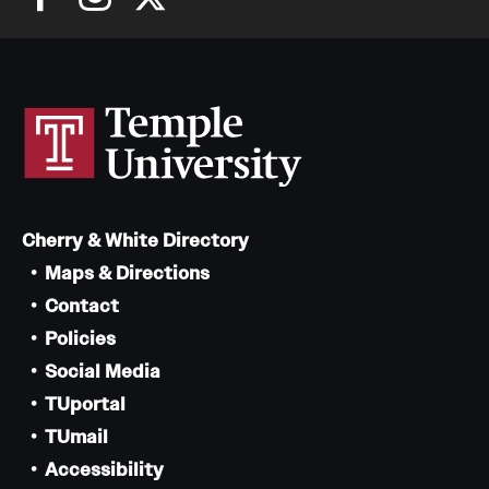
Cherry & White Directory
Maps & Directions
Contact
Policies
Social Media
TUportal
TUmail
Accessibility