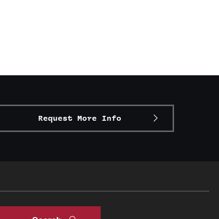
Request More Info