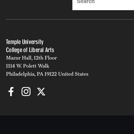
Temple University
College of Liberal Arts
Mazur Hall, 12th Floor
1114 W. Polett Walk
Philadelphia, PA 19122 United States