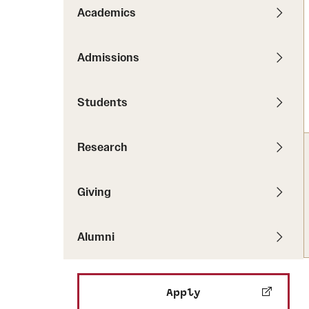
Pathways to P
Academics
Contact Us
Career Peer D
Events
Visit Us
Senior Intern
Admissions
Media Mentions
Graduate Admissions
Students
How to Apply
Cost, Aid and More
Research
International Students
Visit Us
Contact Us
Giving
Alumni
Apply