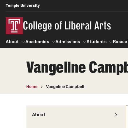
Temple University
College of Liberal Arts
About
Academics
Admissions
Students
Resear
Vangeline Campb
About
Academics
Giving
Admissions
Alumni
Students
R
Office of the Dean
Undergraduate Admission
Academic Ad
U
Home
Vangeline Campbell
First-Year Applicants
Navigate 360
L
Faculty and Staff
Cost, Financial Aid and Schola
Video Resourc
G
Faculty Authored Books
Transfer Students
About
Professional
International Students
News
Honors Program