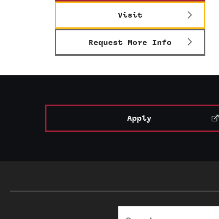
Visit
Request More Info
Apply
Search