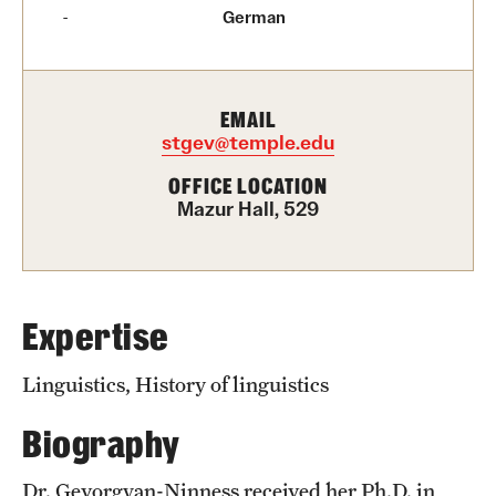
Graduate Certificates
German
Online Degrees and Programs
Departments and Programs
EMAIL
stgev@temple.edu
OFFICE LOCATION
Admissions
Mazur Hall, 529
Undergraduate Admissions
Graduate Admissions
Expertise
Students
Linguistics, History of linguistics
Academic Advising
Biography
Professional Development
Dr. Gevorgyan-Ninness received her Ph.D. in