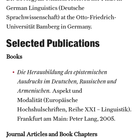
Accelerated Degrees
German Linguistics (Deutsche
Sprachwissenschaft) at the Otto-Friedrich-
Student Ambassador Program
Universität Bamberg in Germany.
Study Abroad
Selected Publications
Student Organizations
Books
Awards and Scholarships
Die Herausbildung des epistemischen
Beyond the Classroom
Ausdrucks im Deutschen, Russischen und
Resources
Armenischen.
Aspekt und
Graduation
Modalität (Europäische
Hochshulschriften, Reihe XXI – Linguistik).
Frankfurt am Main: Peter Lang, 2005.
Research
Journal Articles and Book Chapters
Undergraduate Research