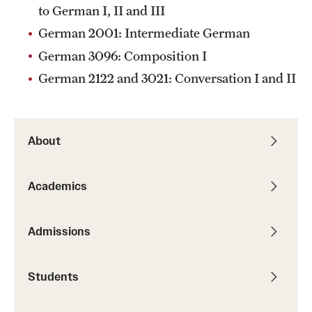
to German I, II and III
Alumni
German 2001: Intermediate German
Alumni Association
German 3096: Composition I
German 2122 and 3021: Conversation I and II
Board of Visitors
About
Academics
Admissions
Students