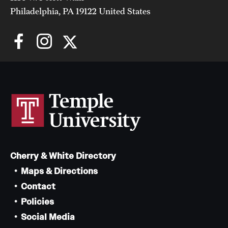
Philadelphia, PA 19122 United States
Cherry & White Directory
Maps & Directions
Contact
Policies
Social Media