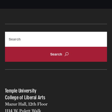
Search
Temple University
College of Liberal Arts
Mazur Hall, 12th Floor
1114 W. Polett Walk