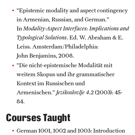
Graduate Research
“Epistemic modality and aspect contingency
in Armenian, Russian, and German.”
Faculty Research
In
Modality-Aspect Interfaces: Implications and
Initiatives
Typological Solutions
. Ed. W. Abraham & E.
Leiss. Amsterdam/Philadelphia:
Research Administration
John Benjamins, 2008.
Faculty Resources
“Die nicht-epistemische Modalität mit
weitem Skopus und ihr grammatischer
Labs, Centers and Institutes
Kontext im Russischen und
Armenischen.”
Jezikoslovlje 4.2
(2003): 45-
Giving
84.
Donor Spotlight
Courses Taught
Impact Stories
German 1001, 1002 and 1003: Introduction