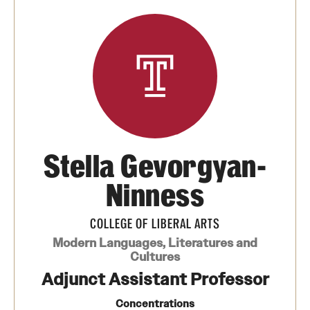
Media Mentions
Community Engagement
CLA Translation Institute
Marcom
Information Technology
Stella Gevorgyan-
Ninness
Academics
COLLEGE OF LIBERAL ARTS
Undergraduate Degree Programs
Modern Languages, Literatures and
Cultures
Graduate Degree Programs
Adjunct Assistant Professor
Undergraduate Certificates
Concentrations