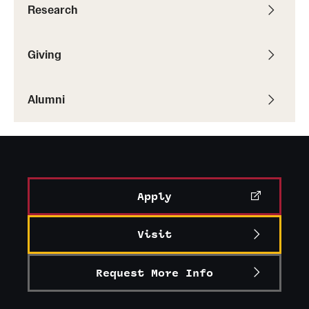
Research
Giving
Alumni
Apply
Visit
Request More Info