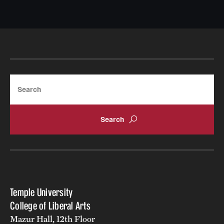
Search
Temple University
College of Liberal Arts
Mazur Hall, 12th Floor