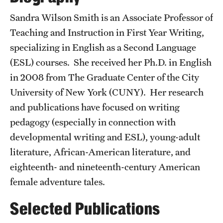
Accelerated Degrees
Sandra Wilson Smith is an Associate Professor of
Student Ambassador Program
Teaching and Instruction in First Year Writing,
specializing in English as a Second Language
Study Abroad
(ESL) courses. She received her Ph.D. in English
Student Organizations
in 2008 from The Graduate Center of the City
University of New York (CUNY). Her research
Awards and Scholarships
and publications have focused on writing
Beyond the Classroom
pedagogy (especially in connection with
developmental writing and ESL), young-adult
Resources
literature, African-American literature, and
Graduation
eighteenth- and nineteenth-century American
female adventure tales.
Research
Selected Publications
Undergraduate Research