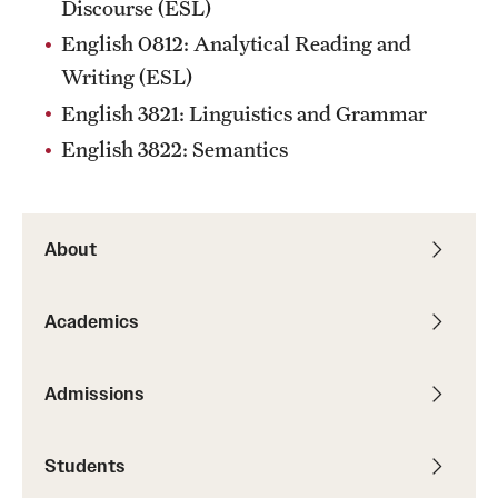
Discourse (ESL)
English 0812: Analytical Reading and
Writing (ESL)
English 3821: Linguistics and Grammar
English 3822: Semantics
About
Academics
Admissions
Students