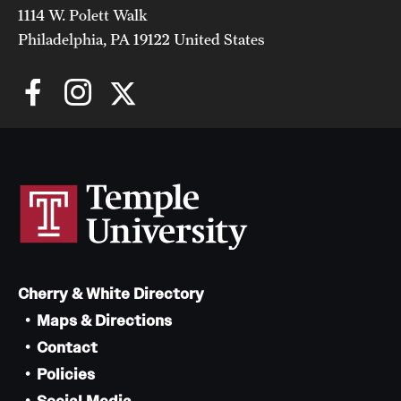
1114 W. Polett Walk
Philadelphia, PA 19122 United States
Cherry & White Directory
Maps & Directions
Contact
Policies