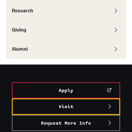
Research
Giving
Alumni
Apply
Visit
Request More Info