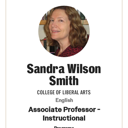
Media Mentions
Community Engagement
CLA Translation Institute
Marcom
Information Technology
Sandra Wilson
Smith
Academics
COLLEGE OF LIBERAL ARTS
Undergraduate Degree Programs
English
Graduate Degree Programs
Associate Professor -
Instructional
Undergraduate Certificates