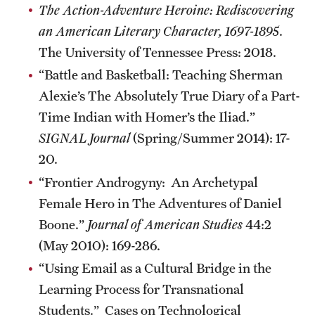
The Action-Adventure Heroine: Rediscovering
Graduate Research
an American Literary Character, 1697-1895
.
The University of Tennessee Press: 2018.
Faculty Research
“Battle and Basketball: Teaching Sherman
Initiatives
Alexie’s The Absolutely True Diary of a Part-
Research Administration
Time Indian with Homer’s the Iliad.”
SIGNAL Journal
(Spring/Summer 2014): 17-
Faculty Resources
20.
Labs, Centers and Institutes
“Frontier Androgyny: An Archetypal
Female Hero in The Adventures of Daniel
Boone.”
Journal of American Studies
44:2
Giving
(May 2010): 169-286.
Donor Spotlight
“Using Email as a Cultural Bridge in the
Impact Stories
Learning Process for Transnational
Students.” Cases on Technological