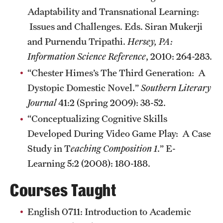
Adaptability and Transnational Learning:
Alumni
Issues and Challenges. Eds. Siran Mukerji
Alumni Association
and Purnendu Tripathi.
Hersey, PA:
Information Science Reference
, 2010: 264-283.
Board of Visitors
“Chester Himes’s The Third Generation: A
Dystopic Domestic Novel.”
Southern Literary
Journal
41:2 (Spring 2009): 38-52.
“Conceptualizing Cognitive Skills
Developed During Video Game Play: A Case
Study in T
eaching Composition 1
.” E-
Learning 5:2 (2008): 180-188.
Courses Taught
English 0711: Introduction to Academic