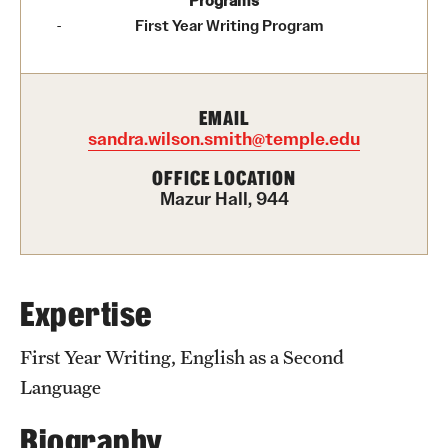
Programs
Graduate Certificates
First Year Writing Program
Online Degrees and Programs
Departments and Programs
EMAIL
sandra.wilson.smith@temple.edu
Admissions
OFFICE LOCATION
Mazur Hall, 944
Undergraduate Admissions
Graduate Admissions
Expertise
Students
First Year Writing, English as a Second
Academic Advising
Language
Professional Development
Biography