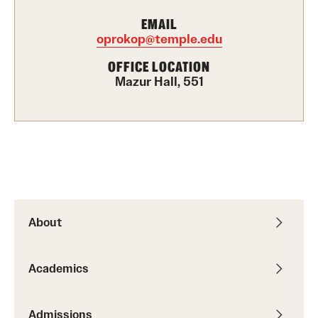
Graduate Certificates
EMAIL
oprokop@temple.edu
Online Degrees and Programs
OFFICE LOCATION
Departments and Programs
Mazur Hall, 551
Admissions
Undergraduate Admissions
Graduate Admissions
About
Students
Academic Advising
Academics
Professional Development
Admissions