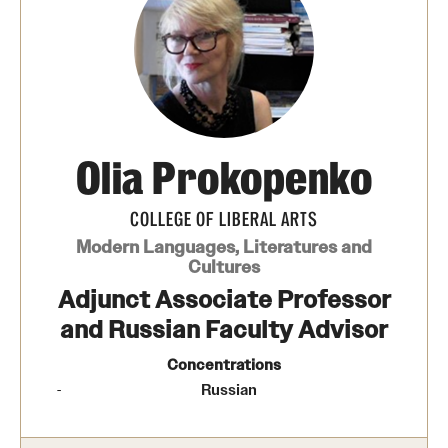
Media Mentions
Community Engagement
CLA Translation Institute
Olia Prokopenko
Marcom
Information Technology
COLLEGE OF LIBERAL ARTS
Modern Languages, Literatures and
Cultures
Academics
Adjunct Associate Professor
and Russian Faculty Advisor
Undergraduate Degree Programs
Concentrations
Graduate Degree Programs
Russian
Undergraduate Certificates