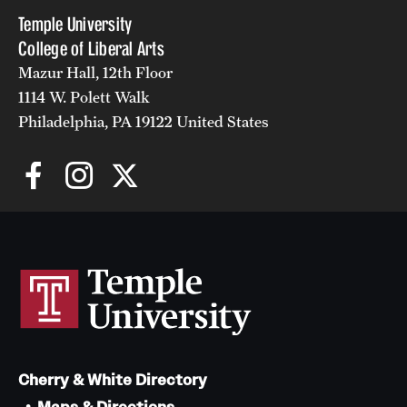
Temple University
Alumni
College of Liberal Arts
Alumni Association
Mazur Hall, 12th Floor
1114 W. Polett Walk
Board of Visitors
Philadelphia, PA 19122 United States
Cherry & White Directory