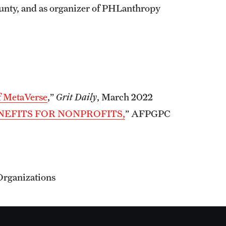
nty, and as organizer of PHLanthropy
f MetaVerse
,”
Grit Daily
, March 2022
NEFITS FOR NONPROFITS,
” AFPGPC
Organizations