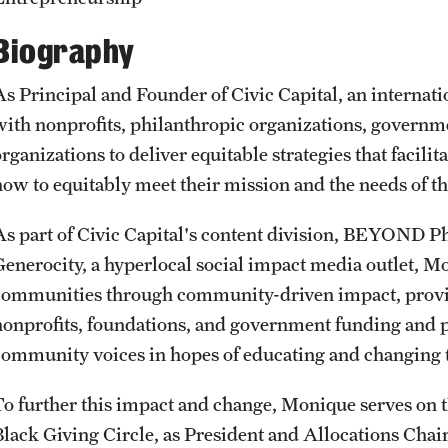
CLA Translation Institute
Awards and Scholarships
Labs, Centers and Institutes
Biography
Marcom
Beyond the Classroom
As Principal and Founder of Civic Capital, an internat
with nonprofits, philanthropic organizations, govern
Information Technology
Resources
rganizations to deliver equitable strategies that facili
how to equitably meet their mission and the needs of t
Graduation
As part of Civic Capital's content division, BEYOND P
Generocity, a hyperlocal social impact media outlet, Mo
communities through community-driven impact, providin
nonprofits, foundations, and government funding and 
community voices in hopes of educating and changing t
To further this impact and change, Monique serves on t
Black Giving Circle, as President and Allocations Chai