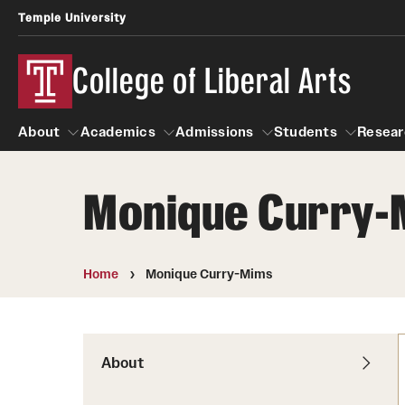
Temple University
College of Liberal Arts
About
Academics
Admissions
Students
Resear
Monique Curry-
About
Academics
Giving
Admissions
Alumni
Students
R
Office of the Dean
Undergraduate Admission
Academic Ad
U
Home
Monique Curry-Mims
First-Year Applicants
Navigate 360
L
Faculty and Staff
Cost, Financial Aid and Schola
Video Resourc
G
Faculty Authored Books
Transfer Students
About
Professional
International Students
News
Honors Program