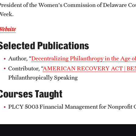
President of the Women's Commission of Delaware Cou
Week.
Website
Selected Publications
Author, “
Decentralizing Philanthropy in the Age o
Contributor, “
AMERICAN RECOVERY ACT | BE
Philanthropically Speaking
Courses Taught
PLCY 5003 Financial Management for Nonprofit 