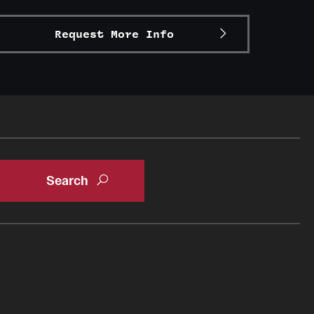
Request More Info