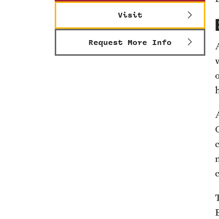
Visit
Request More Info
o