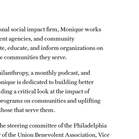
ional social impact firm, Monique works
ment agencies, and community
tate, educate, and inform organizations on
he communities they serve.
hilanthropy, a monthly podcast, and
nique is dedicated to building better
g a critical look at the impact of
programs on communities and uplifting
hose that serve them.
he steering committee of the Philadelphia
r of the Union Benevolent Association, Vice