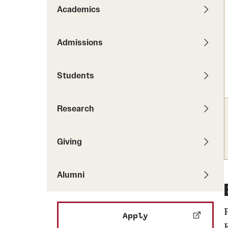
Pathways to P
Academics
Contact Us
Career Peer D
Events
Visit Us
Senior Intern
Admissions
Media Mentions
Graduate Admissions
Students
How to Apply
Cost, Aid and More
Research
International Students
Visit Us
Contact Us
Giving
Alumni
Apply