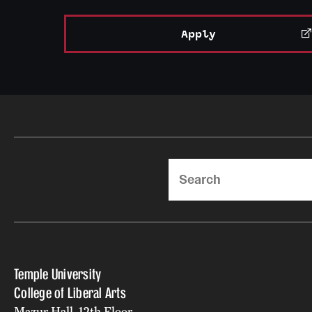
Apply
Search
Temple University
College of Liberal Arts
Mazur Hall, 12th Floor