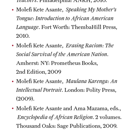
Molefi Kete Asante,
Speaking My Mother’s
Tongue: Introduction to African American
Language
. Fort Worth: ThembaHill Press,
2010.
Molefi Kete Asante,
Erasing Racism: The
Social Survival of the American Nation
.
Amherst: NY: Prometheus Books,
2nd Edition, 2009
Molefi Kete Asante,
Maulana Karenga: An
Intellectual Portrait
. London: Polity Press,
(2009).
Molefi Kete Asante and Ama Mazama, eds.,
Encyclopedia of African Religion
. 2 volumes.
Thousand Oaks: Sage Publications, 2009.