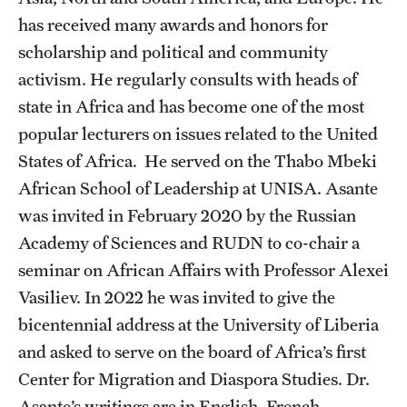
has received many awards and honors for
scholarship and political and community
activism. He regularly consults with heads of
state in Africa and has become one of the most
popular lecturers on issues related to the United
States of Africa. He served on the Thabo Mbeki
African School of Leadership at UNISA. Asante
was invited in February 2020 by the Russian
Academy of Sciences and RUDN to co-chair a
seminar on African Affairs with Professor Alexei
Vasiliev. In 2022 he was invited to give the
bicentennial address at the University of Liberia
and asked to serve on the board of Africa’s first
Center for Migration and Diaspora Studies. Dr.
Asante’s writings are in English, French,