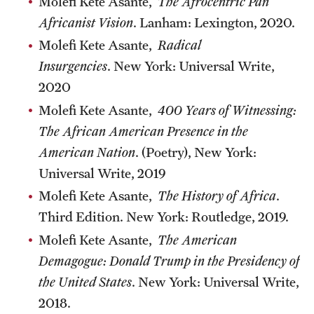
Molefi Kete Asante,
The Afrocentric Pan
Africanist Vision
. Lanham: Lexington, 2020.
Molefi Kete Asante,
Radical
Insurgencies
. New York: Universal Write,
2020
Molefi Kete Asante,
400 Years of Witnessing:
The African American Presence in the
American Nation
. (Poetry), New York:
Universal Write, 2019
Molefi Kete Asante,
The History of Africa
.
Third Edition. New York: Routledge, 2019.
Molefi Kete Asante,
The American
Demagogue: Donald Trump in the Presidency of
the United States
. New York: Universal Write,
2018.