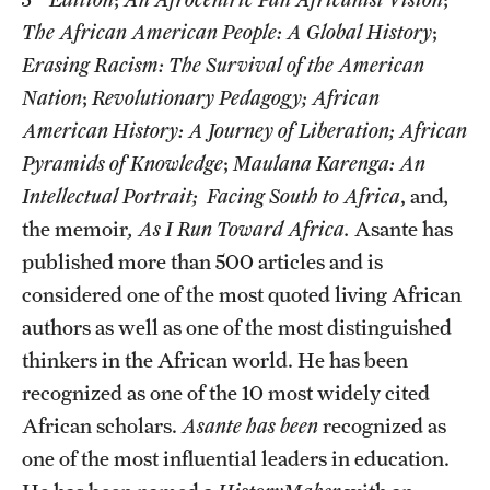
The African American People: A Global History
;
Graduate Research
Erasing Racism: The Survival of the American
Faculty Research
Nation
;
Revolutionary Pedagogy;
African
American History: A Journey of Liberation; African
Initiatives
Pyramids of Knowledge
;
Maulana Karenga: An
Research Administration
Intellectual Portrait;
Facing South to Africa
, and
,
Faculty Resources
the memoir
, As I Run Toward Africa.
Asante has
published more than 500 articles and is
Labs, Centers and Institutes
considered one of the most quoted living African
authors as well as one of the most distinguished
Giving
thinkers in the African world. He has been
recognized as one of the 10 most widely cited
Donor Spotlight
African scholars.
Asante has been
recognized as
Impact Stories
one of the most influential leaders in education.