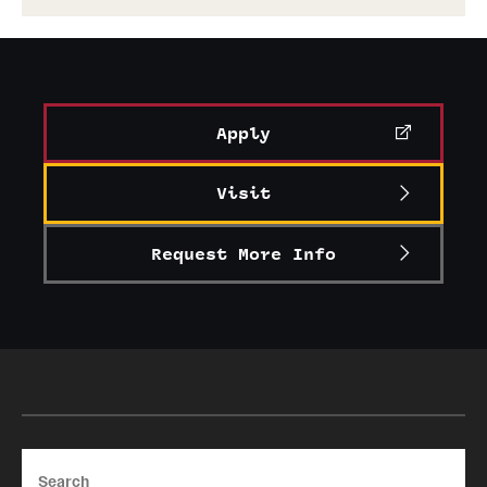
Apply
Visit
Request More Info
Search