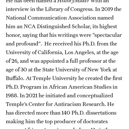
He has been named a
HistoryMaker
with an
interview in the Library of Congress. In 2019 the
Alumni
National Communication Association named
Alumni Association
him an NCA Distinguished Scholar, its highest
Board of Visitors
honor, saying that his writings were “spectacular
and profound”. He received his Ph.D. from the
University of California, Los Angeles, at the age
of 26, and was appointed a full professor at the
age of 30 at the State University of New York at
Buffalo. At Temple University he created the first
Ph.D. Program in African American Studies in
1988. In 2021 he initiated and conceptualized
Temple’s Center for Antiracism Research. He
has directed more than 140 Ph.D. dissertations
making him the top producer of doctorates