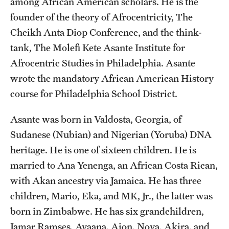
among African American scholars. He is the
founder of the theory of Afrocentricity, The
Cheikh Anta Diop Conference, and the think-
tank, The Molefi Kete Asante Institute for
Afrocentric Studies in Philadelphia. Asante
wrote the mandatory African American History
course for Philadelphia School District.
Asante was born in Valdosta, Georgia, of
Sudanese (Nubian) and Nigerian (Yoruba) DNA
heritage. He is one of sixteen children. He is
married to Ana Yenenga, an African Costa Rican,
with Akan ancestry via Jamaica. He has three
children, Mario, Eka, and MK, Jr., the latter was
born in Zimbabwe. He has six grandchildren,
Jamar Ramses, Ayaana, Aion, Nova, Akira, and