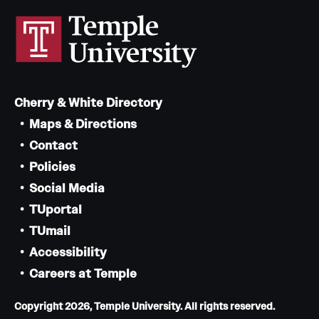
Cherry & White Directory
Maps & Directions
Contact
Policies
Social Media
TUportal
TUmail
Accessibility
Careers at Temple
Copyright 2026, Temple University. All rights reserved.