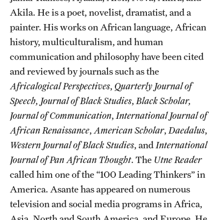
Akila. He is a poet, novelist, dramatist, and a
painter. His works on African language, African
history, multiculturalism, and human
communication and philosophy have been cited
and reviewed by journals such as the
Africalogical Perspectives
,
Quarterly Journal of
Speech,
Journal of Black Studies
,
Black Scholar,
Journal of Communication
,
International Journal of
African Renaissance
,
American Scholar
,
Daedalus
,
Western Journal of Black Studies
, and
International
Journal of Pan African Thought
. The
Utne Reader
called him one of the “100 Leading Thinkers” in
America. Asante has appeared on numerous
television and social media programs in Africa,
Asia, North and South America, and Europe. He