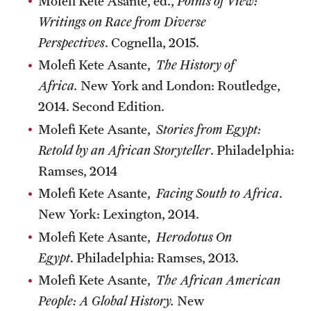
Molefi Kete Asante, ed.,
Points of View:
Writings on Race from Diverse
Perspectives
. Cognella, 2015.
Molefi Kete Asante,
The History of
Africa.
New York and London: Routledge,
2014. Second Edition.
Molefi Kete Asante,
Stories from Egypt:
Retold by an African Storyteller
. Philadelphia:
Ramses, 2014
Molefi Kete Asante,
Facing South to Africa
.
New York: Lexington, 2014.
Molefi Kete Asante,
Herodotus On
Egypt
. Philadelphia: Ramses, 2013.
Molefi Kete Asante,
The African American
People: A Global History.
New