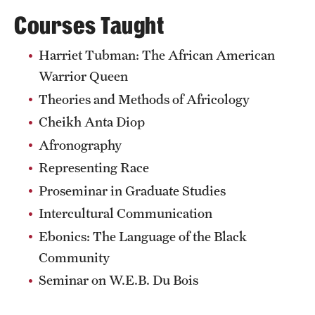
Courses Taught
Harriet Tubman: The African American
Warrior Queen
Theories and Methods of Africology
Cheikh Anta Diop
Afronography
Representing Race
Proseminar in Graduate Studies
Intercultural Communication
Ebonics: The Language of the Black
Community
Seminar on W.E.B. Du Bois