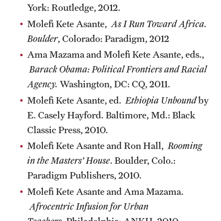
York: Routledge, 2012.
Molefi Kete Asante,
As I Run Toward Africa.
Boulder
, Colorado: Paradigm, 2012
Ama Mazama and Molefi Kete Asante, eds.,
Barack Obama: Political Frontiers and Racial
Agency.
Washington, DC: CQ, 2011.
Molefi Kete Asante, ed.
Ethiopia Unbound
by
E. Casely Hayford. Baltimore, Md.: Black
Classic Press, 2010.
Molefi Kete Asante and Ron Hall,
Rooming
in the Masters’ House
. Boulder, Colo.:
Paradigm Publishers, 2010.
Molefi Kete Asante and Ama Mazama.
Afrocentric Infusion for Urban
Teachers
. Philadelphia: ANKH, 2010.