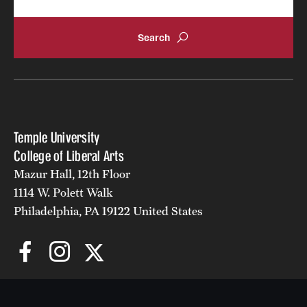
Temple University
College of Liberal Arts
Mazur Hall, 12th Floor
1114 W. Polett Walk
Philadelphia, PA 19122 United States