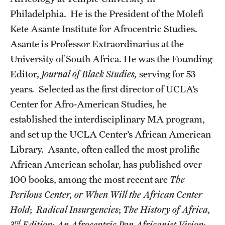
Accelerated Degrees
Philadelphia. He is the President of the Molefi
Kete Asante Institute for Afrocentric Studies.
Student Ambassador Program
Asante is Professor Extraordinarius at the
Study Abroad
University of South Africa. He was the Founding
Student Organizations
Editor,
Journal of Black Studies,
serving for 53
years
.
Selected as the first director of UCLA’s
Awards and Scholarships
Center for Afro-American Studies, he
Beyond the Classroom
established the interdisciplinary MA program,
and set up the UCLA Center’s African American
Resources
Library. Asante, often called the most prolific
Graduation
African American scholar, has published over
100 books, among the most recent are
The
Perilous Center, or When Will the African Center
Research
Hold
;
Radical Insurgencies
;
The History of Africa,
Undergraduate Research
rd
3
Edition
;
An Afrocentric Pan Africanist Vision
;