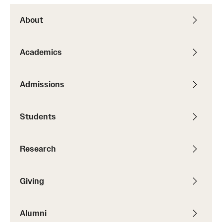
About
Academics
Admissions
Students
Research
Giving
Alumni