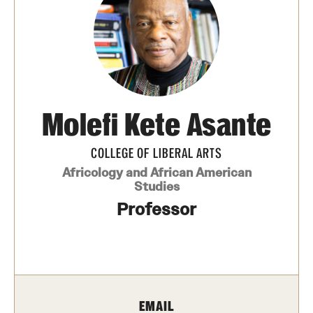
Media Mentions
Community Engagement
CLA Translation Institute
Molefi Kete Asante
Marcom
Information Technology
COLLEGE OF LIBERAL ARTS
Africology and African American
Studies
Academics
Professor
Undergraduate Degree Programs
Graduate Degree Programs
Undergraduate Certificates
EMAIL