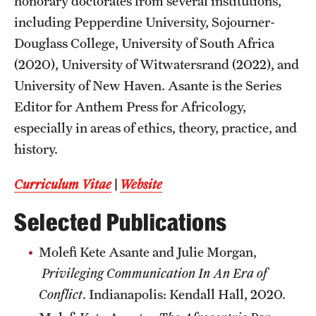
honorary doctorates from several institutions,
including Pepperdine University, Sojourner-
Douglass College, University of South Africa
(2020), University of Witwatersrand (2022), and
University of New Haven. Asante is the Series
Editor for Anthem Press for Africology,
especially in areas of ethics, theory, practice, and
history.
Curriculum Vitae
|
Website
Selected Publications
Molefi Kete Asante and Julie Morgan,
Privileging Communication In An Era of
Conflict
. Indianapolis: Kendall Hall, 2020.