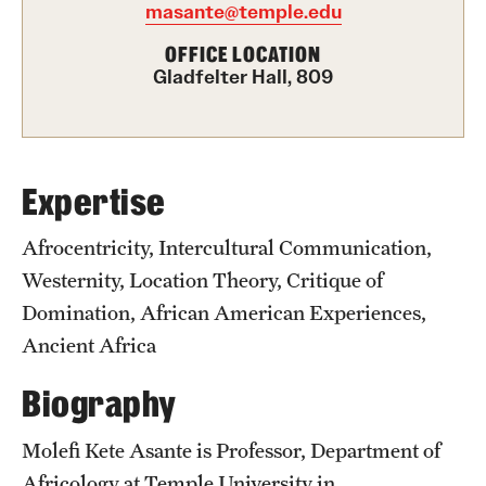
masante@temple.edu
Graduate Certificates
OFFICE LOCATION
Online Degrees and Programs
Gladfelter Hall, 809
Departments and Programs
Admissions
Expertise
Undergraduate Admissions
Afrocentricity, Intercultural Communication,
Westernity, Location Theory, Critique of
Graduate Admissions
Domination, African American Experiences,
Ancient Africa
Students
Biography
Academic Advising
Molefi Kete Asante is Professor, Department of
Professional Development
Africology at Temple University in