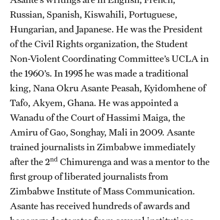
Russian, Spanish, Kiswahili, Portuguese,
Hungarian, and Japanese. He was the President
of the Civil Rights organization, the Student
Non-Violent Coordinating Committee’s UCLA in
the 1960’s. In 1995 he was made a traditional
king, Nana Okru Asante Peasah, Kyidomhene of
Tafo, Akyem, Ghana. He was appointed a
Wanadu of the Court of Hassimi Maiga, the
Amiru of Gao, Songhay, Mali in 2009. Asante
trained journalists in Zimbabwe immediately
nd
after the 2
Chimurenga and was a mentor to the
first group of liberated journalists from
Zimbabwe Institute of Mass Communication.
Asante has received hundreds of awards and