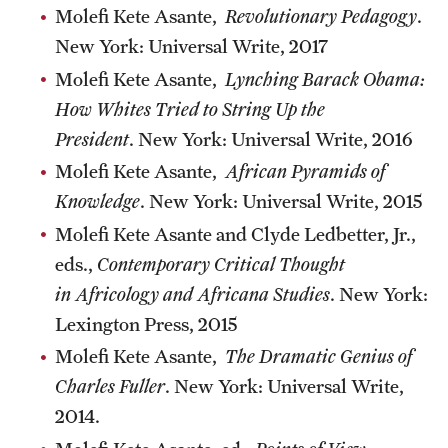
Molefi Kete Asante,
Revolutionary Pedagogy
.
New York: Universal Write, 2017
Molefi Kete Asante,
Lynching Barack Obama:
How Whites Tried to String Up the
President
. New York: Universal Write, 2016
Molefi Kete Asante,
African Pyramids of
Knowledge
. New York: Universal Write, 2015
Molefi Kete Asante and Clyde Ledbetter, Jr.,
eds.,
Contemporary Critical Thought
in Africology and Africana Studies
. New York:
Lexington Press, 2015
Molefi Kete Asante,
The Dramatic Genius of
Charles Fuller
. New York: Universal Write,
2014.