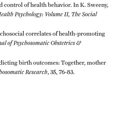
d control of health behavior. In K. Sweeny,
ealth Psychology: Volume II, The Social
ychosocial correlates of health-promoting
nal of Psychosomatic Obstetrics &
edicting birth outcomes: Together, mother
chosomatic Research
, 35, 76-83.