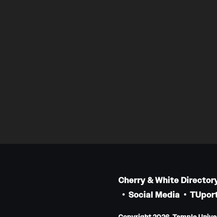
Cherry & White Director
Social Media
TUport