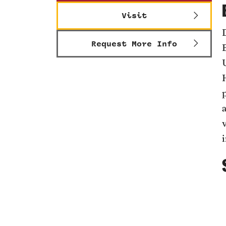
Visit
Request More Info