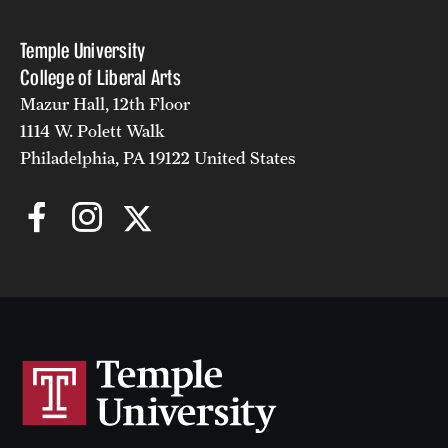
Temple University
College of Liberal Arts
Mazur Hall, 12th Floor
1114 W. Polett Walk
Philadelphia, PA 19122 United States