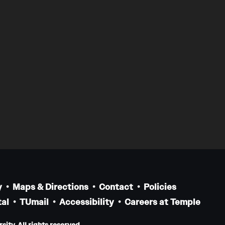
y
Maps & Directions
Contact
Policies
al
TUmail
Accessibility
Careers at Temple