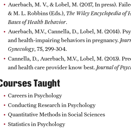
Auerbach, M. V., & Lobel, M. (2017, In press). Faile
& M. L. Robbins (Eds.),
The Wiley Encyclopedia of H
Bases of Health Behavior
.
Auerbach, M.V., Cannella, D., Lobel, M. (2014). Ps
and health-impairing behaviors in pregnancy.
Jour
Gynecology
, 75, 299-304.
Cannella, D., Auerbach, M.V., Lobel, M. (2013). Pr
and health care provider know best.
Journal of Psy
Courses Taught
Careers in Psychology
Conducting Research in Psychology
Quantitative Methods in Social Sciences
Statistics in Psychology