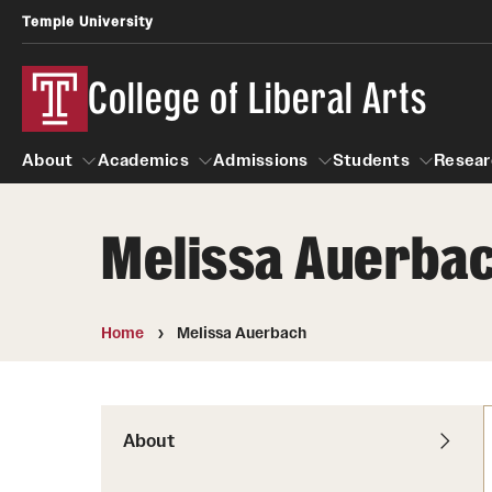
Temple University
College of Liberal Arts
About
Academics
Admissions
Students
Resear
Melissa Auerba
About
Academics
Giving
Admissions
Alumni
Students
R
Office of the Dean
Undergraduate Admission
Academic Ad
U
Home
Melissa Auerbach
First-Year Applicants
Navigate 360
L
Faculty and Staff
Cost, Financial Aid and Schola
Video Resourc
G
Faculty Authored Books
Transfer Students
About
Professional
International Students
News
Honors Program