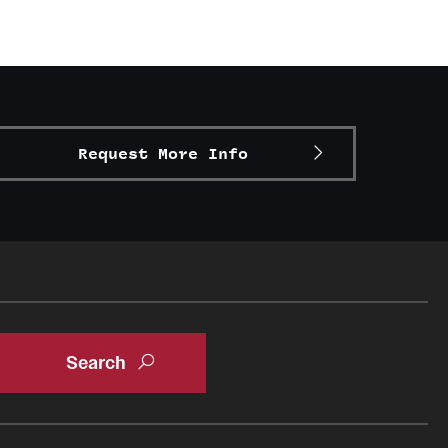
Request More Info