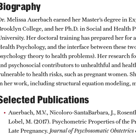
Biography
CLA Translation Institute
Awards and Scholarships
Labs, Centers and Institutes
Dr. Melissa Auerbach earned her Master’s degree in E
Marcom
Beyond the Classroom
Brooklyn College, and her Ph.D. in Social and Health 
University. Her doctoral training has prepared her for 
Information Technology
Resources
Health Psychology, and the interface between these two d
psychology theory to health problems). Her research f
and psychosocial contributors to unhealthful and heal
Graduation
vulnerable to health risks, such as pregnant women. She
in her work, including structural equation modeling, m
Selected Publications
Auerbach, M.V., Nicoloro-SantaBarbara, J., Rosentha
Lobel, M. (2017). Psychometric Properties of the P
Late Pregnancy.
Journal of Psychosomatic Obstetric