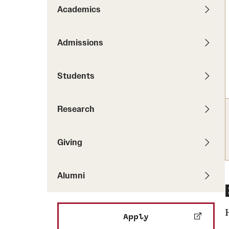
Pathways to P
Academics
Contact Us
Career Peer D
Events
Visit Us
Senior Intern
Admissions
Media Mentions
Graduate Admissions
Students
How to Apply
Cost, Aid and More
Research
International Students
Visit Us
Contact Us
Giving
Alumni
Apply