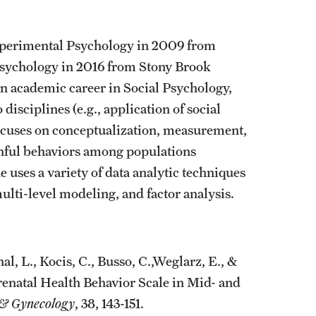
xperimental Psychology in 2009 from
Psychology in 2016 from Stony Brook
an academic career in Social Psychology,
isciplines (e.g., application of social
ocuses on conceptualization, measurement,
thful behaviors among populations
 uses a variety of data analytic techniques
ulti-level modeling, and factor analysis.
l, L., Kocis, C., Busso, C.,Weglarz, E., &
renatal Health Behavior Scale in Mid- and
s & Gynecology
, 38, 143-151.