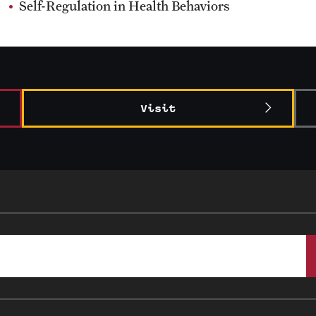
Self-Regulation in Health Behaviors
Visit