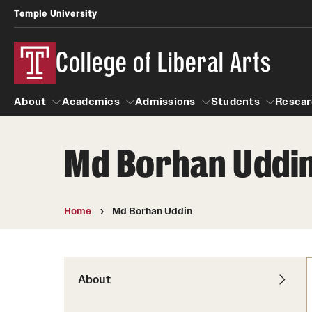
Temple University
College of Liberal Arts
About
Academics
Admissions
Students
Resear
Md Borhan Uddi
About
Academics
Giving
Admissions
Alumni
Students
R
Office of the Dean
Undergraduate Admission
Academic Ad
U
Home
Md Borhan Uddin
First-Year Applicants
Navigate 360
L
Faculty and Staff
Cost, Financial Aid and Schola
Video Resourc
G
Faculty Authored Books
Transfer Students
About
Professional
International Students
News
Honors Program