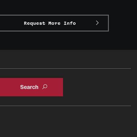
Request More Info