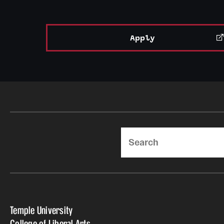
Apply
Search
Temple University
College of Liberal Arts