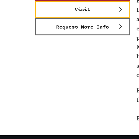
Visit
Request More Info