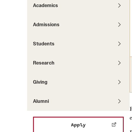
Pathways to P
Academics
Contact Us
Career Peer D
Events
Visit Us
Senior Intern
Admissions
Media Mentions
Graduate Admissions
Students
How to Apply
Cost, Aid and More
Research
International Students
Visit Us
Contact Us
Giving
Alumni
Apply