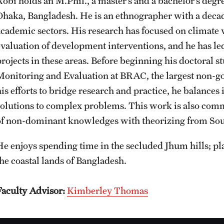
Robi holds an M.Phil., a master’s and a bachelor’s deg
CLA Translation Institute
Awards and Scholarships
Labs, Centers and Institutes
Dhaka, Bangladesh. He is an ethnographer with a deca
academic sectors. His research has focused on climate v
Marcom
Beyond the Classroom
evaluation of development interventions, and he has le
projects in these areas. Before beginning his doctoral s
Monitoring and Evaluation at BRAC, the largest non-go
Information Technology
Resources
his efforts to bridge research and practice, he balances
solutions to complex problems. This work is also comm
Graduation
of non-dominant knowledges with theorizing from Sou
He enjoys spending time in the secluded Jhum hills; pla
the coastal lands of Bangladesh.
Faculty Advisor:
Kimberley Thomas