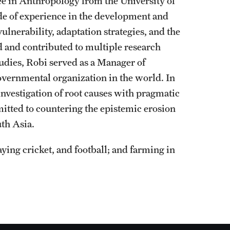
ree in Anthropology from the University of
de of experience in the development and
ulnerability, adaptation strategies, and the
d and contributed to multiple research
tudies, Robi served as a Manager of
vernmental organization in the world. In
 investigation of root causes with pragmatic
itted to countering the epistemic erosion
th Asia.
ying cricket, and football; and farming in