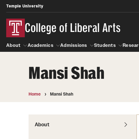
Temple University
College of Liberal Arts
About
Academics
Admissions
Students
Resear
Mansi Shah
About
Academics
Giving
Admissions
Alumni
Students
R
Office of the Dean
Undergraduate Admission
Academic Ad
U
Home
Mansi Shah
First-Year Applicants
Navigate 360
L
Faculty and Staff
Cost, Financial Aid and Schola
Video Resourc
G
Faculty Authored Books
Transfer Students
About
Professional
International Students
News
Honors Program