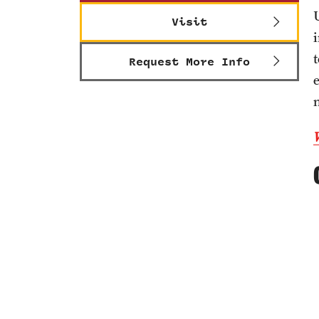
Visit
Request More Info