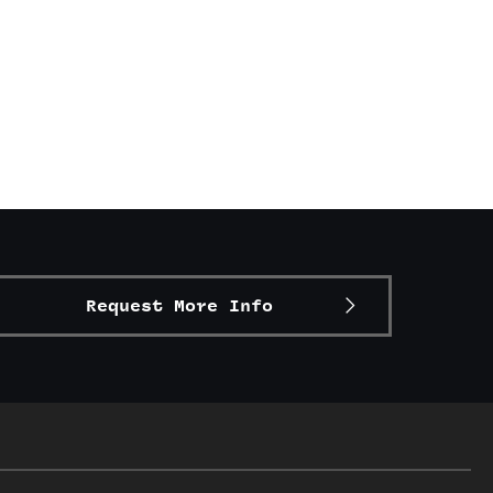
Request More Info