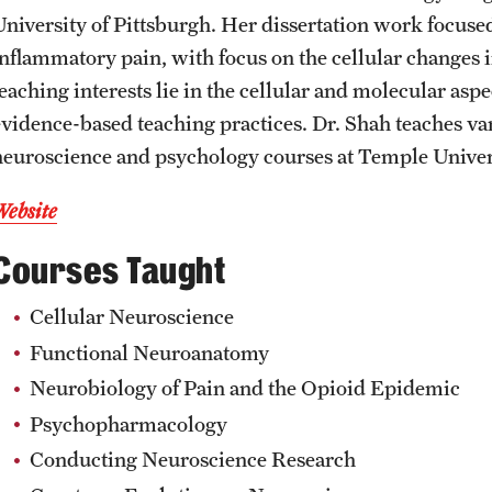
University of Pittsburgh. Her dissertation work focused
CLA Translation Institute
Awards and Scholarships
Labs, Centers and Institutes
inflammatory pain, with focus on the cellular changes 
teaching interests lie in the cellular and molecular as
Marcom
Beyond the Classroom
evidence-based teaching practices. Dr. Shah teaches v
neuroscience and psychology courses at Temple Univer
Information Technology
Resources
Website
Graduation
Courses Taught
Cellular Neuroscience
Functional Neuroanatomy
Neurobiology of Pain and the Opioid Epidemic
Psychopharmacology
Conducting Neuroscience Research