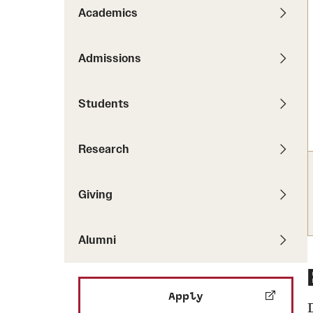
Pathways to P
Academics
Contact Us
Career Peer D
Events
Visit Us
Senior Intern
Admissions
Media Mentions
Graduate Admissions
Students
How to Apply
Cost, Aid and More
Research
International Students
Visit Us
Contact Us
Giving
Alumni
Apply