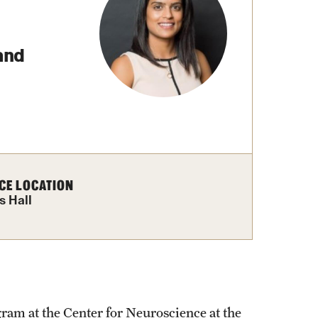
izations
Graduation
Information Technology
and
Spring 2026 Gra
Computer Labs & Classrooms
Learning Spaces & Classrooms
Information Technology Staff
Contact Us
CE LOCATION
s Hall
am at the Center for Neuroscience at the