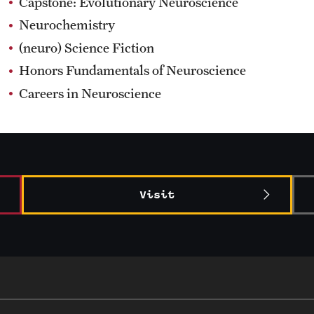
Capstone: Evolutionary Neuroscience
Neurochemistry
(neuro) Science Fiction
Honors Fundamentals of Neuroscience
Careers in Neuroscience
Visit