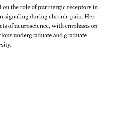
 on the role of purinergic receptors in
in signaling during chronic pain. Her
pects of neuroscience, with emphasis on
arious undergraduate and graduate
sity.