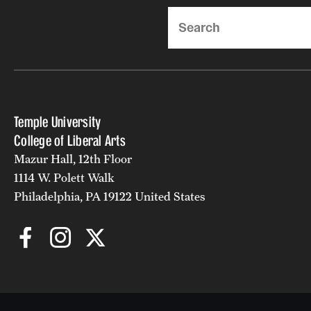
Search
Temple University
College of Liberal Arts
Mazur Hall, 12th Floor
1114 W. Polett Walk
Philadelphia, PA 19122 United States