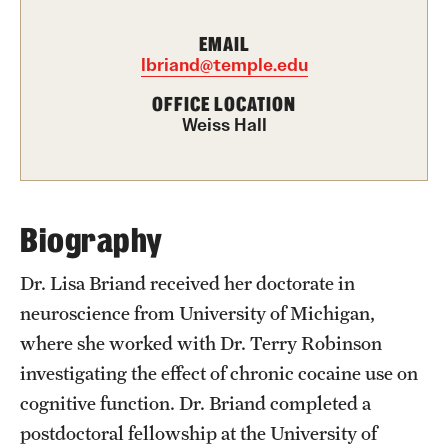
Graduate Certificates
EMAIL
Online Degrees and Programs
lbriand@temple.edu
Departments and Programs
OFFICE LOCATION
Weiss Hall
Admissions
Undergraduate Admissions
Biography
Graduate Admissions
Dr. Lisa Briand received her doctorate in
neuroscience from University of Michigan,
Students
where she worked with Dr. Terry Robinson
investigating the effect of chronic cocaine use on
Academic Advising
cognitive function. Dr. Briand completed a
Professional Development
postdoctoral fellowship at the University of