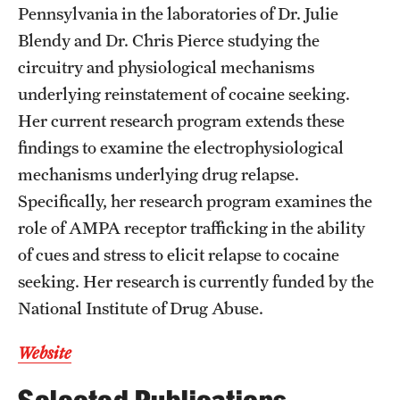
Accelerated Degrees
Pennsylvania in the laboratories of Dr. Julie
Blendy and Dr. Chris Pierce studying the
Student Ambassador Program
circuitry and physiological mechanisms
Study Abroad
underlying reinstatement of cocaine seeking.
Her current research program extends these
Student Organizations
findings to examine the electrophysiological
Awards and Scholarships
mechanisms underlying drug relapse.
Specifically, her research program examines the
Beyond the Classroom
role of AMPA receptor trafficking in the ability
Resources
of cues and stress to elicit relapse to cocaine
seeking. Her research is currently funded by the
Graduation
National Institute of Drug Abuse.
Research
Website
Undergraduate Research