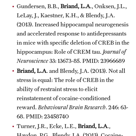
Gundersen, B.B.,
Briand, L.A
., Onksen, J.L.,
Alumni
LeLay, J., Kaestner, K.H., & Blendy, J.A.
Alumni Association
(2013). Increased hippocampal neurogenesis
and accelerated response to antidepressants
Board of Visitors
in mice with specific deletion of CREB in the
hippocampus: Role of CREM tau.
Journal of
Neuroscience
33: 13673-85. PMID: 23966689
Briand, L.A
. and Blendy, J.A. (2013). Not all
stress is equal: The role of CREB in the
ability of restraint stress to elicit
reinstatement of cocaine-conditioned
reward.
Behavioural Brain Research
. 246: 63-
68. PMID: 23458740
Turner, J.R., Ecke, L.E.,
Briand, L.A
.,
Haydon, P.G., Blendy, J.A. (2013). Cocaine-