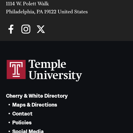
1114 W. Polett Walk
Philadelphia, PA 19122 United States
Cherry & White Directory
Maps & Directions
Contact
Policies
Social Media