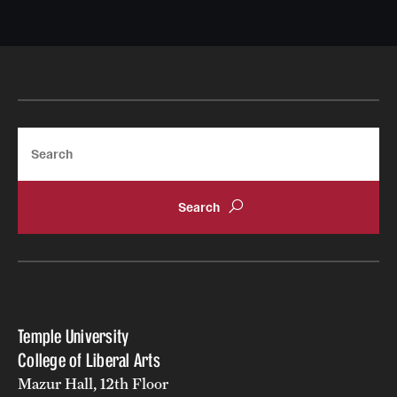
Search
Temple University
College of Liberal Arts
Mazur Hall, 12th Floor