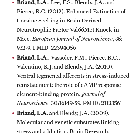
Briand, L.A
., Lee, F.S., Blendy, J.A. and
Pierce, R.C. (2012). Enhanced Extinction of
Cocaine Seeking in Brain Derived
Neurotrophic Factor Val66Met Knock-in
Mice.
European Journal of Neuroscience
, 35:
932-9. PMID: 22394056
Briand, L.A
., Vassoler, F.M., Pierce, R.C.,
Valentino, R.J. and Blendy, J.A. (2010).
Ventral tegmental afferents in stress-induced
reinstatement: the role of cAMP response
element-binding protein.
Journal of
Neuroscience
, 30:16149-59. PMID: 21123561
Briand, L.A.
and Blendy, J.A. (2009).
Molecular and genetic substrates linking
stress and addiction. Brain Research,