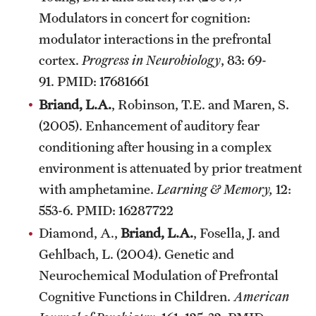
Modulators in concert for cognition:
modulator interactions in the prefrontal
cortex.
Progress in Neurobiology
, 83: 69-
91. PMID: 17681661
Briand, L.A.
, Robinson, T.E. and Maren, S.
(2005). Enhancement of auditory fear
conditioning after housing in a complex
environment is attenuated by prior treatment
with amphetamine.
Learning & Memory,
12:
553-6. PMID: 16287722
Diamond, A.,
Briand, L.A.
, Fosella, J. and
Gehlbach, L. (2004). Genetic and
Neurochemical Modulation of Prefrontal
Cognitive Functions in Children.
American