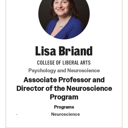
Media Mentions
Community Engagement
CLA Translation Institute
Lisa Briand
Marcom
Information Technology
COLLEGE OF LIBERAL ARTS
Psychology and Neuroscience
Associate Professor and
Academics
Director of the Neuroscience
Undergraduate Degree Programs
Program
Graduate Degree Programs
Programs
Neuroscience
Undergraduate Certificates