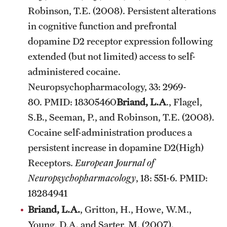
Robinson, T.E. (2008). Persistent alterations
in cognitive function and prefrontal
dopamine D2 receptor expression following
extended (but not limited) access to self-
administered cocaine.
Neuropsychopharmacology, 33: 2969-
80. PMID: 18305460
Briand, L.A
., Flagel,
S.B., Seeman, P., and Robinson, T.E. (2008).
Cocaine self-administration produces a
persistent increase in dopamine D2(High)
Receptors.
European Journal of
Neuropsychopharmacology
, 18: 551-6. PMID:
18284941
Briand, L.A.
, Gritton, H., Howe, W.M.,
Young, D.A. and Sarter, M. (2007).