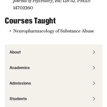
Journal of Psychiatry
, 161: 125-32. PMID:
14702260
Courses Taught
Neuropharmacology of Substance Abuse
About
Academics
Admissions
Students