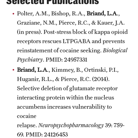
Selected Publications
Graduate Research
Polter, A.M., Bishop, R.A.,
Briand, L.A
.,
Graziane, N.M., Pierce, R.C., & Kauer, J.A.
Faculty Research
(in press). Post-stress block of kappa opioid
Initiatives
receptors rescues LTPGABA and prevents
Research Administration
reinstatement of cocaine seeking.
Biological
Psychiatry
. PMID: 24957331
Faculty Resources
Briand, L.A
., Kimmey, B., Ortinski, P.I.,
Labs, Centers and Institutes
Huganir, R.L., & Pierce, R.C. (2014).
Selective deletion of glutamate receptor
interacting protein within the nucleus
Giving
accumbens increases vulnerability to
Donor Spotlight
cocaine
relapse.
Neuropsychopharmacology
39: 759-
Impact Stories
69. PMID: 24126453