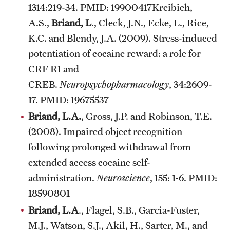
1314:219-34. PMID: 19900417Kreibich,
A.S.,
Briand, L
., Cleck, J.N., Ecke, L., Rice,
K.C. and Blendy, J.A. (2009). Stress-induced
potentiation of cocaine reward: a role for
CRF R1 and
CREB.
Neuropsychopharmacology
, 34:2609-
17. PMID: 19675537
Briand, L.A.
, Gross, J.P. and Robinson, T.E.
(2008). Impaired object recognition
following prolonged withdrawal from
extended access cocaine self-
administration.
Neuroscience
, 155: 1-6. PMID:
18590801
Briand, L.A
., Flagel, S.B., Garcia-Fuster,
M.J., Watson, S.J., Akil, H., Sarter, M., and