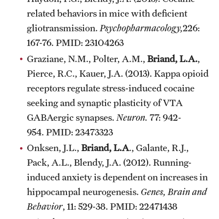
related behaviors in mice with deficient
gliotransmission.
Psychopharmacology,
226:
167-76. PMID: 23104263
Graziane, N.M., Polter, A.M.,
Briand, L.A.
,
Pierce, R.C., Kauer, J.A. (2013). Kappa opioid
receptors regulate stress-induced cocaine
seeking and synaptic plasticity of VTA
GABAergic synapses.
Neuron.
77: 942-
954. PMID: 23473323
Onksen, J.L.,
Briand, L.A
., Galante, R.J.,
Pack, A.L., Blendy, J.A. (2012). Running-
induced anxiety is dependent on increases in
hippocampal neurogenesis.
Genes, Brain and
Behavior
, 11: 529-38. PMID: 22471438