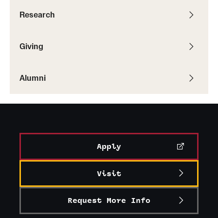
Research
Giving
Alumni
Apply
Visit
Request More Info